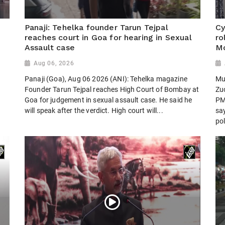
Panaji: Tehelka founder Tarun Tejpal
Cy
reaches court in Goa for hearing in Sexual
ro
Assault case
Mo
Aug 06, 2026
Panaji (Goa), Aug 06 2026 (ANI): Tehelka magazine
Mu
Founder Tarun Tejpal reaches High Court of Bombay at
Zu
Goa for judgement in sexual assault case. He said he
PM
will speak after the verdict. High court will...
sa
pol