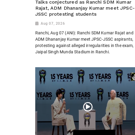
Talks conjectured as Ranchi SDM Kumar
Rajat, ADM Dhananjay Kumar meet JPSC-
JSSC protesting students
Aug 07, 2026
Ranchi, Aug 07 (ANI): Ranchi SDM Kumar Rajat and
ADM Dhananjay Kumar meet JPSC-JSSC aspirants,
protesting against alleged irregularities in the exam,
Jaipal Singh Munda Stadium in Ranchi.