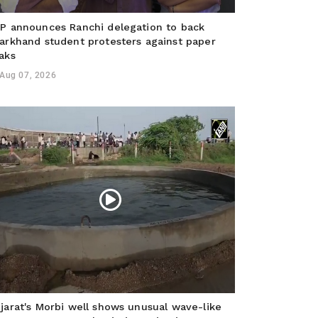
P announces Ranchi delegation to back
arkhand student protesters against paper
aks
Aug 07, 2026
jarat's Morbi well shows unusual wave-like