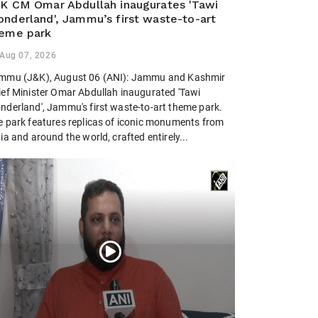
K CM Omar Abdullah inaugurates 'Tawi
nderland', Jammu’s first waste-to-art
eme park
Aug 07, 2026
mmu (J&K), August 06 (ANI): Jammu and Kashmir
ief Minister Omar Abdullah inaugurated 'Tawi
nderland', Jammu's first waste-to-art theme park.
e park features replicas of iconic monuments from
ia and around the world, crafted entirely...