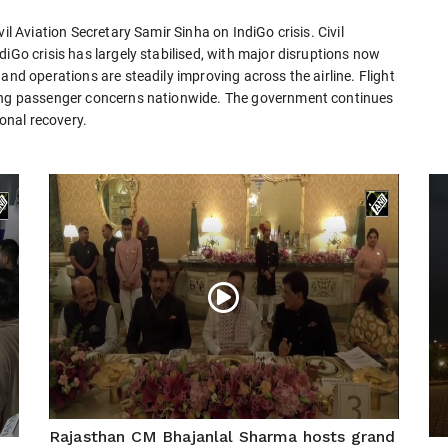
il Aviation Secretary Samir Sinha on IndiGo crisis. Civil
iGo crisis has largely stabilised, with major disruptions now
and operations are steadily improving across the airline. Flight
sing passenger concerns nationwide. The government continues
ional recovery.
Rajasthan CM Bhajanlal Sharma hosts grand