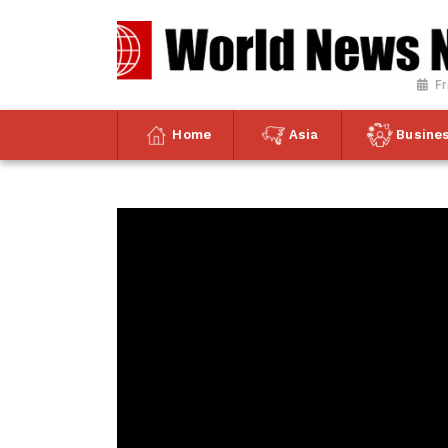
Fr
Home
Asia
Busine