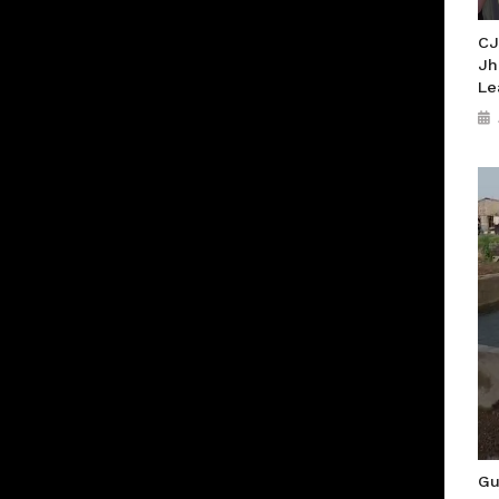
CJ
Jh
Le
Gu