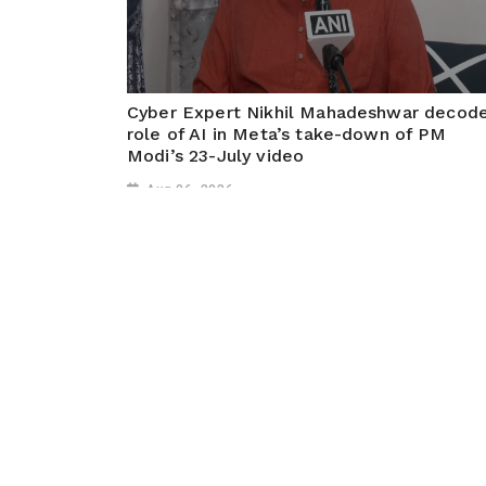
Cyber Expert Nikhil Mahadeshwar decod
role of AI in Meta’s take-down of PM
Modi’s 23-July video
Aug 06, 2026
Mumbai, August 6 (ANI): On Meta CEO Mark
Zuckerberg's apology over the temporary removal of
PM Modi's video, Cyber expert Nikhil Mahadeshwar
says, "...Meta has its own SOPs for content review
policies. The content review...