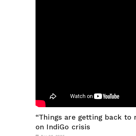
“Things are getting back to 
on IndiGo crisis