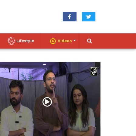
Lifestyle
Videos