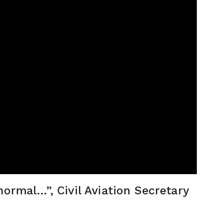
normal…”, Civil Aviation Secretary