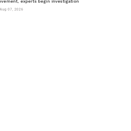
vement, experts begin investigation
Aug 07, 2026