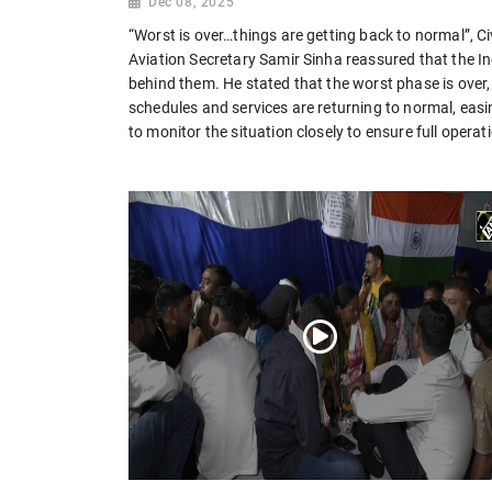
Dec 08, 2025
“Worst is over…things are getting back to normal”, Civ
Aviation Secretary Samir Sinha reassured that the Ind
behind them. He stated that the worst phase is over, 
schedules and services are returning to normal, ea
to monitor the situation closely to ensure full operat