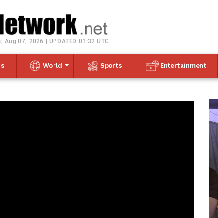
Toggle navigation
i, Aug 07, 2026 | UPDATED 01:32 UTC
ss
World
Sports
Entertainment