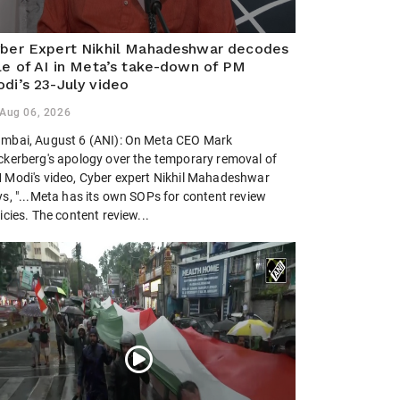
ber Expert Nikhil Mahadeshwar decodes
le of AI in Meta’s take-down of PM
di’s 23-July video
Aug 06, 2026
mbai, August 6 (ANI): On Meta CEO Mark
ckerberg's apology over the temporary removal of
 Modi's video, Cyber expert Nikhil Mahadeshwar
ys, "...Meta has its own SOPs for content review
icies. The content review...