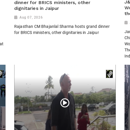
J&
dinner for BRICS ministers, other
Wo
dignitaries in Jaipur
th
Aug 07, 2026
Rajasthan CM Bhajanlal Sharma hosts grand dinner
Ja
for BRICS ministers, other dignitaries in Jaipur
Ch
 at
Wo
Th
Ind