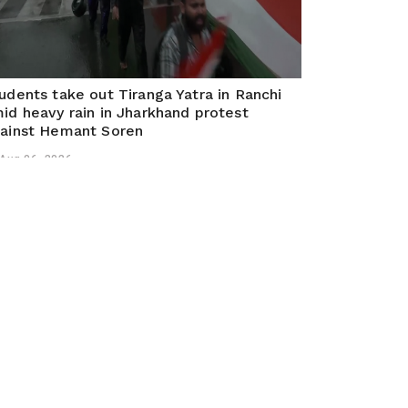
udents take out Tiranga Yatra in Ranchi
id heavy rain in Jharkhand protest
ainst Hemant Soren
Aug 06, 2026
nchi (Jharkhand), August 05 (ANI): Students took
 a Tiranga Yatra in Ranchi despite heavy rainfall,
manding action over multiple paper leaks in
arkhand and calling for a change of government.