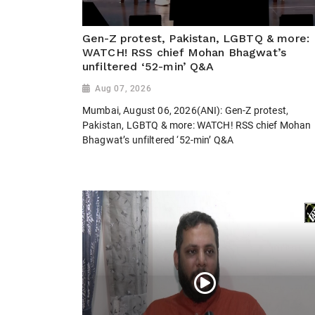
Gen-Z protest, Pakistan, LGBTQ & more:
WATCH! RSS chief Mohan Bhagwat’s
unfiltered ‘52-min’ Q&A
Aug 07, 2026
Mumbai, August 06, 2026(ANI): Gen-Z protest,
Pakistan, LGBTQ & more: WATCH! RSS chief Mohan
Bhagwat’s unfiltered ‘52-min’ Q&A