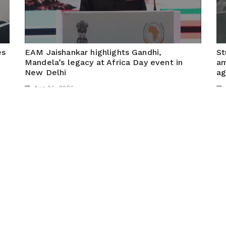
es
EAM Jaishankar highlights Gandhi,
St
Mandela’s legacy at Africa Day event in
am
New Delhi
ag
Aug 06, 2026
New Delhi, August 6, 2026 (ANI): At Africa Day
Ra
celebrations in New Delhi, External Affairs Minister S.
out
Jaishankar highlighted the deep historical, cultural and
de
ideological ties between India and Africa, saying the
Jh
two regions have...