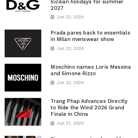
Sicilian holidays for summer
2027
Jun 22, 2026
Prada pares back to essentials
in Milan menswear show
Jun 22, 2026
Moschino names Loris Messina
and Simone Rizzo
Jun 22, 2026
Trang Phap Advances Directly
to Ride the Wind 2026 Grand
Finale in China
Jun 21, 2026