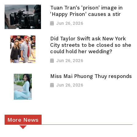
Tuan Tran's 'prison' image in
'Happy Prison' causes a stir
Jun 26, 2026
Did Taylor Swift ask New York
City streets to be closed so she
could hold her wedding?
Jun 26, 2026
Miss Mai Phuong Thuy responds
Jun 26, 2026
More News