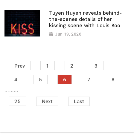
Tuyen Huyen reveals behind-
the-scenes details of her
kissing scene with Louis Koo
Jun 19, 2026
Prev
1
2
3
4
5
6
7
8
.........
25
Next
Last