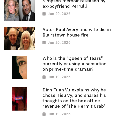
Simpson memoir released by
ex-boyfriend Perrulli
Jun 20, 2026
Actor Paul Avery and wife die in
Blairstown house fire
Jun 20, 2026
Who is the "Queen of Tears"
currently causing a sensation
on prime-time dramas?
Jun 19, 2026
Dinh Tuan Vu explains why he
chose Tieu Vy, and shares his
thoughts on the box office
revenue of 'The Hermit Crab'
Jun 19, 2026