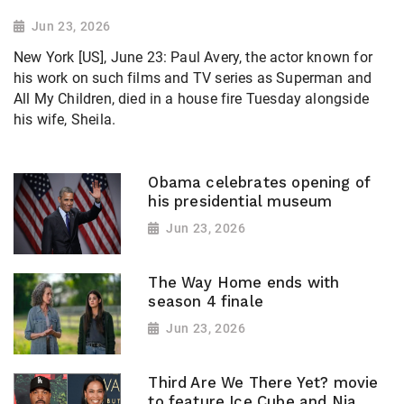
Jun 23, 2026
New York [US], June 23: Paul Avery, the actor known for
his work on such films and TV series as Superman and
All My Children, died in a house fire Tuesday alongside
his wife, Sheila.
Obama celebrates opening of
his presidential museum
Jun 23, 2026
The Way Home ends with
season 4 finale
Jun 23, 2026
Third Are We There Yet? movie
to feature Ice Cube and Nia