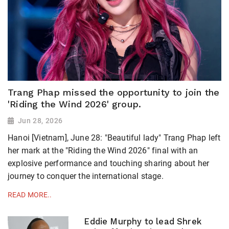
Trang Phap missed the opportunity to join the
'Riding the Wind 2026' group.
Jun 28, 2026
Hanoi [Vietnam], June 28: "Beautiful lady" Trang Phap left
her mark at the "Riding the Wind 2026" final with an
explosive performance and touching sharing about her
journey to conquer the international stage.
READ MORE..
Eddie Murphy to lead Shrek