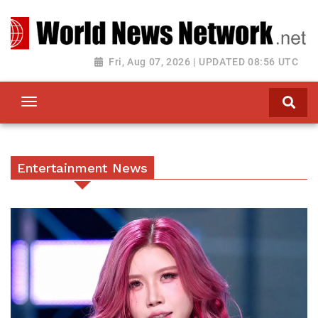
Toggle navigation
Fri, Aug 07, 2026 | UPDATED 08:56 UTC
Entertainment News