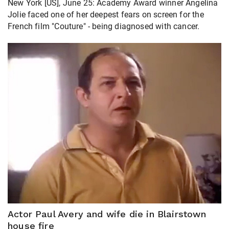
New York [US], June 25: Academy Award winner Angelina
Jolie faced one of her deepest fears on screen for the
French film "Couture" - being diagnosed with ​cancer.
Actor Paul Avery and wife die in Blairstown
house fire