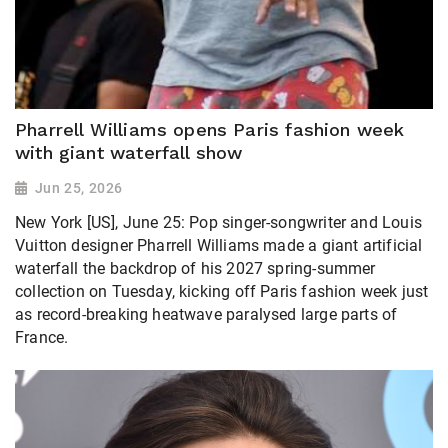
Pharrell Williams opens Paris fashion week
with giant waterfall show
Jun 25, 2026
New York [US], June 25: Pop singer-songwriter and Louis
Vuitton designer Pharrell Williams made a giant artificial
waterfall the backdrop of his 2027 spring-summer
collection ​on Tuesday, kicking off Paris fashion week just
as record-breaking heatwave paralysed large parts of
France.