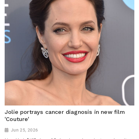
Jolie portrays cancer diagnosis in new film
'Couture'
Jun 25, 2026