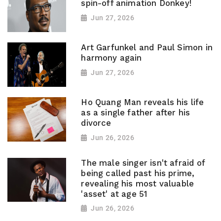
spin-off animation Donkey!
Jun 27, 2026
Art Garfunkel and Paul Simon in
harmony again
Jun 27, 2026
Ho Quang Man reveals his life
as a single father after his
divorce
Jun 26, 2026
The male singer isn't afraid of
being called past his prime,
revealing his most valuable
'asset' at age 51
Jun 26, 2026