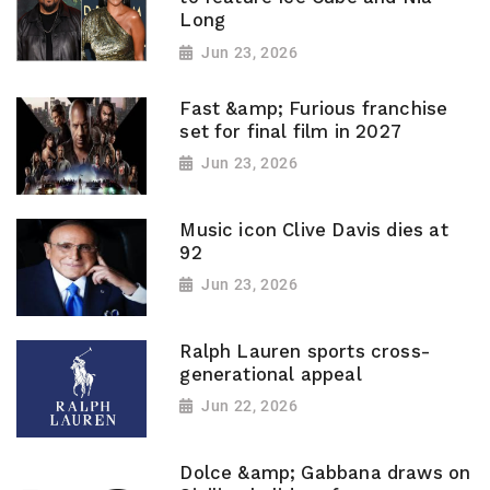
Long
Jun 23, 2026
Fast &amp; Furious franchise
set for final film in 2027
Jun 23, 2026
Music icon Clive Davis dies at
92
Jun 23, 2026
Ralph Lauren sports cross-
generational appeal
Jun 22, 2026
Dolce &amp; Gabbana draws on