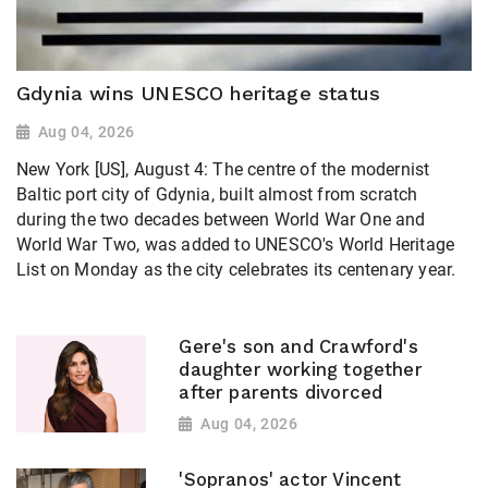
Gdynia wins UNESCO heritage status
Aug 04, 2026
New York [US], August 4: The centre of the modernist
Baltic port city of Gdynia, built almost from scratch
during the two decades between World War One and
World War Two, was added to UNESCO's World Heritage ​
List on Monday as the city celebrates its centenary year.
Gere's son and Crawford's
daughter working together
after parents divorced
Aug 04, 2026
'Sopranos' actor Vincent