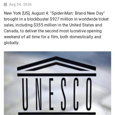
Aug 04, 2026
New York [US], August 4: "Spider-Man: Brand New Day"
brought in a blockbuster $927 million in worldwide ticket
sales, including $355 million in the United States and
Canada, to deliver the second most lucrative opening
weekend of all time for a film, both domestically and
globally.