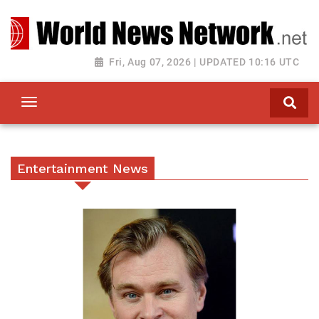
Toggle navigation
Fri, Aug 07, 2026 | UPDATED 10:16 UTC
Entertainment News