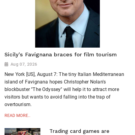
Sicily's Favignana braces for film tourism
Aug 07, 2026
New York [US], August 7: The tiny Italian Mediterranean
island of Favignana hopes Christopher Nolan's
blockbuster "The Odyssey" will help it to attract more
visitors but wants to avoid falling ​into the trap of
overtourism.
READ MORE..
Trading card games are