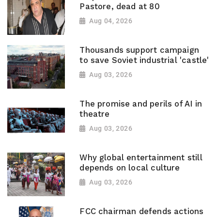
Pastore, dead at 80
Aug 04, 2026
Thousands support campaign
to save Soviet industrial 'castle'
Aug 03, 2026
The promise and perils of AI in
theatre
Aug 03, 2026
Why global entertainment still
depends on local culture
Aug 03, 2026
FCC chairman defends actions