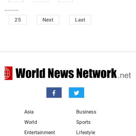
.........
25
Next
Last
Asia
Business
World
Sports
Entertainment
Lifestyle