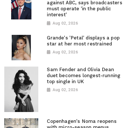
against ABC, says broadcasters
must operate 'in the public
interest'
Aug 02, 2026
Grande's 'Petal' displays a pop
star at her most restrained
Aug 02, 2026
Sam Fender and Olivia Dean
duet becomes longest-running
top single in UK
Aug 02, 2026
Copenhagen's Noma reopens
with micro-season menus