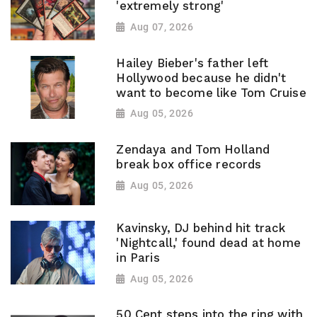
'extremely strong'
Aug 07, 2026
Hailey Bieber's father left
Hollywood because he didn't
want to become like Tom Cruise
Aug 05, 2026
Zendaya and Tom Holland
break box office records
Aug 05, 2026
Kavinsky, DJ behind hit track
'Nightcall,' found dead at home
in Paris
Aug 05, 2026
50 Cent steps into the ring with