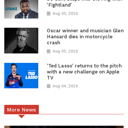
'Fightland'
Aug 05, 2026
Oscar winner and musician Glen
Hansard dies in motorcycle
crash
Aug 05, 2026
'Ted Lasso' returns to the pitch
with a new challenge on Apple
TV
Aug 04, 2026
More News