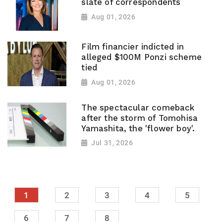
slate of correspondents
Aug 01, 2026
Film financier indicted in
alleged $100M Ponzi scheme
tied
Aug 01, 2026
The spectacular comeback
after the storm of Tomohisa
Yamashita, the 'flower boy'.
Jul 31, 2026
1
2
3
4
5
6
7
8