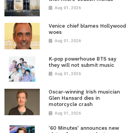
Aug 01, 2026
Venice chief blames Hollywood
woes
Aug 01, 2026
K-pop powerhouse BTS say
they will not submit music
Aug 01, 2026
Oscar-winning Irish musician
Glen Hansard dies in
motorcycle crash
Aug 01, 2026
'60 Minutes' announces new