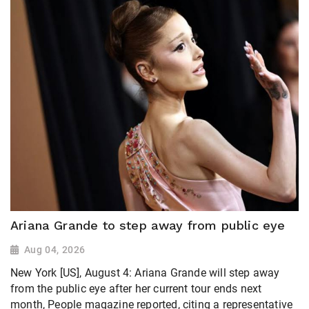
Ariana Grande to step away from public eye
Aug 04, 2026
New York [US], August 4: Ariana Grande will step away
from the public eye after her current tour ends next
month, People magazine ​reported, citing a representative