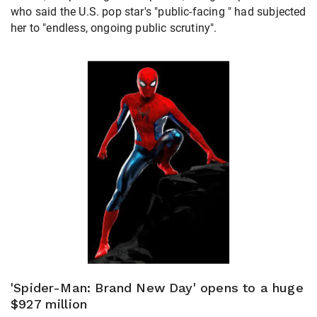
who said the U.S. pop star's "public-facing " had subjected
her to "endless, ongoing public scrutiny".
'Spider-Man: Brand New Day' opens to a huge
$927 million