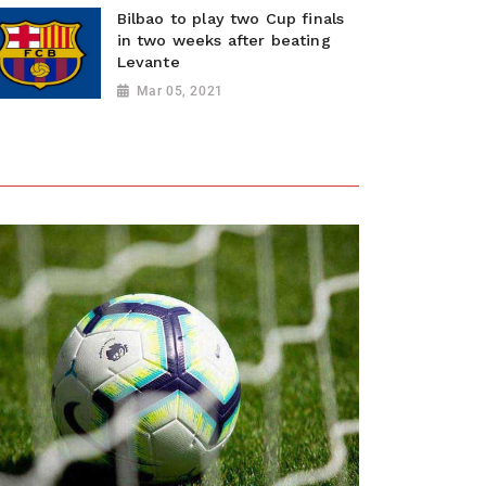
Bilbao to play two Cup finals
in two weeks after beating
Levante
Mar 05, 2021