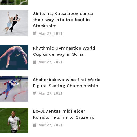
Sinitsina, Katsalapov dance
their way into the lead in
Stockholm
Mar 27, 2021
Rhythmic Gymnastics World
Cup underway in Sofia
Mar 27, 2021
Shcherbakova wins first World
Figure Skating Championship
Mar 27, 2021
Ex-Juventus midfielder
Romulo returns to Cruzeiro
Mar 27, 2021