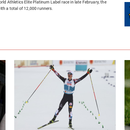
d Athletics Elite Platinum Label race in late February, the
th a total of 12,000 runners.