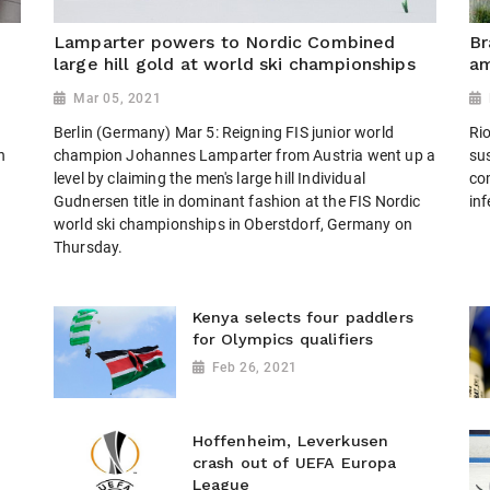
n
Lamparter powers to Nordic Combined
Br
large hill gold at world ski championships
am
Mar 05, 2021
Berlin (Germany) Mar 5: Reigning FIS junior world
Rio
n
champion Johannes Lamparter from Austria went up a
sus
level by claiming the men's large hill Individual
co
Gudnersen title in dominant fashion at the FIS Nordic
inf
world ski championships in Oberstdorf, Germany on
Thursday.
Kenya selects four paddlers
for Olympics qualifiers
Feb 26, 2021
Hoffenheim, Leverkusen
crash out of UEFA Europa
League