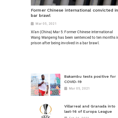
Former Chinese international convicted i
bar brawl
Mar 05, 2021
Xi'an (China) Mar 5: Former Chinese international
Wang Wanpeng has been sentenced to ten months i
prison after being involved in a bar brawl.
Bakambu tests positive for
COVID-19
Mar 05, 2021
Villarreal and Granada into
last-16 of Europa League