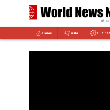
Sa
Home
Asia
Busine