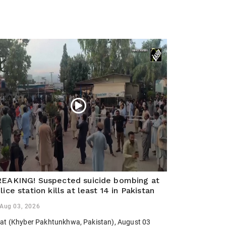
EAKING! Suspected suicide bombing at
lice station kills at least 14 in Pakistan
Aug 03, 2026
at (Khyber Pakhtunkhwa, Pakistan), August 03