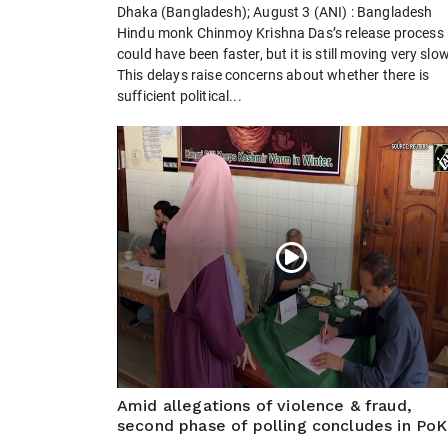
Dhaka (Bangladesh); August 3 (ANI) : Bangladesh
Hindu monk Chinmoy Krishna Das’s release process
could have been faster, but it is still moving very slow
This delays raise concerns about whether there is
sufficient political...
Amid allegations of violence & fraud,
second phase of polling concludes in PoK