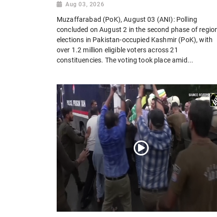
Aug 03, 2026
Muzaffarabad (PoK), August 03 (ANI): Polling
concluded on August 2 in the second phase of regio
elections in Pakistan-occupied Kashmir (PoK), with
over 1.2 million eligible voters across 21
constituencies. The voting took place amid...