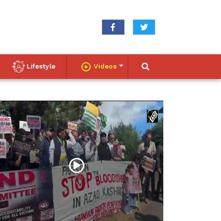
Lifestyle
Videos