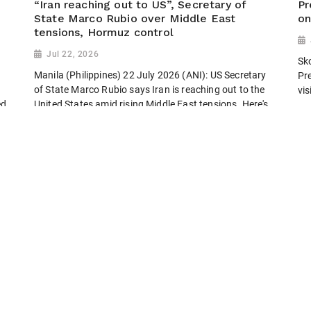
“Iran reaching out to US”, Secretary of
Pr
State Marco Rubio over Middle East
on
tensions, Hormuz control
Jul 22, 2026
Sk
Manila (Philippines) 22 July 2026 (ANI): US Secretary
Pr
of State Marco Rubio says Iran is reaching out to the
vi
ed
United States amid rising Middle East tensions. Here's
what Rubio said about diplomacy, the Strait of...