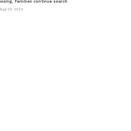
ossing, Families continue search
Aug 05, 2026