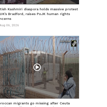
itish Kashmiri diaspora holds massive protest
 UK’s Bradford, raises PoJK human rights
ncerns
Aug 06, 2026
roccan migrants go missing after Ceuta