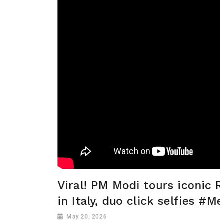
Viral! PM Modi tours iconi
in Italy, duo click selfies #M
May 20, 2026