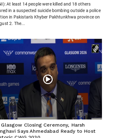
I): At least 14 people were killed and 18 others
ured in a suspected suicide bombing outside a police
ation in Pakistan's Khyber Pakhtunkhwa province on
ust 2. The...
 Glasgow Closing Ceremony, Harsh
nghavi Says Ahmedabad Ready to Host
storic CWG 2030