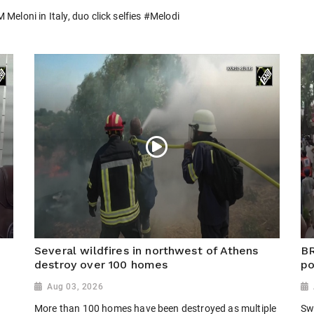
eloni in Italy, duo click selfies #Melodi
Several wildfires in northwest of Athens
BR
r
destroy over 100 homes
po
Aug 03, 2026
More than 100 homes have been destroyed as multiple
Sw