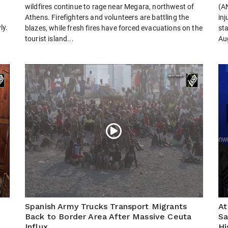
wildfires continue to rage near Megara, northwest of
(AN
Athens. Firefighters and volunteers are battling the
inj
ly.
blazes, while fresh fires have forced evacuations on the
st
tourist island...
Aug
Spanish Army Trucks Transport Migrants
At
Back to Border Area After Massive Ceuta
Sa
Influx
Hi