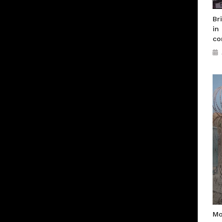
Br
in
co
Mo