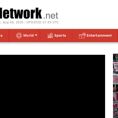
Toggle navigation
t, Aug 08, 2026 | UPDATED 01:49 UTC
ss
World
Sports
Entertainment