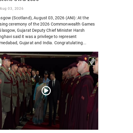
Aug 03, 2026
asgow (Scotland), August 03, 2026 (ANI): At the
osing ceremony of the 2026 Commonwealth Games
 Glasgow, Gujarat Deputy Chief Minister Harsh
ghavi said it was a privilege to represent
medabad, Gujarat and India. Congratulating...