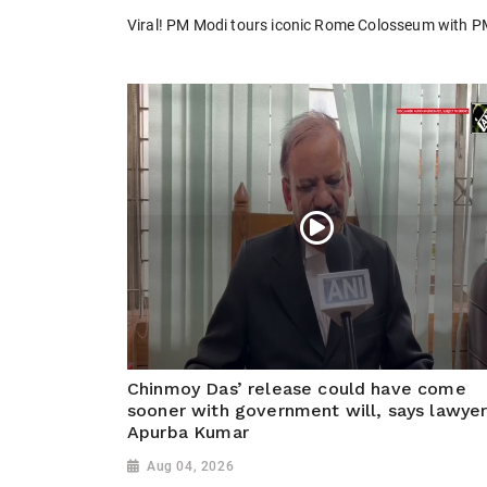
Viral! PM Modi tours iconic Rome Colosseum with PM M
Chinmoy Das’ release could have come
sooner with government will, says lawye
Apurba Kumar
Aug 04, 2026