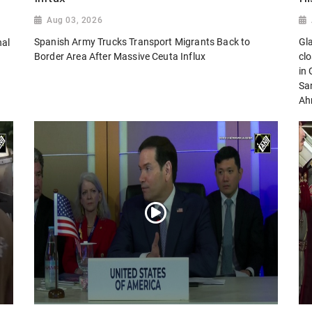
Aug 03, 2026
Spanish Army Trucks Transport Migrants Back to
Gl
nal
Border Area After Massive Ceuta Influx
cl
in
San
Ah