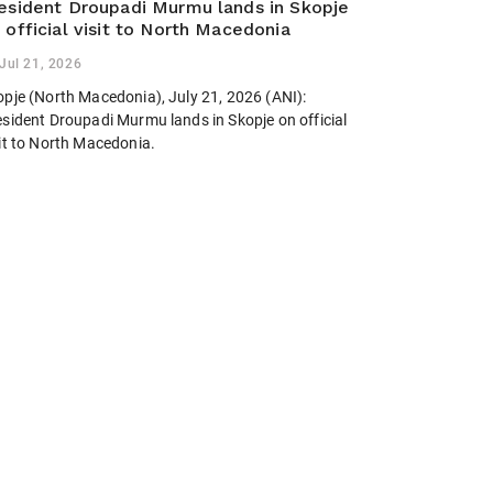
esident Droupadi Murmu lands in Skopje
 official visit to North Macedonia
Jul 21, 2026
opje (North Macedonia), July 21, 2026 (ANI):
esident Droupadi Murmu lands in Skopje on official
sit to North Macedonia.