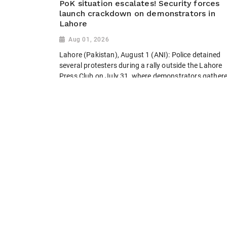
PoK situation escalates! Security forces
launch crackdown on demonstrators in
Lahore
Aug 01, 2026
Lahore (Pakistan), August 1 (ANI): Police detained
several protesters during a rally outside the Lahore
Press Club on July 31, where demonstrators gather
to condemn violence and express solidarity with
activists in Pakistan-occupied Kashmir (PoK)....