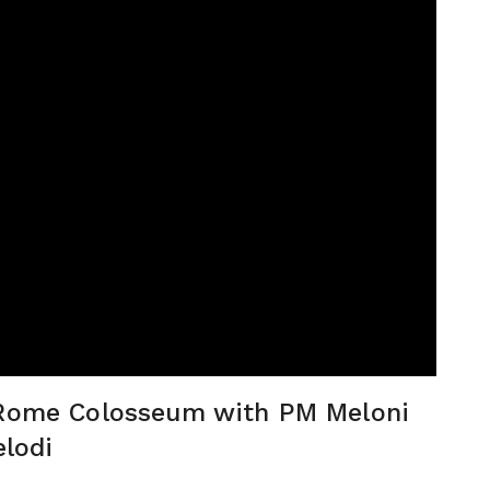
c Rome Colosseum with PM Meloni
elodi