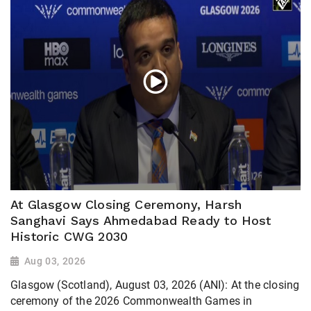
At Glasgow Closing Ceremony, Harsh
Sanghavi Says Ahmedabad Ready to Host
Historic CWG 2030
Aug 03, 2026
Glasgow (Scotland), August 03, 2026 (ANI): At the closing
ceremony of the 2026 Commonwealth Games in