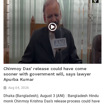
Chinmoy Das’ release could have come
sooner with government will, says lawyer
Apurba Kumar
Aug 04, 2026
Dhaka (Bangladesh); August 3 (ANI) : Bangladesh Hindu
monk Chinmoy Krishna Das’s release process could have