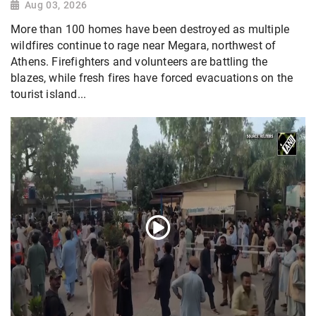
Aug 03, 2026
More than 100 homes have been destroyed as multiple
wildfires continue to rage near Megara, northwest of
Athens. Firefighters and volunteers are battling the
blazes, while fresh fires have forced evacuations on the
tourist island...