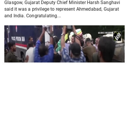
Glasgow, Gujarat Deputy Chief Minister Harsh Sanghavi
said it was a privilege to represent Ahmedabad, Gujarat
and India. Congratulating...
PoK situation escalates! Security forces
launch crackdown on demonstrators in Lahore