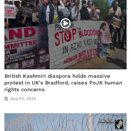
British Kashmiri diaspora holds massive
protest in UK’s Bradford, raises PoJK human
rights concerns
Aug 06, 2026