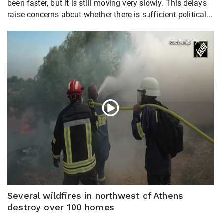
been faster, but it is still moving very slowly. This delays
raise concerns about whether there is sufficient political...
Several wildfires in northwest of Athens
destroy over 100 homes