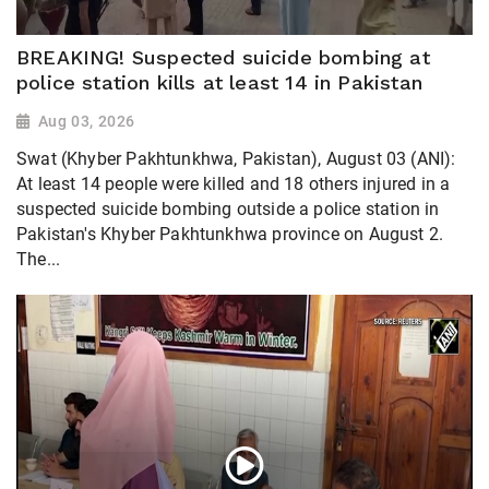
BREAKING! Suspected suicide bombing at
police station kills at least 14 in Pakistan
Aug 03, 2026
Swat (Khyber Pakhtunkhwa, Pakistan), August 03 (ANI):
At least 14 people were killed and 18 others injured in a
suspected suicide bombing outside a police station in
Pakistan's Khyber Pakhtunkhwa province on August 2.
The...