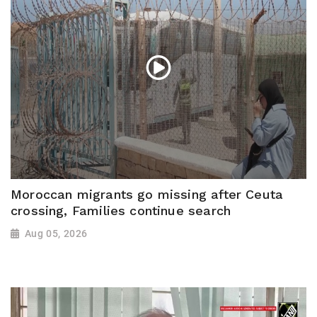
Moroccan migrants go missing after Ceuta
crossing, Families continue search
Aug 05, 2026