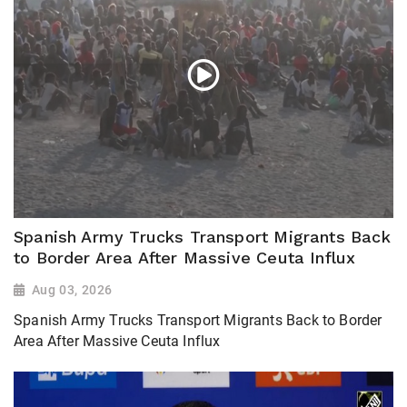
Spanish Army Trucks Transport Migrants Back
to Border Area After Massive Ceuta Influx
Aug 03, 2026
Spanish Army Trucks Transport Migrants Back to Border
Area After Massive Ceuta Influx