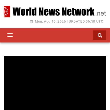
Toggle navigation
Mon, Aug 10, 2026 | UPDATED 06:50 UTC