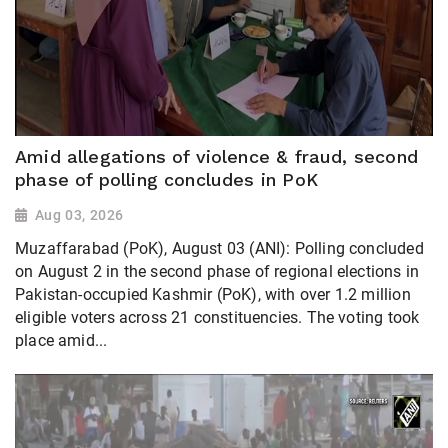
Amid allegations of violence & fraud, second
phase of polling concludes in PoK
Aug 03, 2026
Muzaffarabad (PoK), August 03 (ANI): Polling concluded
on August 2 in the second phase of regional elections in
Pakistan-occupied Kashmir (PoK), with over 1.2 million
eligible voters across 21 constituencies. The voting took
place amid...