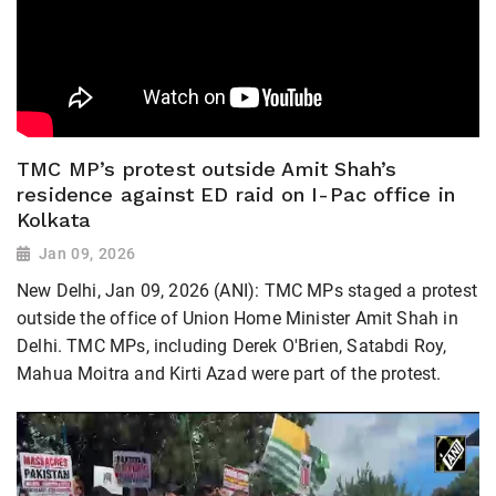
TMC MP’s protest outside Amit Shah’s
residence against ED raid on I-Pac office in
Kolkata
Jan 09, 2026
New Delhi, Jan 09, 2026 (ANI): TMC MPs staged a protest
outside the office of Union Home Minister Amit Shah in
Delhi. TMC MPs, including Derek O'Brien, Satabdi Roy,
Mahua Moitra and Kirti Azad were part of the protest.