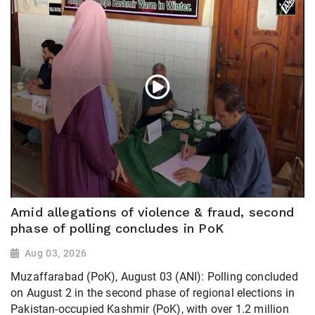
Amid allegations of violence & fraud, second
phase of polling concludes in PoK
Aug 03, 2026
Muzaffarabad (PoK), August 03 (ANI): Polling concluded
on August 2 in the second phase of regional elections in
Pakistan-occupied Kashmir (PoK), with over 1.2 million