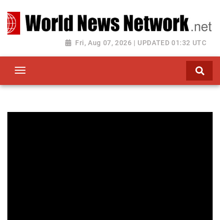
Toggle navigation
Fri, Aug 07, 2026 | UPDATED 01:32 UTC