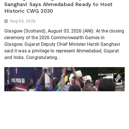
Sanghavi Says Ahmedabad Ready to Host
Historic CWG 2030
Aug 03, 2026
Glasgow (Scotland), August 03, 2026 (ANI): At the closing
ceremony of the 2026 Commonwealth Games in
Glasgow, Gujarat Deputy Chief Minister Harsh Sanghavi
said it was a privilege to represent Ahmedabad, Gujarat
and India. Congratulating...