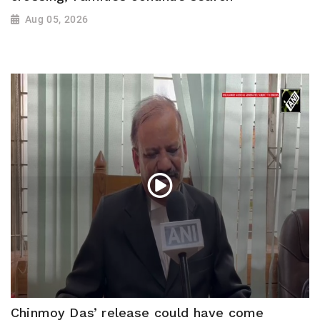
Aug 05, 2026
Chinmoy Das’ release could have come