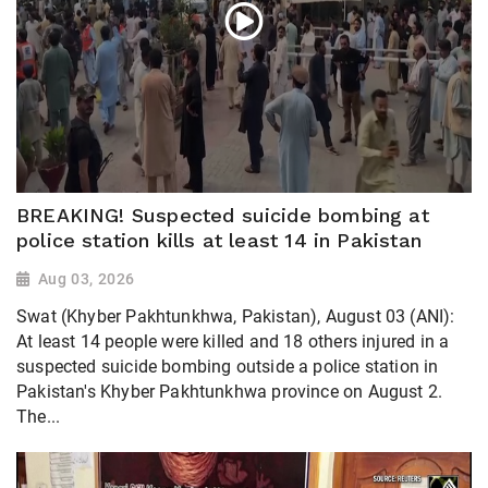
BREAKING! Suspected suicide bombing at
police station kills at least 14 in Pakistan
Aug 03, 2026
Swat (Khyber Pakhtunkhwa, Pakistan), August 03 (ANI):
At least 14 people were killed and 18 others injured in a
suspected suicide bombing outside a police station in
Pakistan's Khyber Pakhtunkhwa province on August 2.
The...