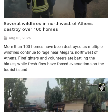
Several wildfires in northwest of Athens
destroy over 100 homes
Aug 03, 2026
More than 100 homes have been destroyed as multiple
wildfires continue to rage near Megara, northwest of
Athens. Firefighters and volunteers are battling the
blazes, while fresh fires have forced evacuations on the
tourist island...