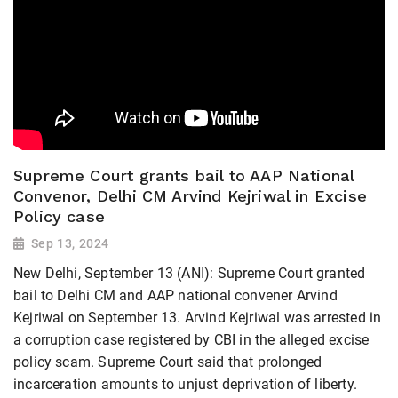
Supreme Court grants bail to AAP National
Convenor, Delhi CM Arvind Kejriwal in Excise
Policy case
Sep 13, 2024
New Delhi, September 13 (ANI): Supreme Court granted
bail to Delhi CM and AAP national convener Arvind
Kejriwal on September 13. Arvind Kejriwal was arrested in
a corruption case registered by CBI in the alleged excise
policy scam. Supreme Court said that prolonged
incarceration amounts to unjust deprivation of liberty.