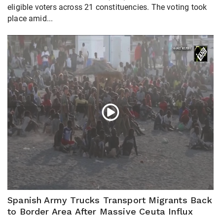
eligible voters across 21 constituencies. The voting took
place amid...
Spanish Army Trucks Transport Migrants Back
to Border Area After Massive Ceuta Influx