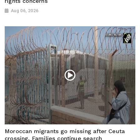
rights concerns
Aug 06, 2026
Moroccan migrants go missing after Ceuta
crossing, Families continue search