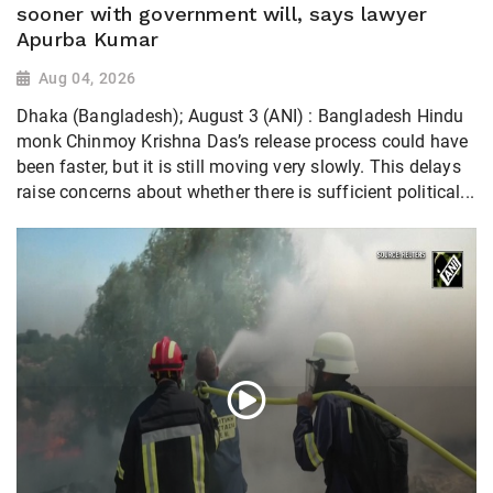
sooner with government will, says lawyer
Apurba Kumar
Aug 04, 2026
Dhaka (Bangladesh); August 3 (ANI) : Bangladesh Hindu
monk Chinmoy Krishna Das’s release process could have
been faster, but it is still moving very slowly. This delays
raise concerns about whether there is sufficient political...