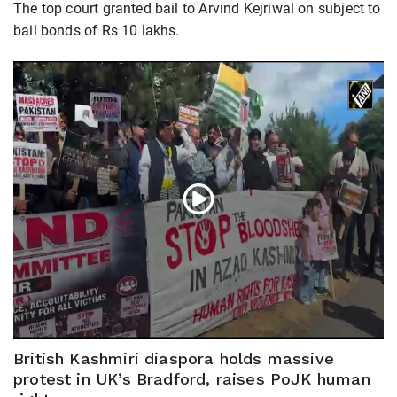
The top court granted bail to Arvind Kejriwal on subject to
bail bonds of Rs 10 lakhs.
British Kashmiri diaspora holds massive
protest in UK’s Bradford, raises PoJK human