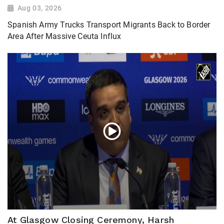
Aug 03, 2026
Spanish Army Trucks Transport Migrants Back to Border
Area After Massive Ceuta Influx
At Glasgow Closing Ceremony, Harsh