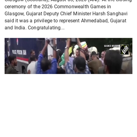
ceremony of the 2026 Commonwealth Games in
Glasgow, Gujarat Deputy Chief Minister Harsh Sanghavi
said it was a privilege to represent Ahmedabad, Gujarat
and India. Congratulating...