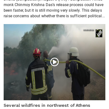
monk Chinmoy Krishna Das’s release process could have
been faster, but it is still moving very slowly. This delays
raise concerns about whether there is sufficient political...
Several wildfires in northwest of Athens