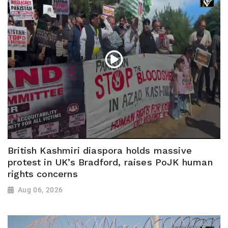
British Kashmiri diaspora holds massive
protest in UK’s Bradford, raises PoJK human
rights concerns
Aug 06, 2026