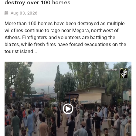
destroy over 100 homes
Aug 03, 2026
More than 100 homes have been destroyed as multiple
wildfires continue to rage near Megara, northwest of
Athens. Firefighters and volunteers are battling the
blazes, while fresh fires have forced evacuations on the
tourist island...