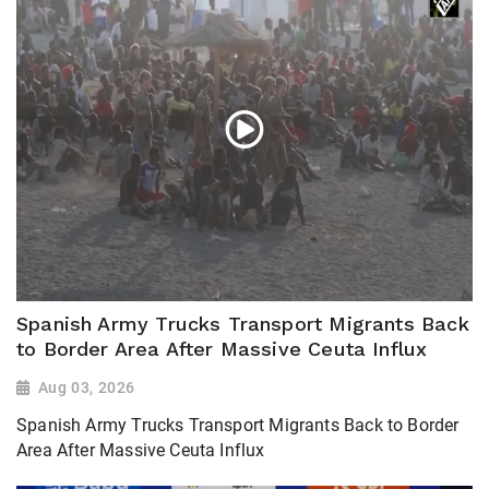
Spanish Army Trucks Transport Migrants Back
to Border Area After Massive Ceuta Influx
Aug 03, 2026
Spanish Army Trucks Transport Migrants Back to Border
Area After Massive Ceuta Influx