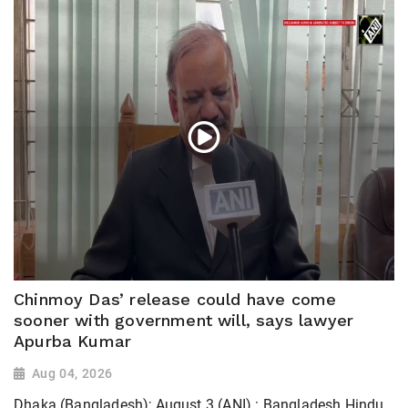
Chinmoy Das’ release could have come
sooner with government will, says lawyer
Apurba Kumar
Aug 04, 2026
Dhaka (Bangladesh); August 3 (ANI) : Bangladesh Hindu