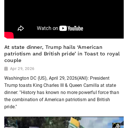
At state dinner, Trump hails ‘American
patriotism and British pride’ in Toast to royal
couple
Apr 29, 2026
Washington DC (US), April 29, 2026(ANI): President
Trump toasts King Charles III & Queen Camilla at state
dinner: "History has known no more powerful force than
the combination of American patriotism and British
pride."