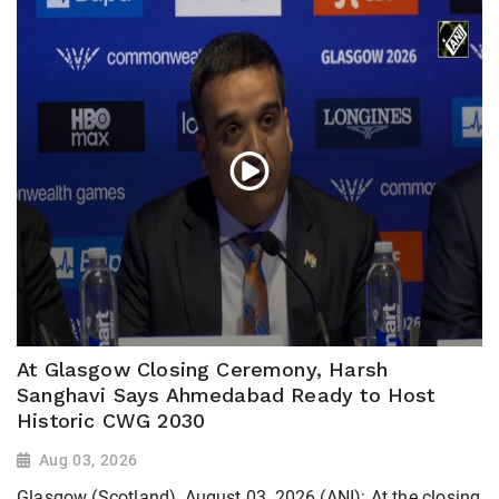
At Glasgow Closing Ceremony, Harsh
Sanghavi Says Ahmedabad Ready to Host
Historic CWG 2030
Aug 03, 2026
Glasgow (Scotland), August 03, 2026 (ANI): At the closing