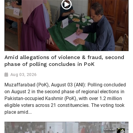
Amid allegations of violence & fraud, second
phase of polling concludes in PoK
Aug 03, 2026
Muzaffarabad (PoK), August 03 (ANI): Polling concluded
on August 2 in the second phase of regional elections in
Pakistan-occupied Kashmir (PoK), with over 1.2 million
eligible voters across 21 constituencies. The voting took
place amid...