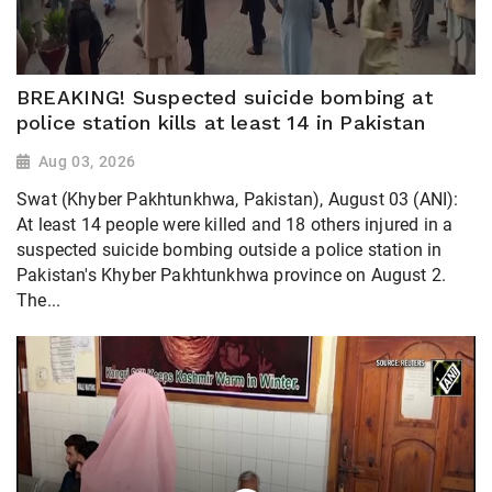
BREAKING! Suspected suicide bombing at
police station kills at least 14 in Pakistan
Aug 03, 2026
Swat (Khyber Pakhtunkhwa, Pakistan), August 03 (ANI):
At least 14 people were killed and 18 others injured in a
suspected suicide bombing outside a police station in
Pakistan's Khyber Pakhtunkhwa province on August 2.
The...