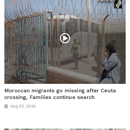
Moroccan migrants go missing after Ceuta
crossing, Families continue search
Aug 05, 2026