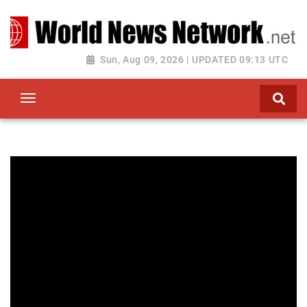
Toggle navigation
Sun, Aug 09, 2026 | UPDATED 09:13 UTC