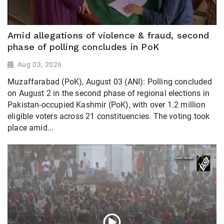
Amid allegations of violence & fraud, second
phase of polling concludes in PoK
Aug 03, 2026
Muzaffarabad (PoK), August 03 (ANI): Polling concluded
on August 2 in the second phase of regional elections in
Pakistan-occupied Kashmir (PoK), with over 1.2 million
eligible voters across 21 constituencies. The voting took
place amid...