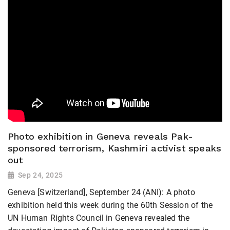
Photo exhibition in Geneva reveals Pak-
sponsored terrorism, Kashmiri activist speaks
out
Sep 24, 2025
Geneva [Switzerland], September 24 (ANI): A photo
exhibition held this week during the 60th Session of the
UN Human Rights Council in Geneva revealed the