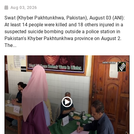
Aug 03, 2026
Swat (Khyber Pakhtunkhwa, Pakistan), August 03 (ANI):
At least 14 people were killed and 18 others injured in a
suspected suicide bombing outside a police station in
Pakistan's Khyber Pakhtunkhwa province on August 2.
The...