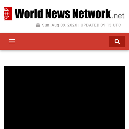
Toggle navigation
Sun, Aug 09, 2026 | UPDATED 09:13 UTC