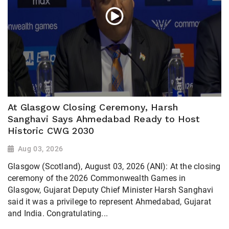
At Glasgow Closing Ceremony, Harsh
Sanghavi Says Ahmedabad Ready to Host
Historic CWG 2030
Aug 03, 2026
Glasgow (Scotland), August 03, 2026 (ANI): At the closing
ceremony of the 2026 Commonwealth Games in
Glasgow, Gujarat Deputy Chief Minister Harsh Sanghavi
said it was a privilege to represent Ahmedabad, Gujarat
and India. Congratulating...