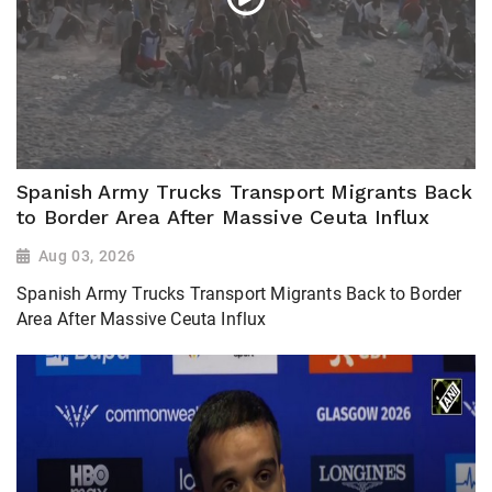
Spanish Army Trucks Transport Migrants Back
to Border Area After Massive Ceuta Influx
Aug 03, 2026
Spanish Army Trucks Transport Migrants Back to Border
Area After Massive Ceuta Influx