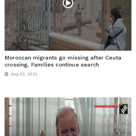
Moroccan migrants go missing after Ceuta
crossing, Families continue search
Aug 05, 2026