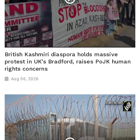
British Kashmiri diaspora holds massive
protest in UK’s Bradford, raises PoJK human
rights concerns
Aug 06, 2026