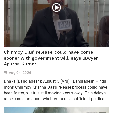
Chinmoy Das’ release could have come
sooner with government will, says lawyer
Apurba Kumar
Aug 04, 2026
Dhaka (Bangladesh); August 3 (ANI) : Bangladesh Hindu
monk Chinmoy Krishna Das’s release process could have
been faster, but it is still moving very slowly. This delays
raise concerns about whether there is sufficient political...