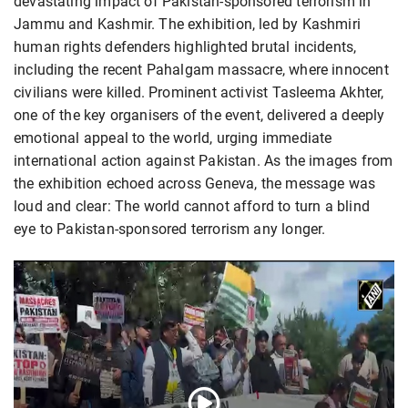
devastating impact of Pakistan-sponsored terrorism in
Jammu and Kashmir. The exhibition, led by Kashmiri
human rights defenders highlighted brutal incidents,
including the recent Pahalgam massacre, where innocent
civilians were killed. Prominent activist Tasleema Akhter,
one of the key organisers of the event, delivered a deeply
emotional appeal to the world, urging immediate
international action against Pakistan. As the images from
the exhibition echoed across Geneva, the message was
loud and clear: The world cannot afford to turn a blind
eye to Pakistan-sponsored terrorism any longer.