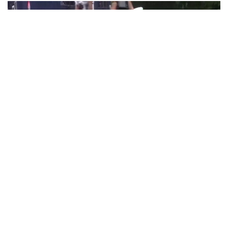
PoK situation escalates! Security forces
launch crackdown on demonstrators in Lahore
Aug 01, 2026
Lahore (Pakistan), August 1 (ANI): Police detained several