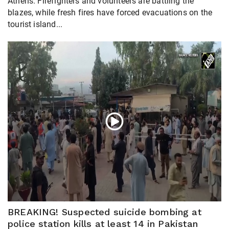
Athens. Firefighters and volunteers are battling the
blazes, while fresh fires have forced evacuations on the
tourist island...
BREAKING! Suspected suicide bombing at
police station kills at least 14 in Pakistan