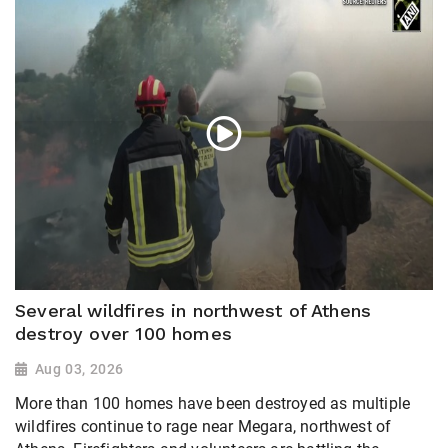
Several wildfires in northwest of Athens
destroy over 100 homes
Aug 03, 2026
More than 100 homes have been destroyed as multiple
wildfires continue to rage near Megara, northwest of