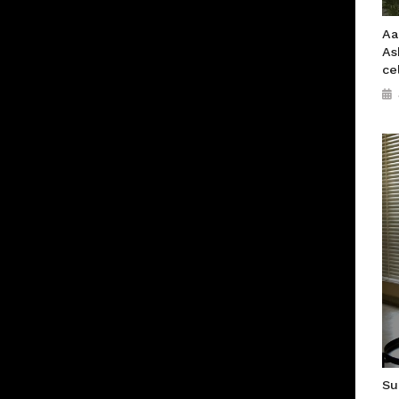
Aa
As
ce
Su