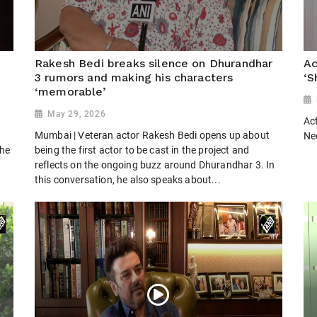
Rakesh Bedi breaks silence on Dhurandhar
Ac
3 rumors and making his characters
‘S
‘memorable’
May 29, 2026
Ac
k
Mumbai | Veteran actor Rakesh Bedi opens up about
Ne
the
being the first actor to be cast in the project and
reflects on the ongoing buzz around Dhurandhar 3. In
this conversation, he also speaks about...