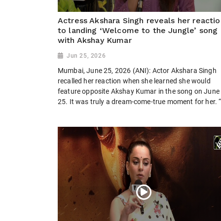
Actress Akshara Singh reveals her reactio
to landing ‘Welcome to the Jungle’ song
with Akshay Kumar
Jun 25, 2026
Mumbai, June 25, 2026 (ANI): Actor Akshara Singh
recalled her reaction when she learned she would
feature opposite Akshay Kumar in the song on June
25. It was truly a dream-come-true moment for her. “I