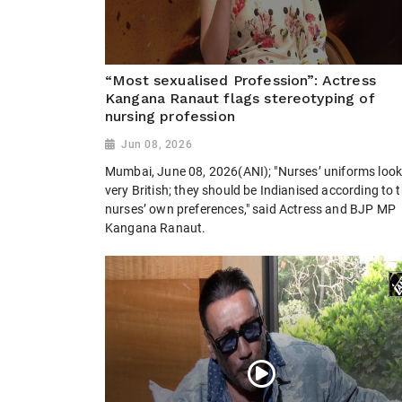
“Most sexualised Profession”: Actress
Kangana Ranaut flags stereotyping of
nursing profession
Jun 08, 2026
Mumbai, June 08, 2026(ANI); "Nurses’ uniforms loo
very British; they should be Indianised according to 
nurses’ own preferences," said Actress and BJP MP
Kangana Ranaut.