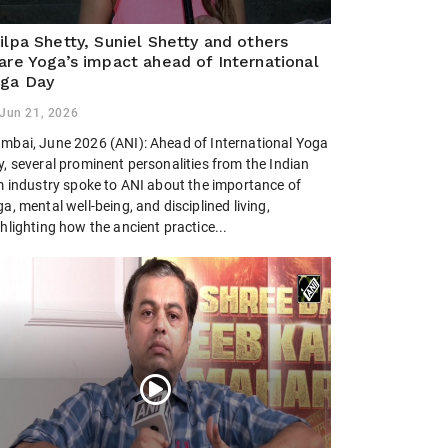
ilpa Shetty, Suniel Shetty and others
are Yoga’s impact ahead of International
ga Day
Jun 21, 2026
mbai, June 2026 (ANI): Ahead of International Yoga
, several prominent personalities from the Indian
lm industry spoke to ANI about the importance of
a, mental well-being, and disciplined living,
hlighting how the ancient practice...