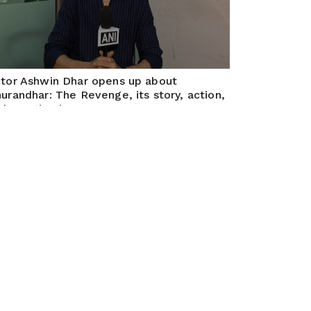
tor Ashwin Dhar opens up about
urandhar: The Revenge, its story, action,
d creative journey
Apr 16, 2026
bai, April 15, 2026 (ANI): ANI Exclusive Interview
th Actor Ashwin Dhar about his film Dhurandhar: The
venge.