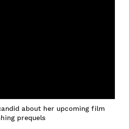
candid about her upcoming film
shing prequels