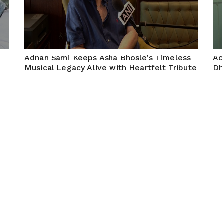
Adnan Sami Keeps Asha Bhosle’s Timeless
Ac
Musical Legacy Alive with Heartfelt Tribute
Dh
an
May 08, 2026
Mumbai, 7 May, 26: (ANI): Singer Adnan Sami paid a
Mum
heartfelt tribute to legendary singer Asha Bhosle,
wi
celebrating her timeless contribution to Indian music.
Re
Through his soulful performance and admiration, he
keeps her golden legacy...