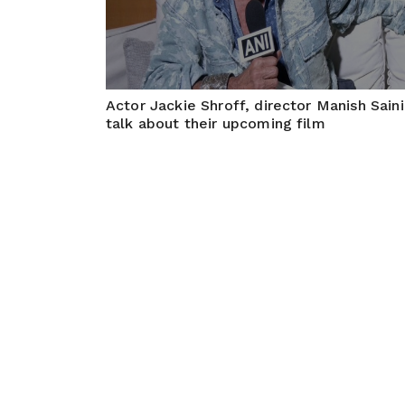
Actor Jackie Shroff, director Manish Saini
talk about their upcoming film
May 20, 2026