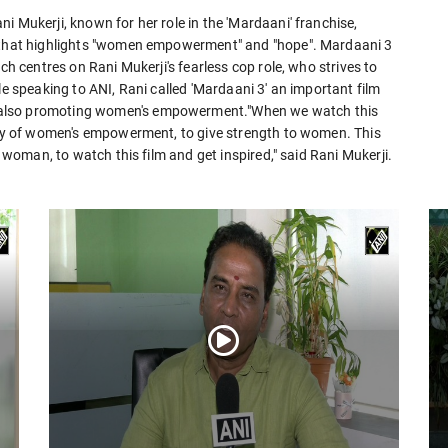
i Mukerji, known for her role in the 'Mardaani' franchise,
y that highlights "women empowerment" and "hope". Mardaani 3
ch centres on Rani Mukerji's fearless cop role, who strives to
le speaking to ANI, Rani called 'Mardaani 3' an important film
 also promoting women's empowerment."When we watch this
tory of women's empowerment, to give strength to women. This
y woman, to watch this film and get inspired," said Rani Mukerji.