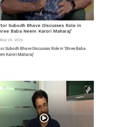
tor Subodh Bhave Discusses Role in
hree Baba Neem Karori Maharaj’
May 28, 2026
tor Subodh Bhave Discusses Role in ‘Shree Baba
em Karori Maharaj’