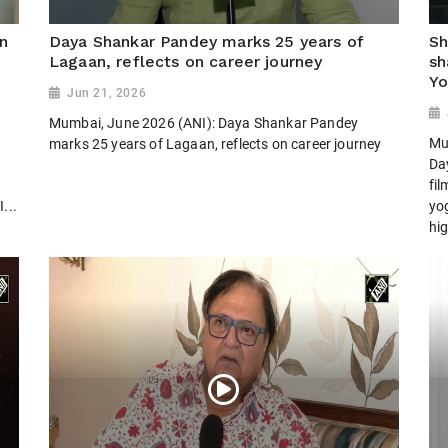
n
Daya Shankar Pandey marks 25 years of
Sh
Lagaan, reflects on career journey
sh
Yo
Jun 21, 2026
Mumbai, June 2026 (ANI): Daya Shankar Pandey
Mu
marks 25 years of Lagaan, reflects on career journey
Day
fi
...
yog
hig