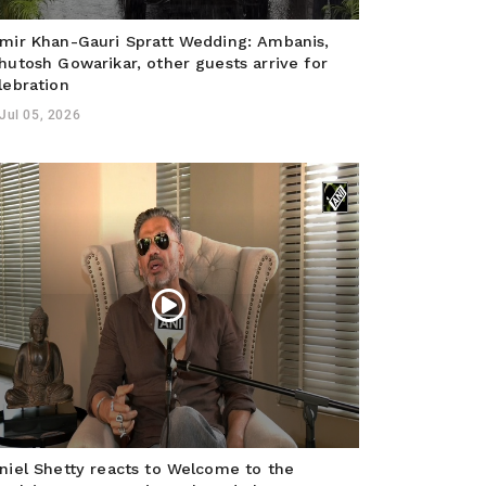
mir Khan-Gauri Spratt Wedding: Ambanis,
hutosh Gowarikar, other guests arrive for
lebration
Jul 05, 2026
niel Shetty reacts to Welcome to the