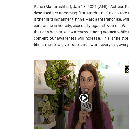
Pune (Maharashtra), Jan 18, 2026 (ANI) : Actress Ran
described her upcoming film 'Mardaani 3' as a stor
is the third instalment in the Mardaani franchise, whi
curb crime in her city, especially against women. Whi
that can help raise awareness among women while
content, our awareness will increase. This is the s
film is made to give hope, and I want every girl, ever