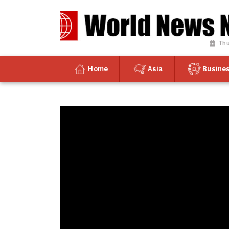
Thu
Home
Asia
Busine