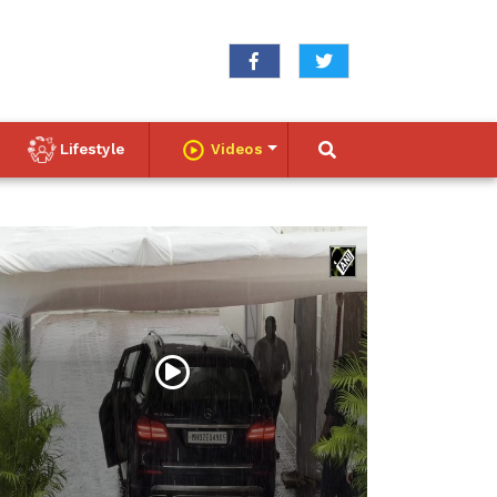
Lifestyle
Videos