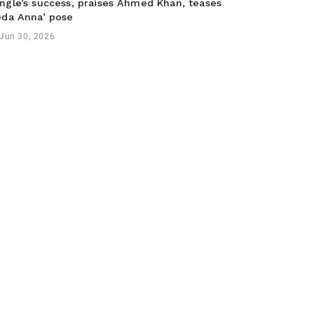
ngle’s success, praises Ahmed Khan, teases
eda Anna’ pose
Jun 30, 2026