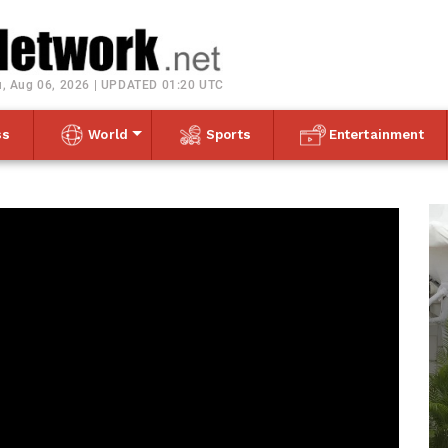
Toggle navigation
, Aug 06, 2026 | UPDATED 01:20 UTC
ss
World
Sports
Entertainment