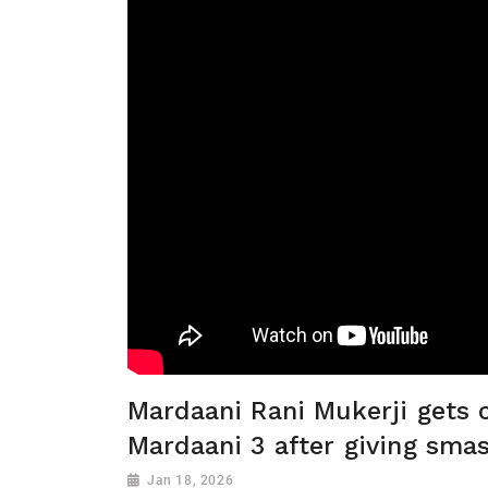
Mardaani Rani Mukerji gets 
Mardaani 3 after giving sma
Jan 18, 2026