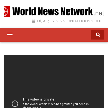
Toggle navigation
Fri, Aug 07, 2026 | UPDATED 01:32 UTC