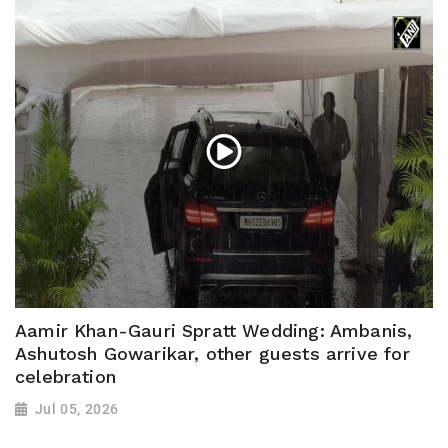
Aamir Khan-Gauri Spratt Wedding: Ambanis,
Ashutosh Gowarikar, other guests arrive for
celebration
Jul 05, 2026