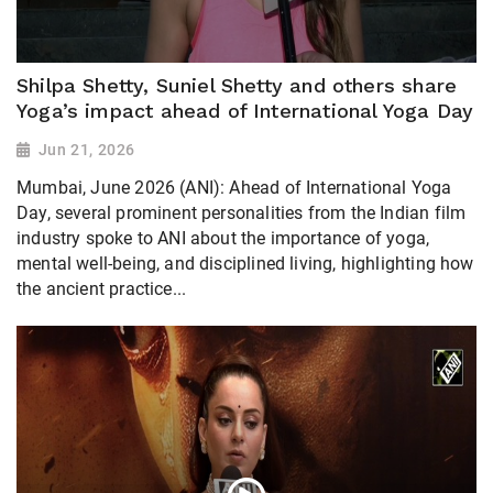
Shilpa Shetty, Suniel Shetty and others share
Yoga’s impact ahead of International Yoga Day
Jun 21, 2026
Mumbai, June 2026 (ANI): Ahead of International Yoga
Day, several prominent personalities from the Indian film
industry spoke to ANI about the importance of yoga,
mental well-being, and disciplined living, highlighting how
the ancient practice...