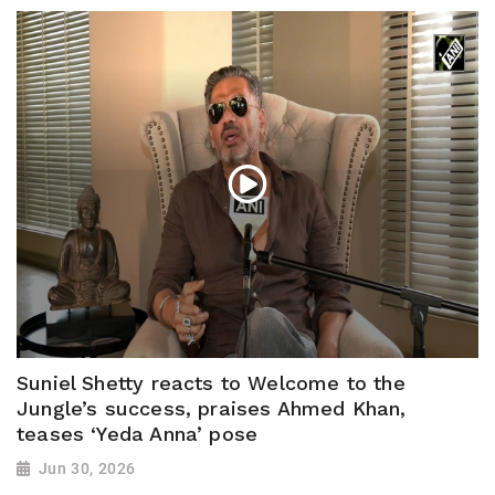
Suniel Shetty reacts to Welcome to the
Jungle’s success, praises Ahmed Khan,
teases ‘Yeda Anna’ pose
Jun 30, 2026