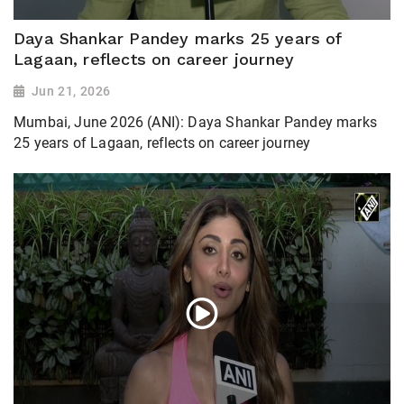
Daya Shankar Pandey marks 25 years of
Lagaan, reflects on career journey
Jun 21, 2026
Mumbai, June 2026 (ANI): Daya Shankar Pandey marks
25 years of Lagaan, reflects on career journey