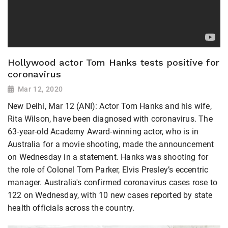
Hollywood actor Tom Hanks tests positive for
coronavirus
Mar 12, 2020
New Delhi, Mar 12 (ANI): Actor Tom Hanks and his wife,
Rita Wilson, have been diagnosed with coronavirus. The
63-year-old Academy Award-winning actor, who is in
Australia for a movie shooting, made the announcement
on Wednesday in a statement. Hanks was shooting for
the role of Colonel Tom Parker, Elvis Presley’s eccentric
manager. Australia's confirmed coronavirus cases rose to
122 on Wednesday, with 10 new cases reported by state
health officials across the country.