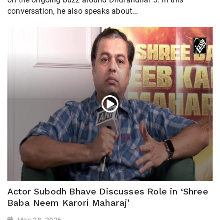
conversation, he also speaks about...
Actor Subodh Bhave Discusses Role in ‘Shree
Baba Neem Karori Maharaj’
May 28, 2026