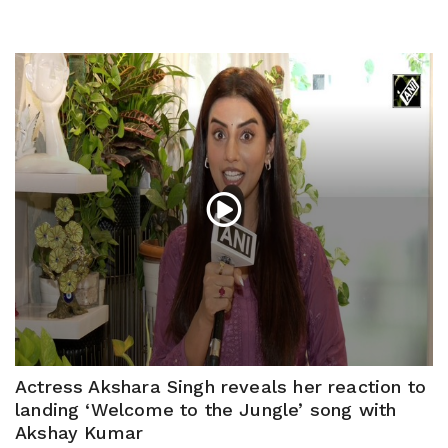
Actress Akshara Singh reveals her reaction to
landing ‘Welcome to the Jungle’ song with
Akshay Kumar