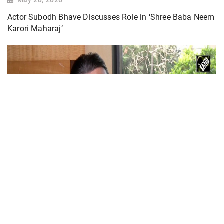
Actor Subodh Bhave Discusses Role in ‘Shree Baba Neem
Karori Maharaj’
Actor Jackie Shroff, director Manish Saini talk
about their upcoming film