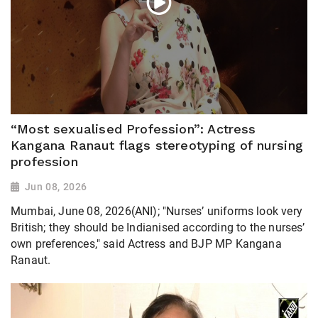
“Most sexualised Profession”: Actress
Kangana Ranaut flags stereotyping of nursing
profession
Jun 08, 2026
Mumbai, June 08, 2026(ANI); "Nurses’ uniforms look very
British; they should be Indianised according to the nurses’
own preferences," said Actress and BJP MP Kangana
Ranaut.