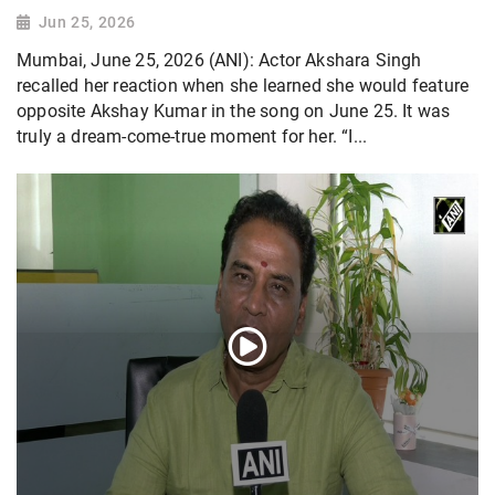
Jun 25, 2026
Mumbai, June 25, 2026 (ANI): Actor Akshara Singh
recalled her reaction when she learned she would feature
opposite Akshay Kumar in the song on June 25. It was
truly a dream-come-true moment for her. “I...