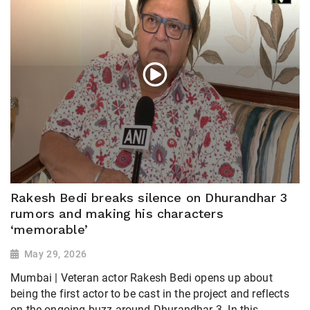
Rakesh Bedi breaks silence on Dhurandhar 3
rumors and making his characters
‘memorable’
May 29, 2026
Mumbai | Veteran actor Rakesh Bedi opens up about
being the first actor to be cast in the project and reflects
on the ongoing buzz around Dhurandhar 3. In this