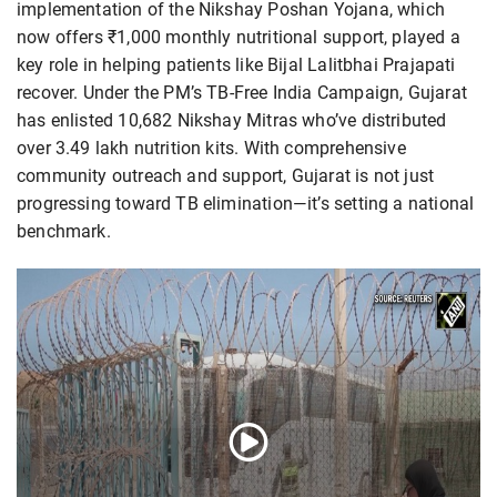
implementation of the Nikshay Poshan Yojana, which
now offers ₹1,000 monthly nutritional support, played a
key role in helping patients like Bijal Lalitbhai Prajapati
recover. Under the PM’s TB-Free India Campaign, Gujarat
has enlisted 10,682 Nikshay Mitras who’ve distributed
over 3.49 lakh nutrition kits. With comprehensive
community outreach and support, Gujarat is not just
progressing toward TB elimination—it’s setting a national
benchmark.