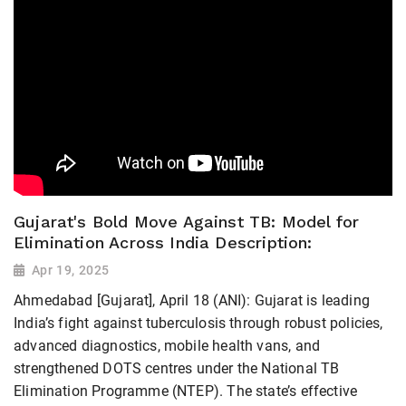
Gujarat's Bold Move Against TB: Model for
Elimination Across India Description:
Apr 19, 2025
Ahmedabad [Gujarat], April 18 (ANI): Gujarat is leading
India’s fight against tuberculosis through robust policies,
advanced diagnostics, mobile health vans, and
strengthened DOTS centres under the National TB
Elimination Programme (NTEP). The state’s effective