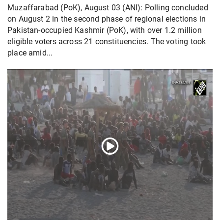
Muzaffarabad (PoK), August 03 (ANI): Polling concluded
on August 2 in the second phase of regional elections in
Pakistan-occupied Kashmir (PoK), with over 1.2 million
eligible voters across 21 constituencies. The voting took
place amid...