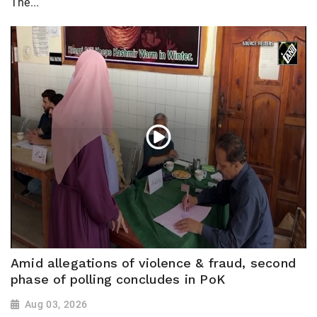
The...
Amid allegations of violence & fraud, second
phase of polling concludes in PoK
Aug 03, 2026