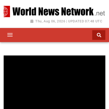
Toggle navigation
Thu, Aug 06, 2026 | UPDATED 07:48 UTC