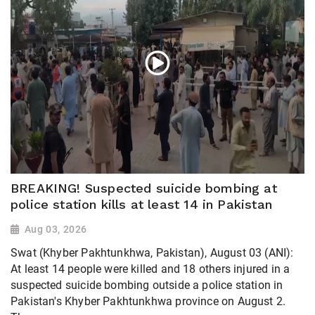
BREAKING! Suspected suicide bombing at
police station kills at least 14 in Pakistan
Aug 03, 2026
Swat (Khyber Pakhtunkhwa, Pakistan), August 03 (ANI):
At least 14 people were killed and 18 others injured in a
suspected suicide bombing outside a police station in
Pakistan's Khyber Pakhtunkhwa province on August 2.