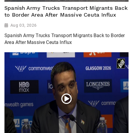
Spanish Army Trucks Transport Migrants Back
to Border Area After Massive Ceuta Influx
Aug 03, 2026
Spanish Army Trucks Transport Migrants Back to Border
Area After Massive Ceuta Influx