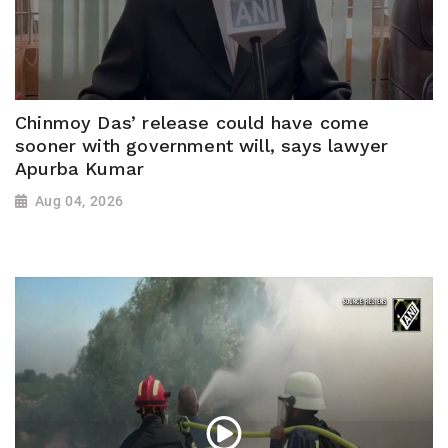
Chinmoy Das’ release could have come
sooner with government will, says lawyer
Apurba Kumar
Aug 04, 2026