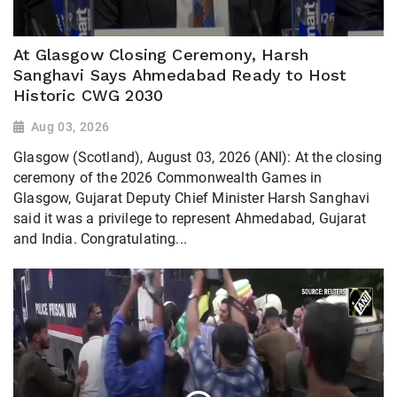
At Glasgow Closing Ceremony, Harsh
Sanghavi Says Ahmedabad Ready to Host
Historic CWG 2030
Aug 03, 2026
Glasgow (Scotland), August 03, 2026 (ANI): At the closing
ceremony of the 2026 Commonwealth Games in
Glasgow, Gujarat Deputy Chief Minister Harsh Sanghavi
said it was a privilege to represent Ahmedabad, Gujarat
and India. Congratulating...