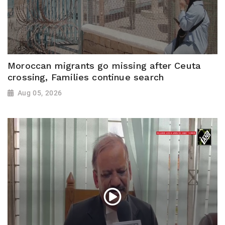
Moroccan migrants go missing after Ceuta
crossing, Families continue search
Aug 05, 2026