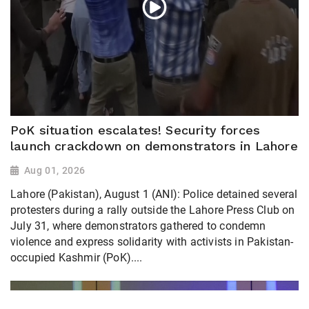
PoK situation escalates! Security forces
launch crackdown on demonstrators in Lahore
Aug 01, 2026
Lahore (Pakistan), August 1 (ANI): Police detained several
protesters during a rally outside the Lahore Press Club on
July 31, where demonstrators gathered to condemn
violence and express solidarity with activists in Pakistan-
occupied Kashmir (PoK)....