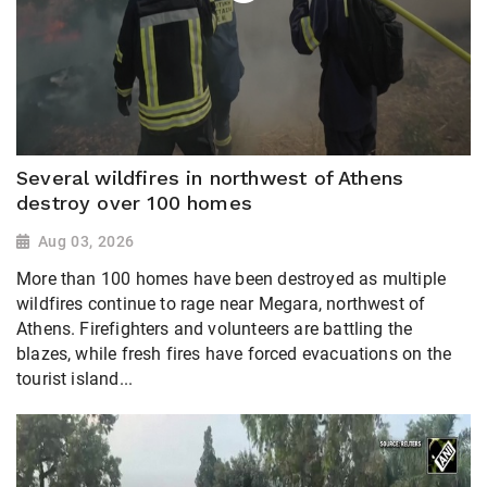
Several wildfires in northwest of Athens
destroy over 100 homes
Aug 03, 2026
More than 100 homes have been destroyed as multiple
wildfires continue to rage near Megara, northwest of
Athens. Firefighters and volunteers are battling the
blazes, while fresh fires have forced evacuations on the
tourist island...