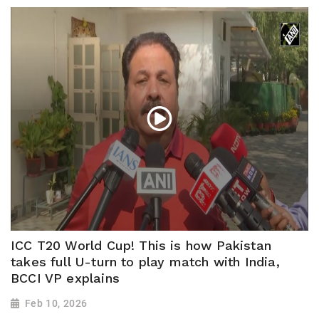
ICC T20 World Cup! This is how Pakistan
takes full U-turn to play match with India,
BCCI VP explains
Feb 10, 2026