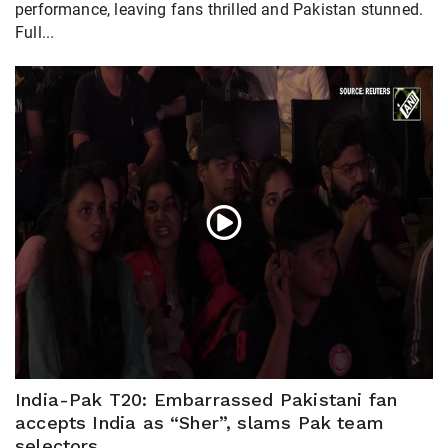
performance, leaving fans thrilled and Pakistan stunned.
Full...
India-Pak T20: Embarrassed Pakistani fan
accepts India as “Sher”, slams Pak team
selectors