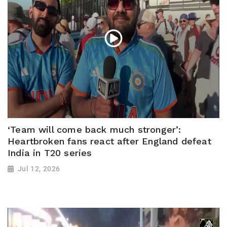
‘Team will come back much stronger’:
Heartbroken fans react after England defeat
India in T20 series
Jul 12, 2026