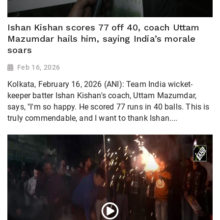
Ishan Kishan scores 77 off 40, coach Uttam
Mazumdar hails him, saying India’s morale
soars
Feb 16, 2026
Kolkata, February 16, 2026 (ANI): Team India wicket-
keeper batter Ishan Kishan's coach, Uttam Mazumdar,
says, "I'm so happy. He scored 77 runs in 40 balls. This is
truly commendable, and I want to thank Ishan....