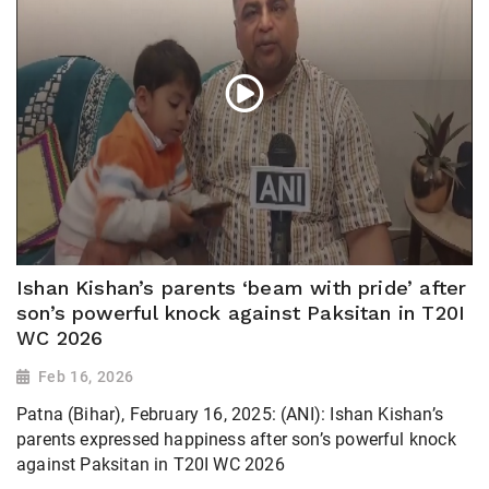
Ishan Kishan’s parents ‘beam with pride’ after
son’s powerful knock against Paksitan in T20I
WC 2026
Feb 16, 2026
Patna (Bihar), February 16, 2025: (ANI): Ishan Kishan’s
parents expressed happiness after son’s powerful knock
against Paksitan in T20I WC 2026