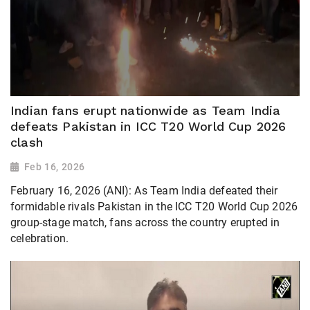
Indian fans erupt nationwide as Team India
defeats Pakistan in ICC T20 World Cup 2026
clash
Feb 16, 2026
February 16, 2026 (ANI): As Team India defeated their
formidable rivals Pakistan in the ICC T20 World Cup 2026
group-stage match, fans across the country erupted in
celebration.