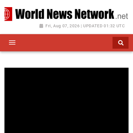
Toggle navigation
Fri, Aug 07, 2026 | UPDATED 01:32 UTC