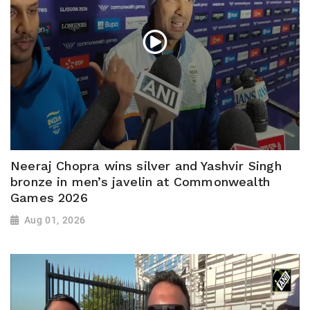
Neeraj Chopra wins silver and Yashvir Singh
bronze in men’s javelin at Commonwealth
Games 2026
Aug 01, 2026