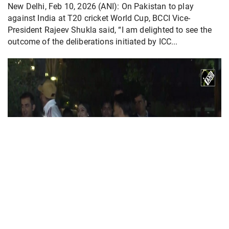
New Delhi, Feb 10, 2026 (ANI): On Pakistan to play
against India at T20 cricket World Cup, BCCI Vice-
President Rajeev Shukla said, “I am delighted to see the
outcome of the deliberations initiated by ICC...