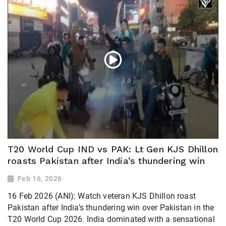
T20 World Cup IND vs PAK: Lt Gen KJS Dhillon
roasts Pakistan after India’s thundering win
Feb 16, 2026
16 Feb 2026 (ANI): Watch veteran KJS Dhillon roast
Pakistan after India’s thundering win over Pakistan in the
T20 World Cup 2026. India dominated with a sensational