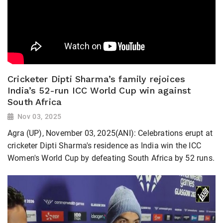
Cricketer Dipti Sharma’s family rejoices
India’s 52-run ICC World Cup win against
South Africa
Nov 03, 2025
Agra (UP), November 03, 2025(ANI): Celebrations erupt at
cricketer Dipti Sharma's residence as India win the ICC
Women's World Cup by defeating South Africa by 52 runs.