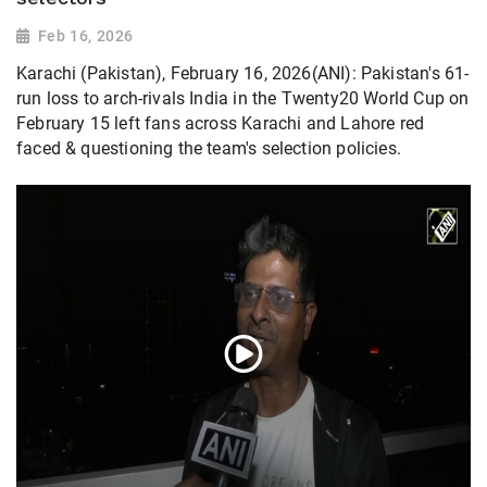
Feb 16, 2026
Karachi (Pakistan), February 16, 2026(ANI): Pakistan's 61-
run loss to arch-rivals India in the Twenty20 World Cup on
February 15 left fans across Karachi and Lahore red
faced & questioning the team's selection policies.