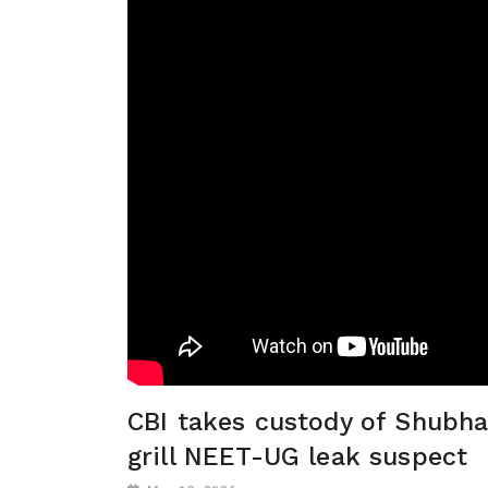
CBI takes custody of Shubha
grill NEET-UG leak suspect