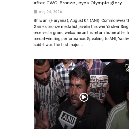
after CWG Bronze, eyes Olympic glory
Aug 04, 2026
Bhiwani (Haryana), August 04 (ANI): Commonwealt
Games bronze medallist javelin thrower Yashvir Sing
received a grand welcome on his return home after h
medal-winning performance. Speaking to ANI, Yashv
said it was the first major...