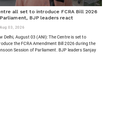
ntre all set to introduce FCRA Bill 2026
 Parliament, BJP leaders react
Aug 03, 2026
 Delhi, August 03 (ANI): The Centre is set to
troduce the FCRA Amendment Bill 2026 during the
nsoon Session of Parliament. BJP leaders Sanjay
swal, Dileep Sanghani and Brij Lal backed the
posed legislation, calling...