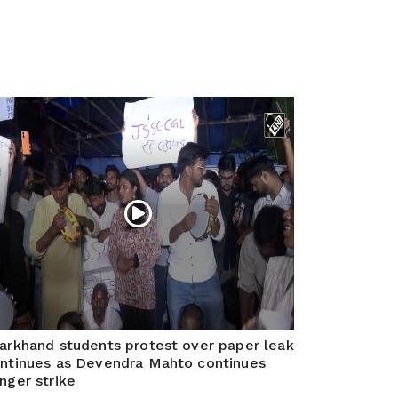
arkhand students protest over paper leak
ntinues as Devendra Mahto continues
nger strike