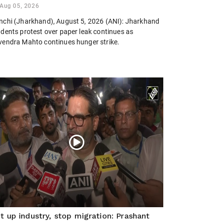
Aug 05, 2026
nchi (Jharkhand), August 5, 2026 (ANI): Jharkhand
udents protest over paper leak continues as
vendra Mahto continues hunger strike.
t up industry, stop migration: Prashant