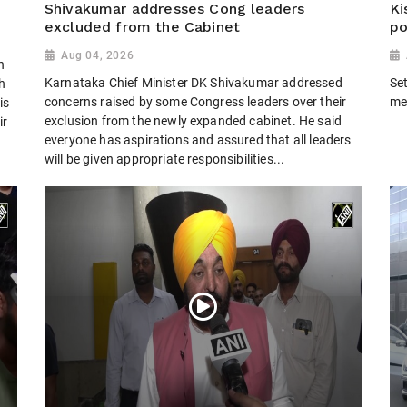
Shivakumar addresses Cong leaders
Ki
excluded from the Cabinet
po
Aug 04, 2026
h
Karnataka Chief Minister DK Shivakumar addressed
Set
h
concerns raised by some Congress leaders over their
me
is
exclusion from the newly expanded cabinet. He said
ir
everyone has aspirations and assured that all leaders
will be given appropriate responsibilities...