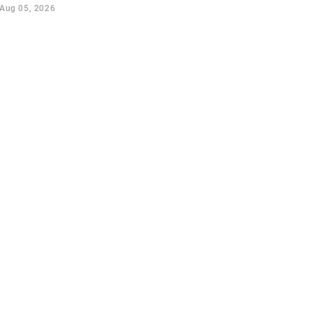
Aug 05, 2026