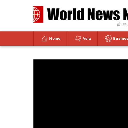
Thu
Home
Asia
Busine