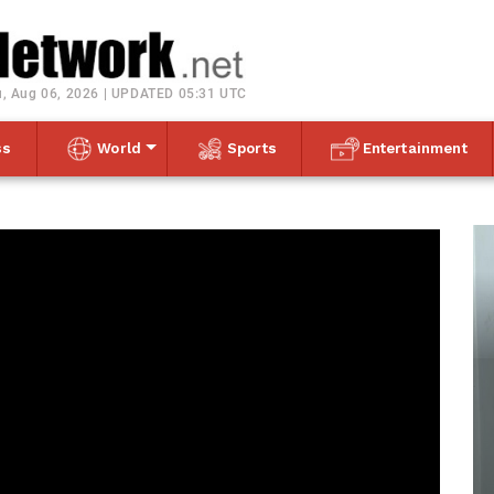
Toggle navigation
, Aug 06, 2026 | UPDATED 05:31 UTC
ss
World
Sports
Entertainment