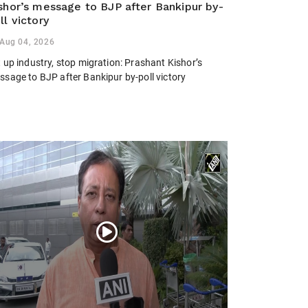
shor’s message to BJP after Bankipur by-
ll victory
Aug 04, 2026
 up industry, stop migration: Prashant Kishor’s
ssage to BJP after Bankipur by-poll victory