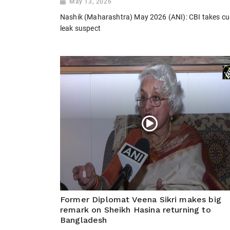
May 13, 2026
Nashik (Maharashtra) May 2026 (ANI): CBI takes cus
leak suspect
Former Diplomat Veena Sikri makes big
remark on Sheikh Hasina returning to
Bangladesh