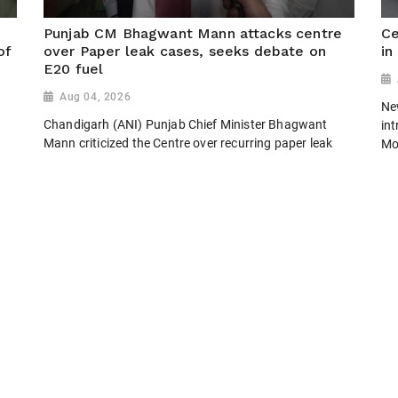
Punjab CM Bhagwant Mann attacks centre
Ce
of
over Paper leak cases, seeks debate on
in
E20 fuel
Aug 04, 2026
New
Chandigarh (ANI) Punjab Chief Minister Bhagwant
in
Mann criticized the Centre over recurring paper leak
Mo
incidents, questioning why authorities fail to prevent
Jai
them instead of relying on fast-track courts. He also
pro
questioned the reported deployment of...