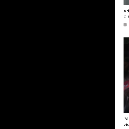
Ad
CJ
‘A
vi