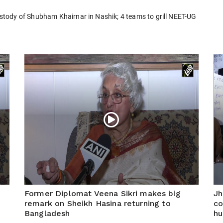
tody of Shubham Khairnar in Nashik; 4 teams to grill NEET-UG
Former Diplomat Veena Sikri makes big
Jh
remark on Sheikh Hasina returning to
co
Bangladesh
hu