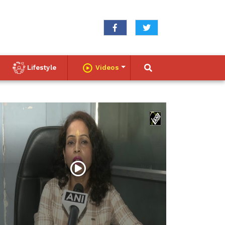
Lifestyle
Videos