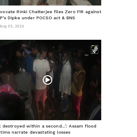
vocate Rinki Chatterjee files Zero FIR against
P’s Dipke under POCSO act & BNS
Aug 05, 2026
ll destroyed within a second…’: Assam flood
ctims narrate devastating losses