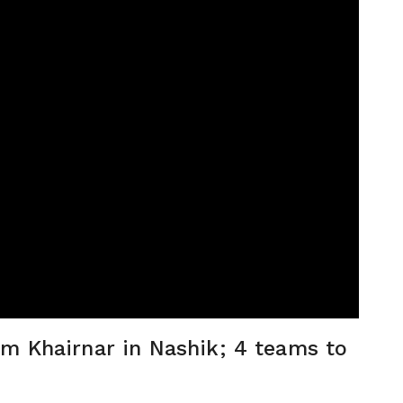
m Khairnar in Nashik; 4 teams to