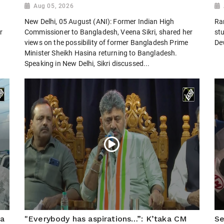
Aug 05, 2026
New Delhi, 05 August (ANI): Former Indian High
Ra
r
Commissioner to Bangladesh, Veena Sikri, shared her
st
views on the possibility of former Bangladesh Prime
De
Minister Sheikh Hasina returning to Bangladesh.
Speaking in New Delhi, Sikri discussed...
ra
"Everybody has aspirations…”: K’taka CM
Se