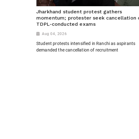
Jharkhand student protest gathers
momentum; protester seek cancellation 
TDPL-conducted exams
Aug 04, 2026
Student protests intensified in Ranchi as aspirants
demanded the cancellation of recruitment
examinations conducted by TDPL, alleging
irregularities. Protesters sought a CBI and ED
investigation, cancellation of major exams including
the Jharkhand CGL and JPSC...