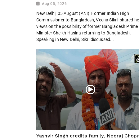
Aug 05, 2026
New Delhi, 05 August (ANI): Former Indian High
Commissioner to Bangladesh, Veena Sikri, shared he
views on the possibility of former Bangladesh Prime
Minister Sheikh Hasina returning to Bangladesh.
Speaking in New Delhi, Sikri discussed...
Yashvir Singh credits family, Neeraj Chop