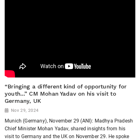
“Bringing a different kind of opportunity for
youth…” CM Mohan Yadav on his visit to
Germany, UK
Nov 29, 2024
Munich (Germany), November 29 (ANI): Madhya Pradesh
Chief Minister Mohan Yadav, shared insights from his
visit to Germany and the UK on November 29. He spoke