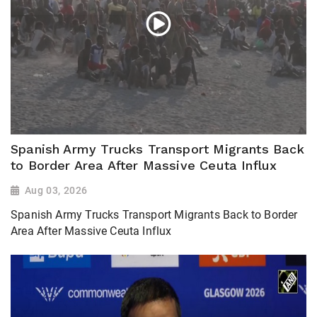
Spanish Army Trucks Transport Migrants Back
to Border Area After Massive Ceuta Influx
Aug 03, 2026
Spanish Army Trucks Transport Migrants Back to Border
Area After Massive Ceuta Influx