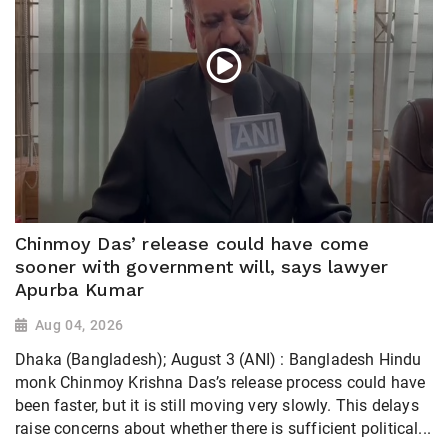
Chinmoy Das’ release could have come
sooner with government will, says lawyer
Apurba Kumar
Aug 04, 2026
Dhaka (Bangladesh); August 3 (ANI) : Bangladesh Hindu
monk Chinmoy Krishna Das’s release process could have
been faster, but it is still moving very slowly. This delays
raise concerns about whether there is sufficient political...