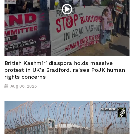
British Kashmiri diaspora holds massive
protest in UK’s Bradford, raises PoJK human
rights concerns
Aug 06, 2026