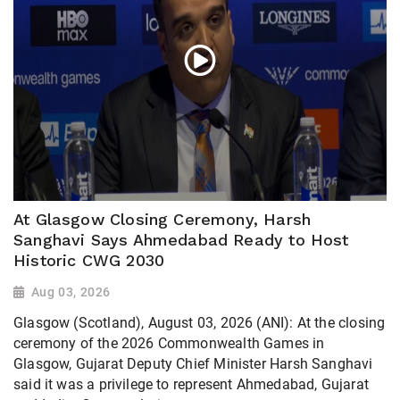
At Glasgow Closing Ceremony, Harsh
Sanghavi Says Ahmedabad Ready to Host
Historic CWG 2030
Aug 03, 2026
Glasgow (Scotland), August 03, 2026 (ANI): At the closing
ceremony of the 2026 Commonwealth Games in
Glasgow, Gujarat Deputy Chief Minister Harsh Sanghavi
said it was a privilege to represent Ahmedabad, Gujarat