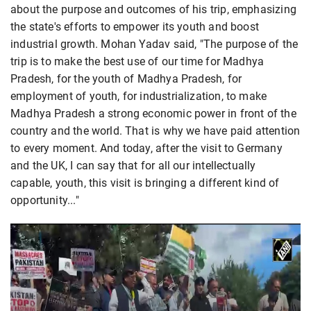
about the purpose and outcomes of his trip, emphasizing
the state's efforts to empower its youth and boost
industrial growth. Mohan Yadav said, "The purpose of the
trip is to make the best use of our time for Madhya
Pradesh, for the youth of Madhya Pradesh, for
employment of youth, for industrialization, to make
Madhya Pradesh a strong economic power in front of the
country and the world. That is why we have paid attention
to every moment. And today, after the visit to Germany
and the UK, I can say that for all our intellectually
capable, youth, this visit is bringing a different kind of
opportunity..."