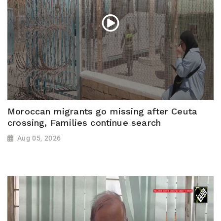
Moroccan migrants go missing after Ceuta
crossing, Families continue search
Aug 05, 2026