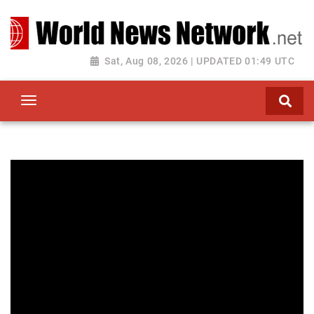
Toggle navigation
Sat, Aug 08, 2026 | UPDATED 01:49 UTC