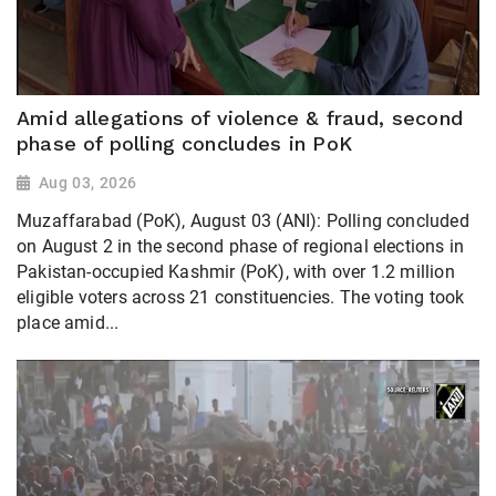
Amid allegations of violence & fraud, second
phase of polling concludes in PoK
Aug 03, 2026
Muzaffarabad (PoK), August 03 (ANI): Polling concluded
on August 2 in the second phase of regional elections in
Pakistan-occupied Kashmir (PoK), with over 1.2 million
eligible voters across 21 constituencies. The voting took
place amid...