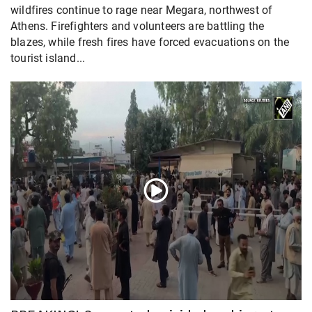
wildfires continue to rage near Megara, northwest of
Athens. Firefighters and volunteers are battling the
blazes, while fresh fires have forced evacuations on the
tourist island...