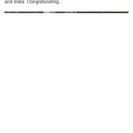
and India. Congratulating...
PoK situation escalates! Security forces
launch crackdown on demonstrators in Lahore
Aug 01, 2026