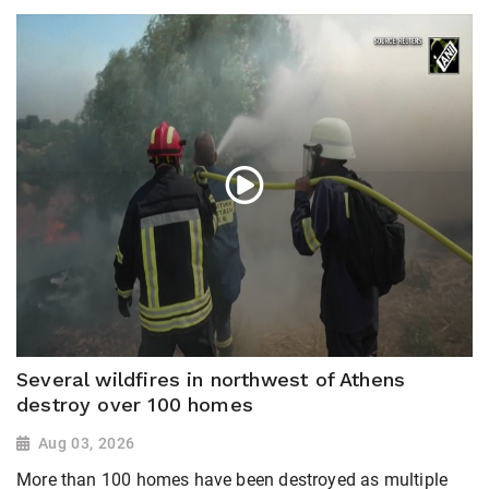
Several wildfires in northwest of Athens
destroy over 100 homes
Aug 03, 2026
More than 100 homes have been destroyed as multiple