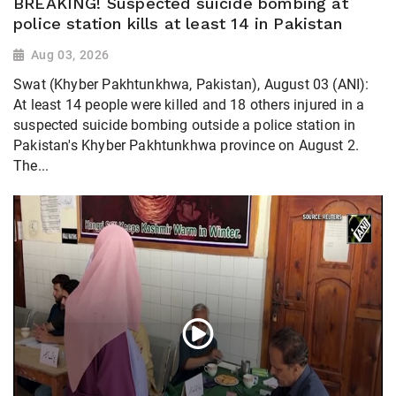
BREAKING! Suspected suicide bombing at
police station kills at least 14 in Pakistan
Aug 03, 2026
Swat (Khyber Pakhtunkhwa, Pakistan), August 03 (ANI):
At least 14 people were killed and 18 others injured in a
suspected suicide bombing outside a police station in
Pakistan's Khyber Pakhtunkhwa province on August 2.
The...