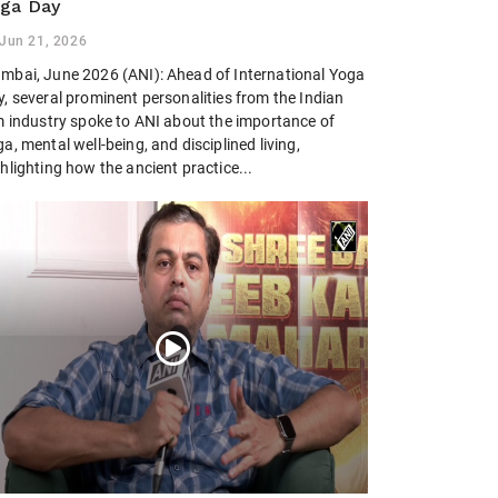
ga Day
Jun 21, 2026
mbai, June 2026 (ANI): Ahead of International Yoga
, several prominent personalities from the Indian
lm industry spoke to ANI about the importance of
a, mental well-being, and disciplined living,
hlighting how the ancient practice...