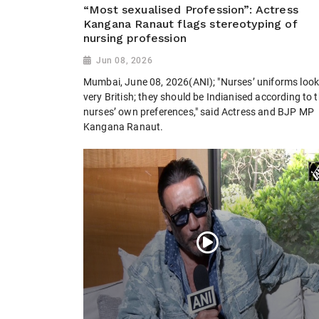
“Most sexualised Profession”: Actress
Kangana Ranaut flags stereotyping of
nursing profession
Jun 08, 2026
Mumbai, June 08, 2026(ANI); "Nurses’ uniforms loo
very British; they should be Indianised according to 
nurses’ own preferences," said Actress and BJP MP
Kangana Ranaut.