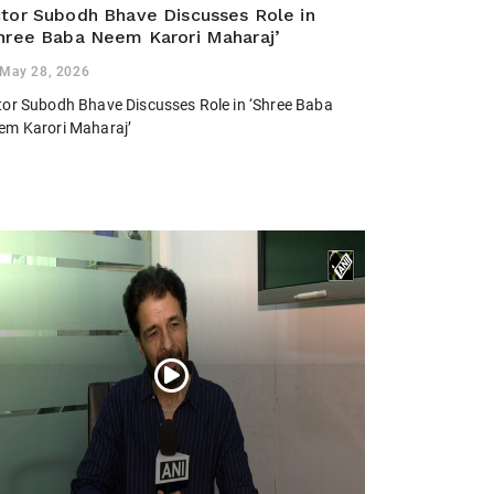
tor Subodh Bhave Discusses Role in
hree Baba Neem Karori Maharaj’
May 28, 2026
tor Subodh Bhave Discusses Role in ‘Shree Baba
em Karori Maharaj’