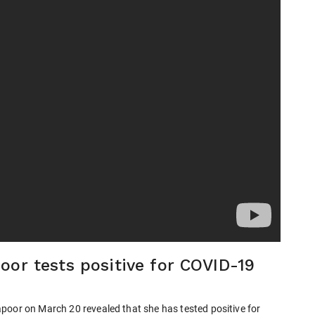
oor tests positive for COVID-19
poor on March 20 revealed that she has tested positive for