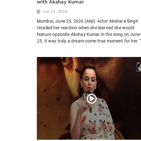
with Akshay Kumar
Jun 25, 2026
Mumbai, June 25, 2026 (ANI): Actor Akshara Singh
recalled her reaction when she learned she would
feature opposite Akshay Kumar in the song on June
25. It was truly a dream-come-true moment for her. “I