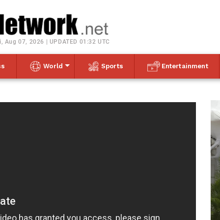
Toggle navigation
i, Aug 07, 2026 | UPDATED 01:32 UTC
ss
World
Sports
Entertainment