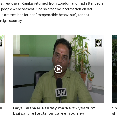
past few days. Kanika returned from London and had attended a
 people were present. She shared the information on her
lammed her for her "irresponsible behaviour", for not
reign country.
n
Daya Shankar Pandey marks 25 years of
Sh
Lagaan, reflects on career journey
sh