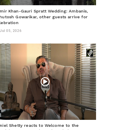
mir Khan-Gauri Spratt Wedding: Ambanis,
hutosh Gowarikar, other guests arrive for
lebration
Jul 05, 2026
niel Shetty reacts to Welcome to the