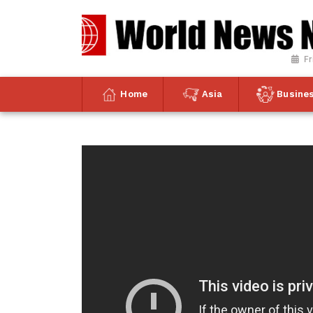
Fr
Home
Asia
Busine