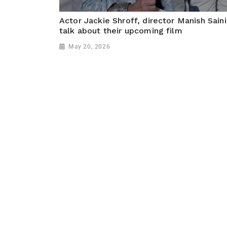
Actor Jackie Shroff, director Manish Saini
talk about their upcoming film
May 20, 2026