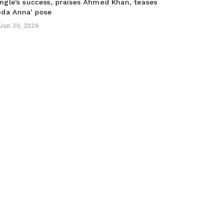
ngle’s success, praises Ahmed Khan, teases
eda Anna’ pose
Jun 30, 2026