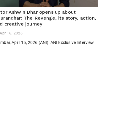
tor Ashwin Dhar opens up about
urandhar: The Revenge, its story, action,
d creative journey
Apr 16, 2026
bai, April 15, 2026 (ANI): ANI Exclusive Interview
th Actor Ashwin Dhar about his film Dhurandhar: The
venge.