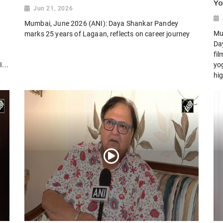
Yo
Jun 21, 2026
Mumbai, June 2026 (ANI): Daya Shankar Pandey
Mu
marks 25 years of Lagaan, reflects on career journey
Day
fi
...
yog
hig