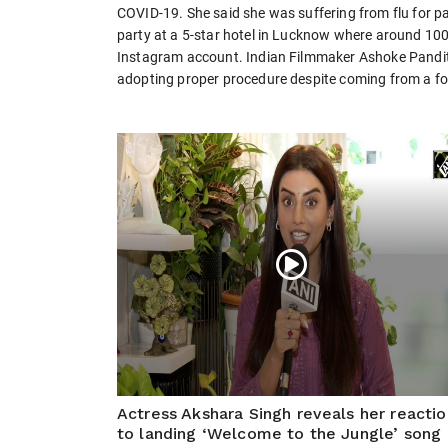
COVID-19. She said she was suffering from flu for 
party at a 5-star hotel in Lucknow where around 100
Instagram account. Indian Filmmaker Ashoke Pandit s
adopting proper procedure despite coming from a fo
Actress Akshara Singh reveals her reactio
to landing ‘Welcome to the Jungle’ song