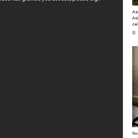
Aa
As
ce
Su