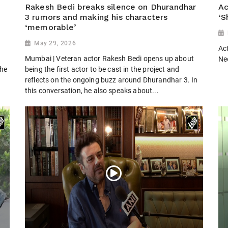
Rakesh Bedi breaks silence on Dhurandhar
Ac
3 rumors and making his characters
‘S
‘memorable’
May 29, 2026
Ac
k
Mumbai | Veteran actor Rakesh Bedi opens up about
Ne
the
being the first actor to be cast in the project and
reflects on the ongoing buzz around Dhurandhar 3. In
this conversation, he also speaks about...