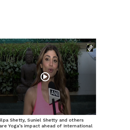
ilpa Shetty, Suniel Shetty and others
are Yoga’s impact ahead of International