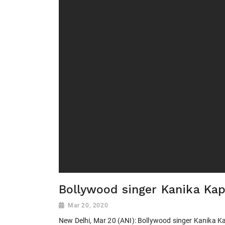
Bollywood singer Kanika Kap
Mar 20, 2020
New Delhi, Mar 20 (ANI): Bollywood singer Kanika Ka