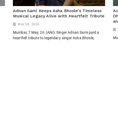
Adnan Sami Keeps Asha Bhosle’s Timeless
Ac
Musical Legacy Alive with Heartfelt Tribute
Dh
an
May 08, 2026
Mumbai, 7 May, 26: (ANI): Singer Adnan Sami paid a
Mum
heartfelt tribute to legendary singer Asha Bhosle,
wi
celebrating her timeless contribution to Indian music.
Re
Through his soulful performance and admiration, he
keeps her golden legacy...