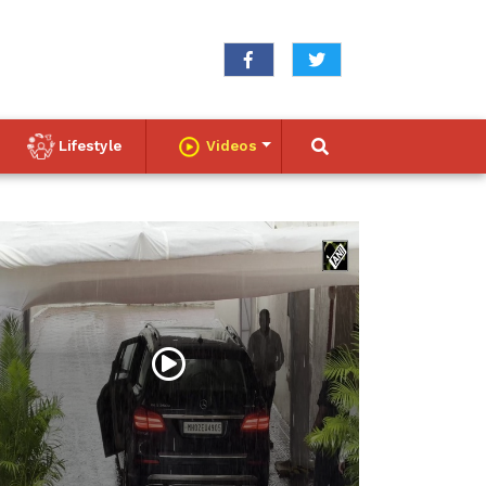
Lifestyle
Videos