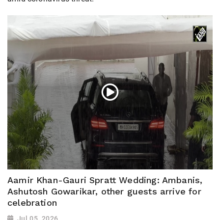
Aamir Khan-Gauri Spratt Wedding: Ambanis,
Ashutosh Gowarikar, other guests arrive for
celebration
Jul 05, 2026