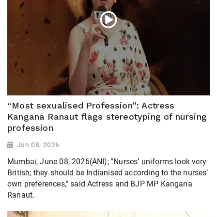
“Most sexualised Profession”: Actress
Kangana Ranaut flags stereotyping of nursing
profession
Jun 08, 2026
Mumbai, June 08, 2026(ANI); "Nurses’ uniforms look very
British; they should be Indianised according to the nurses’
own preferences," said Actress and BJP MP Kangana
Ranaut.