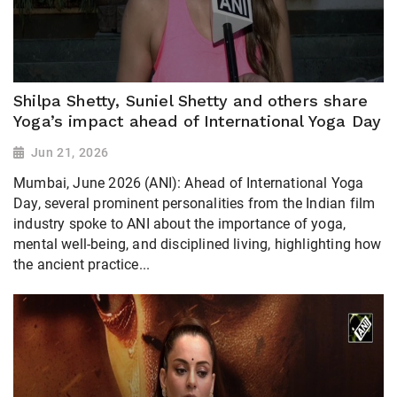
Shilpa Shetty, Suniel Shetty and others share
Yoga’s impact ahead of International Yoga Day
Jun 21, 2026
Mumbai, June 2026 (ANI): Ahead of International Yoga
Day, several prominent personalities from the Indian film
industry spoke to ANI about the importance of yoga,
mental well-being, and disciplined living, highlighting how
the ancient practice...