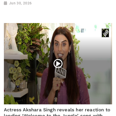
Jun 30, 2026
Actress Akshara Singh reveals her reaction to
landing ‘Welcome to the Jungle’ song with