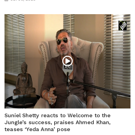
Suniel Shetty reacts to Welcome to the
Jungle’s success, praises Ahmed Khan,
teases ‘Yeda Anna’ pose