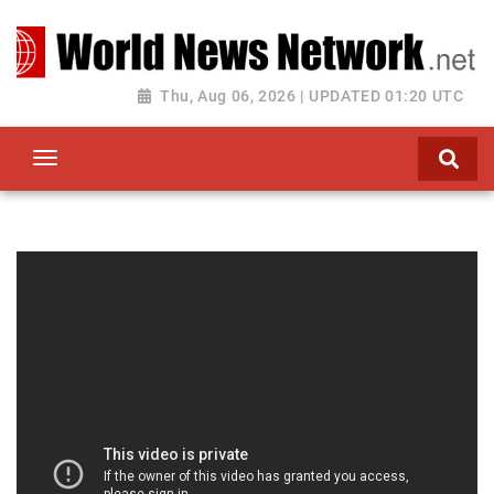
Toggle navigation
Thu, Aug 06, 2026 | UPDATED 01:20 UTC