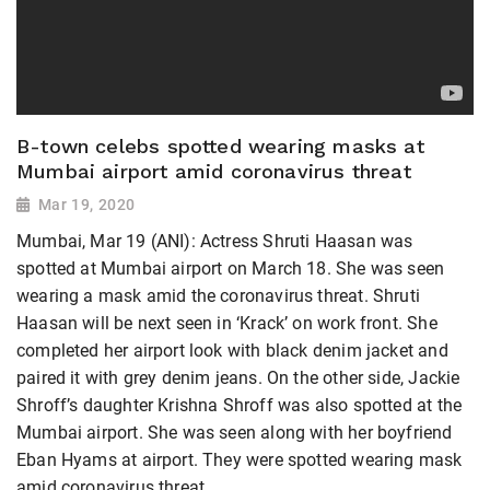
B-town celebs spotted wearing masks at
Mumbai airport amid coronavirus threat
Mar 19, 2020
Mumbai, Mar 19 (ANI): Actress Shruti Haasan was
spotted at Mumbai airport on March 18. She was seen
wearing a mask amid the coronavirus threat. Shruti
Haasan will be next seen in ‘Krack’ on work front. She
completed her airport look with black denim jacket and
paired it with grey denim jeans. On the other side, Jackie
Shroff’s daughter Krishna Shroff was also spotted at the
Mumbai airport. She was seen along with her boyfriend
Eban Hyams at airport. They were spotted wearing mask
amid coronavirus threat.