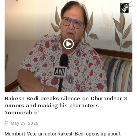
Rakesh Bedi breaks silence on Dhurandhar 3
rumors and making his characters
‘memorable’
May 29, 2026
Mumbai | Veteran actor Rakesh Bedi opens up about