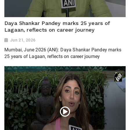
Daya Shankar Pandey marks 25 years of
Lagaan, reflects on career journey
Jun 21, 2026
Mumbai, June 2026 (ANI): Daya Shankar Pandey marks
25 years of Lagaan, reflects on career journey