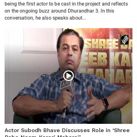
being the first actor to be cast in the project and reflects
on the ongoing buzz around Dhurandhar 3. In this
conversation, he also speaks about...
Actor Subodh Bhave Discusses Role in ‘Shree