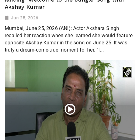
Akshay Kumar
Jun 25, 2026
Mumbai, June 25, 2026 (ANI): Actor Akshara Singh
recalled her reaction when she learned she would feature
opposite Akshay Kumar in the song on June 25. It was
truly a dream-come-true moment for her. “I...