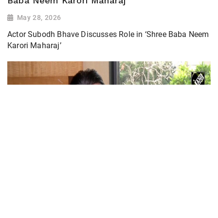
Baba Neem Karori Maharaj’
May 28, 2026
Actor Subodh Bhave Discusses Role in ‘Shree Baba Neem
Karori Maharaj’