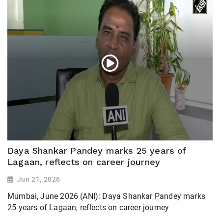
Daya Shankar Pandey marks 25 years of
Lagaan, reflects on career journey
Jun 21, 2026
Mumbai, June 2026 (ANI): Daya Shankar Pandey marks
25 years of Lagaan, reflects on career journey