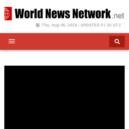
Toggle navigation
Thu, Aug 06, 2026 | UPDATED 01:20 UTC