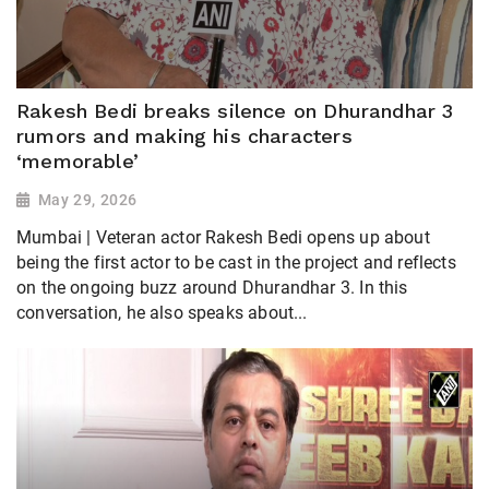
Rakesh Bedi breaks silence on Dhurandhar 3
rumors and making his characters
‘memorable’
May 29, 2026
Mumbai | Veteran actor Rakesh Bedi opens up about
being the first actor to be cast in the project and reflects
on the ongoing buzz around Dhurandhar 3. In this
conversation, he also speaks about...