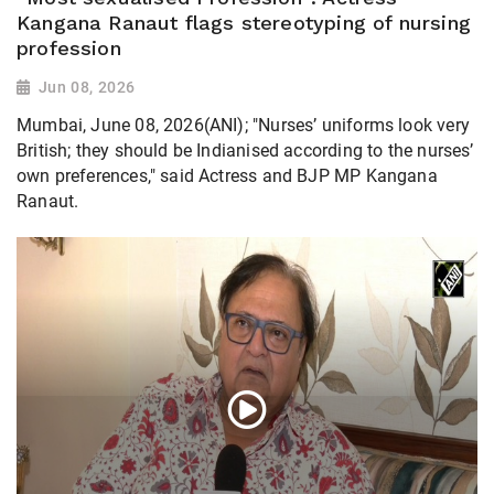
Kangana Ranaut flags stereotyping of nursing
profession
Jun 08, 2026
Mumbai, June 08, 2026(ANI); "Nurses’ uniforms look very
British; they should be Indianised according to the nurses’
own preferences," said Actress and BJP MP Kangana
Ranaut.