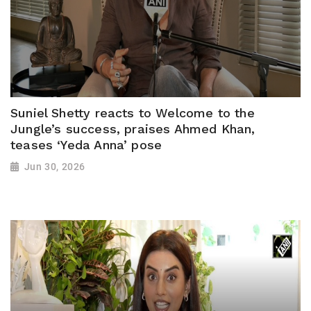
Suniel Shetty reacts to Welcome to the
Jungle’s success, praises Ahmed Khan,
teases ‘Yeda Anna’ pose
Jun 30, 2026