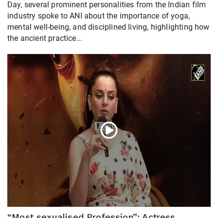
Day, several prominent personalities from the Indian film
industry spoke to ANI about the importance of yoga,
mental well-being, and disciplined living, highlighting how
the ancient practice...
“Most sexualised Profession”: Actress