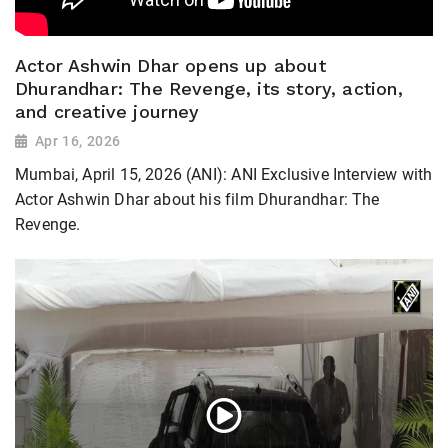
Actor Ashwin Dhar opens up about
Dhurandhar: The Revenge, its story, action,
and creative journey
Apr 16, 2026
Mumbai, April 15, 2026 (ANI): ANI Exclusive Interview with
Actor Ashwin Dhar about his film Dhurandhar: The
Revenge.