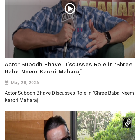
Actor Subodh Bhave Discusses Role in ‘Shree
Baba Neem Karori Maharaj’
May 28, 2026
Actor Subodh Bhave Discusses Role in ‘Shree Baba Neem
Karori Maharaj’