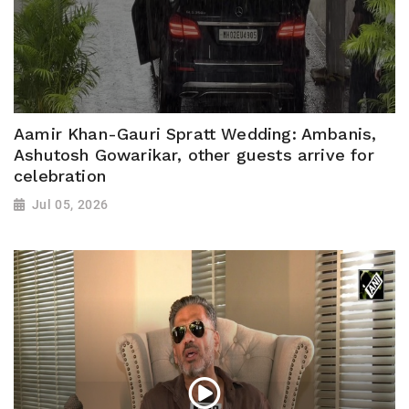
Aamir Khan-Gauri Spratt Wedding: Ambanis,
Ashutosh Gowarikar, other guests arrive for
celebration
Jul 05, 2026