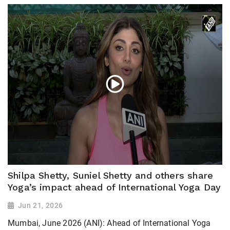
Shilpa Shetty, Suniel Shetty and others share
Yoga’s impact ahead of International Yoga Day
Jun 21, 2026
Mumbai, June 2026 (ANI): Ahead of International Yoga