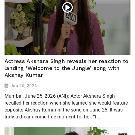
Actress Akshara Singh reveals her reaction to
landing ‘Welcome to the Jungle’ song with
Akshay Kumar
Jun 25, 2026
Mumbai, June 25, 2026 (ANI): Actor Akshara Singh
recalled her reaction when she learned she would feature
opposite Akshay Kumar in the song on June 25. It was
truly a dream-come-true moment for her. “I...