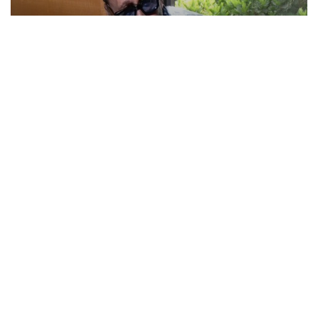
Actor Jackie Shroff, director Manish Saini talk
about their upcoming film
May 20, 2026