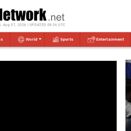
Toggle navigation
i, Aug 07, 2026 | UPDATED 08:56 UTC
ss
World
Sports
Entertainment