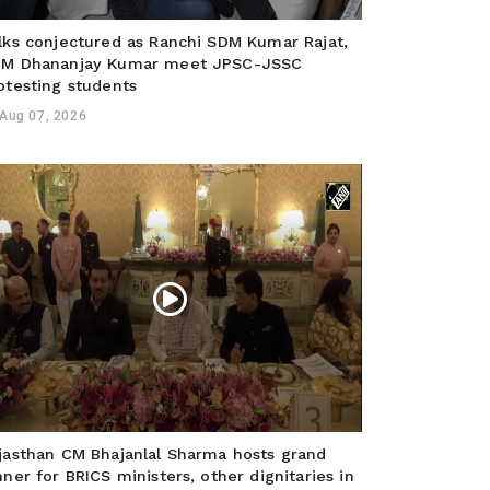
lks conjectured as Ranchi SDM Kumar Rajat,
M Dhananjay Kumar meet JPSC-JSSC
otesting students
Aug 07, 2026
jasthan CM Bhajanlal Sharma hosts grand
nner for BRICS ministers, other dignitaries in