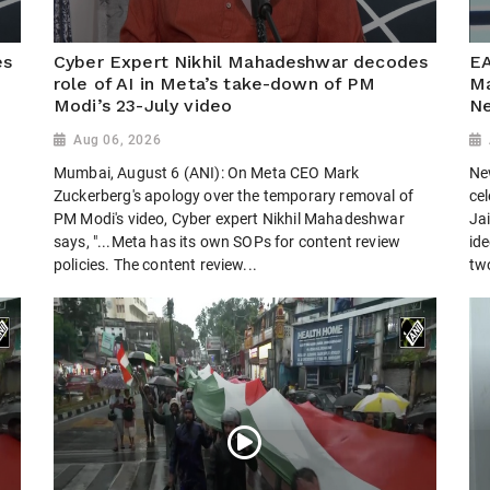
es
Cyber Expert Nikhil Mahadeshwar decodes
EA
role of AI in Meta’s take-down of PM
Ma
Modi’s 23-July video
Ne
Aug 06, 2026
Mumbai, August 6 (ANI): On Meta CEO Mark
Ne
Zuckerberg's apology over the temporary removal of
cel
PM Modi's video, Cyber expert Nikhil Mahadeshwar
Jai
says, "...Meta has its own SOPs for content review
ide
policies. The content review...
tw