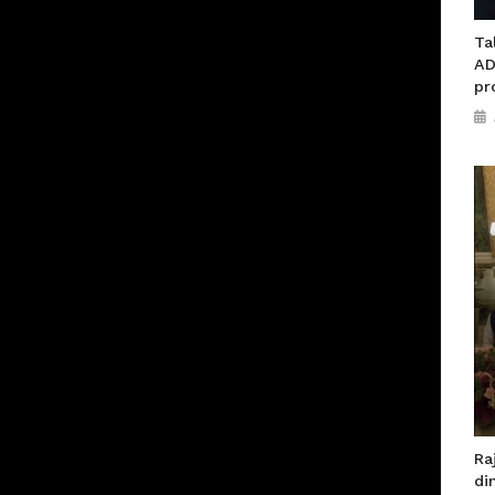
Ta
AD
pr
Ra
di