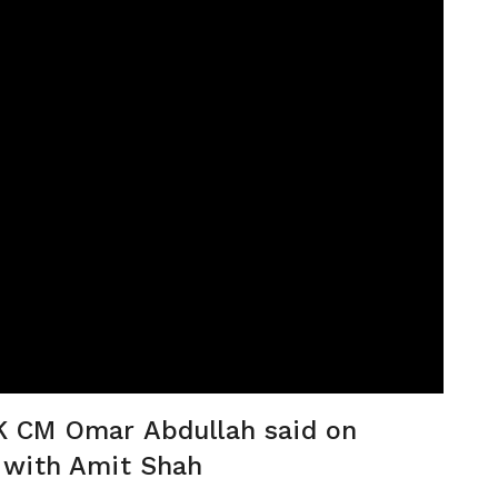
 J&K CM Omar Abdullah said on
 with Amit Shah