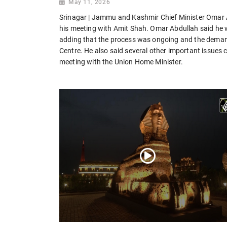
May 11, 2026
Srinagar | Jammu and Kashmir Chief Minister Omar 
his meeting with Amit Shah. Omar Abdullah said he 
adding that the process was ongoing and the demand
Centre. He also said several other important issue
meeting with the Union Home Minister.