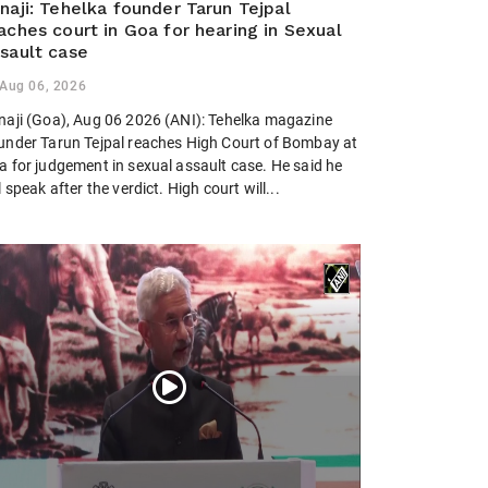
naji: Tehelka founder Tarun Tejpal
aches court in Goa for hearing in Sexual
sault case
Aug 06, 2026
naji (Goa), Aug 06 2026 (ANI): Tehelka magazine
under Tarun Tejpal reaches High Court of Bombay at
a for judgement in sexual assault case. He said he
l speak after the verdict. High court will...