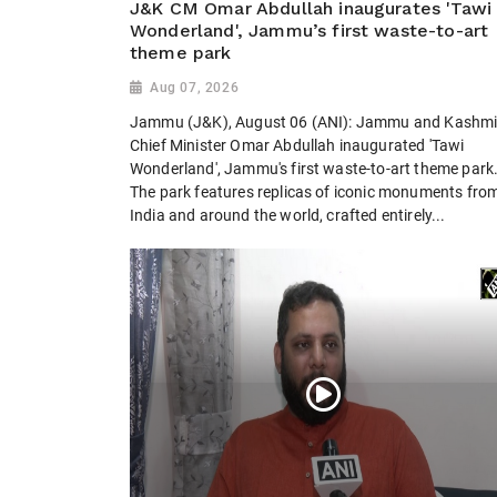
J&K CM Omar Abdullah inaugurates 'Tawi
Wonderland', Jammu’s first waste-to-art
theme park
Aug 07, 2026
Jammu (J&K), August 06 (ANI): Jammu and Kashmi
Chief Minister Omar Abdullah inaugurated 'Tawi
Wonderland', Jammu's first waste-to-art theme park
The park features replicas of iconic monuments fro
India and around the world, crafted entirely...