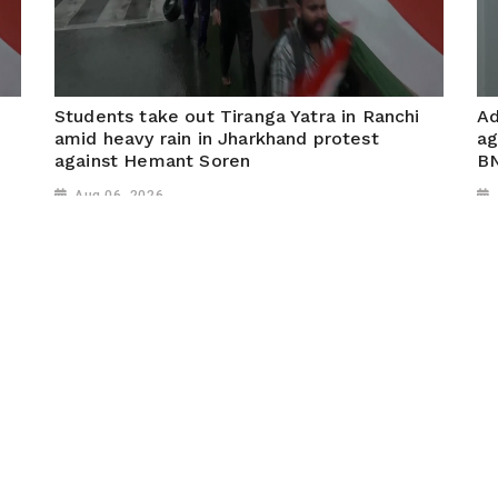
Students take out Tiranga Yatra in Ranchi
Ad
amid heavy rain in Jharkhand protest
ag
against Hemant Soren
B
Aug 06, 2026
k
Ranchi (Jharkhand), August 05 (ANI): Students took
Si
out a Tiranga Yatra in Ranchi despite heavy rainfall,
Ch
demanding action over multiple paper leaks in
Si
Jharkhand and calling for a change of government.
BN
pr