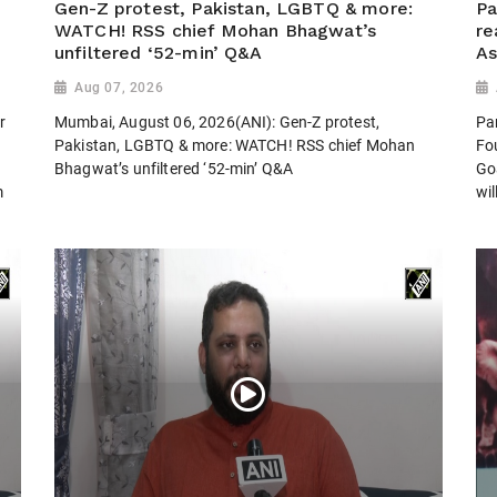
Gen-Z protest, Pakistan, LGBTQ & more:
Pa
WATCH! RSS chief Mohan Bhagwat’s
re
unfiltered ‘52-min’ Q&A
As
Aug 07, 2026
r
Mumbai, August 06, 2026(ANI): Gen-Z protest,
Pa
Pakistan, LGBTQ & more: WATCH! RSS chief Mohan
Fo
.
Bhagwat’s unfiltered ‘52-min’ Q&A
Go
m
wil