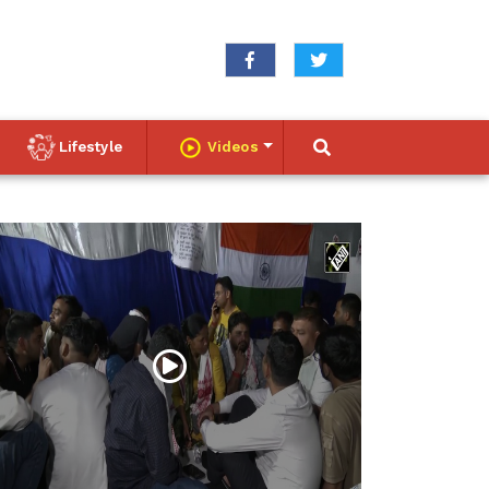
Lifestyle
Videos