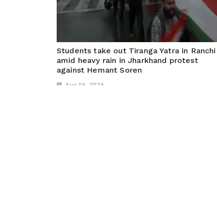
Students take out Tiranga Yatra in Ranchi
amid heavy rain in Jharkhand protest
against Hemant Soren
Aug 06, 2026
Ranchi (Jharkhand), August 05 (ANI): Students too
out a Tiranga Yatra in Ranchi despite heavy rainfall,
demanding action over multiple paper leaks in
Jharkhand and calling for a change of government.