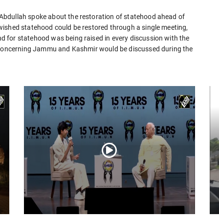
Abdullah spoke about the restoration of statehood ahead of
wished statehood could be restored through a single meeting,
 for statehood was being raised in every discussion with the
s concerning Jammu and Kashmir would be discussed during the