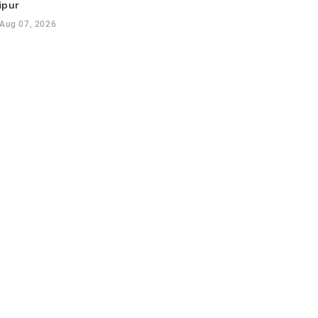
ipur
Aug 07, 2026