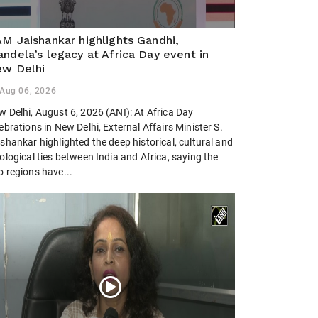
M Jaishankar highlights Gandhi,
ndela’s legacy at Africa Day event in
w Delhi
Aug 06, 2026
w Delhi, August 6, 2026 (ANI): At Africa Day
ebrations in New Delhi, External Affairs Minister S.
shankar highlighted the deep historical, cultural and
ological ties between India and Africa, saying the
o regions have...