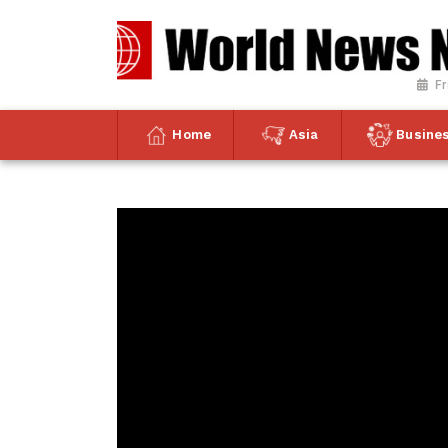
Fr
Home
Asia
Busine