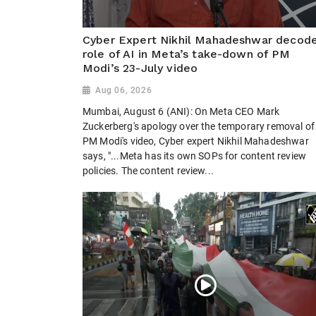
Cyber Expert Nikhil Mahadeshwar decod
role of AI in Meta’s take-down of PM
Modi’s 23-July video
Aug 06, 2026
Mumbai, August 6 (ANI): On Meta CEO Mark
Zuckerberg's apology over the temporary removal of
PM Modi's video, Cyber expert Nikhil Mahadeshwar
says, "...Meta has its own SOPs for content review
policies. The content review...