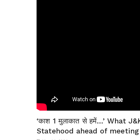
‘काश 1 मुलाकात से हमें…’ What
Statehood ahead of meeting