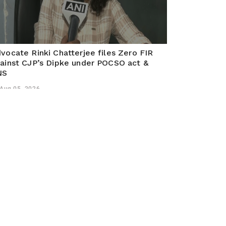
vocate Rinki Chatterjee files Zero FIR
ainst CJP’s Dipke under POCSO act &
NS
Aug 05, 2026
liguri (West Bengal) Aug 2026 (ANI): Advocate Rinki
atterjee Singh submitted a Zero FIR complaint in
liguri against CJP organisers under POCSO Act and
S sections over minor involvement in Jantar Mantar
otests.