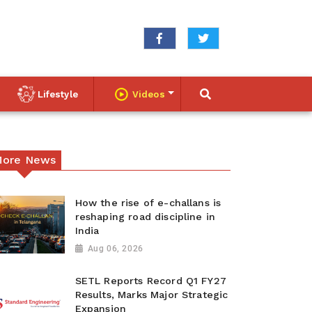
Lifestyle
Videos
ore News
How the rise of e-challans is
reshaping road discipline in
India
Aug 06, 2026
SETL Reports Record Q1 FY27
Results, Marks Major Strategic
Expansion