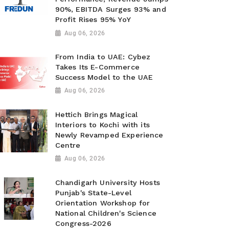
90%, EBITDA Surges 93% and
Profit Rises 95% YoY
Aug 06, 2026
From India to UAE: Cybez
Takes Its E-Commerce
Success Model to the UAE
Aug 06, 2026
Hettich Brings Magical
Interiors to Kochi with its
Newly Revamped Experience
Centre
Aug 06, 2026
Chandigarh University Hosts
Punjab's State-Level
Orientation Workshop for
National Children's Science
Congress-2026