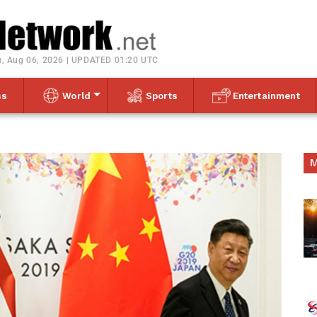
Toggle navigation
, Aug 06, 2026 | UPDATED 01:20 UTC
ss
World
Sports
Entertainment
M