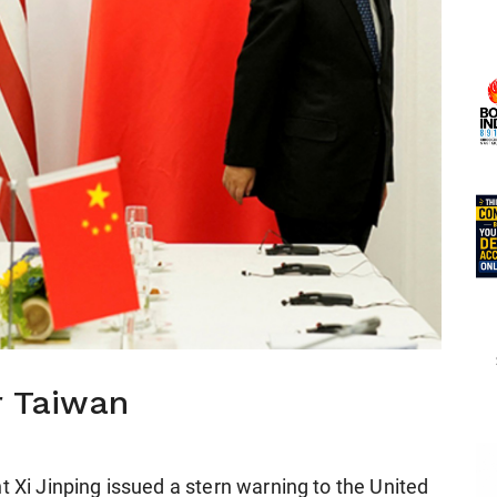
r Taiwan
t Xi Jinping issued a stern warning to the United