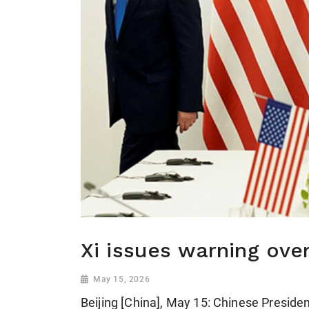
Xi issues warning ove
May 15, 2026
Beijing [China], May 15: Chinese Presiden