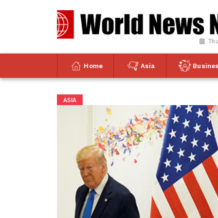
Thu
Home
Asia
Busine
ASIA