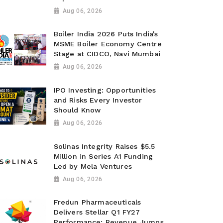
Aug 06, 2026
Boiler India 2026 Puts India's
MSME Boiler Economy Centre
Stage at CIDCO, Navi Mumbai
Aug 06, 2026
IPO Investing: Opportunities
and Risks Every Investor
Should Know
Aug 06, 2026
Solinas Integrity Raises $5.5
Million in Series A1 Funding
Led by Mela Ventures
Aug 06, 2026
Fredun Pharmaceuticals
Delivers Stellar Q1 FY27
Performance; Revenue Jumps