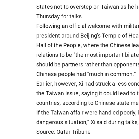
States not to overstep on Taiwan as he h
Thursday for talks.
Following an official welcome with milita
president around Beijing's Temple of Hea
Hall of the People, where the Chinese le
relations to be "the most important bilate
should be partners rather than opponents
Chinese people had "much in common."
Earlier, however, Xi had struck a less co
the Taiwan issue, saying it could lead to
countries, according to Chinese state me
If the Taiwan affair were handled poorly, 
dangerous situation," Xi said during talk
Source: Qatar Tribune