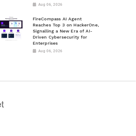
Aug 06, 2026
FireCompass AI Agent
Reaches Top 3 on HackerOne,
Signalling a New Era of AI-
Driven Cybersecurity for
Enterprises
Aug 06, 2026