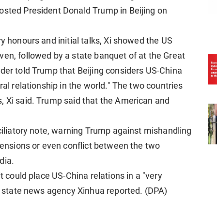
osted President Donald Trump in Beijing on
ry honours and initial talks, Xi showed the US
ven, followed by a state banquet of at the Great
ader told Trump that Beijing considers US-China
ral relationship in the world." The two countries
, Xi said. Trump said that the American and
nciliatory note, warning Trump against mishandling
 tensions or even conflict between the two
dia.
it could place US-China relations in a "very
s, state news agency Xinhua reported. (DPA)