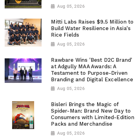
Aug 05, 2026
Mitti Labs Raises $9.5 Million to
Build Water Resilience in Asia's
Rice Fields
Aug 05, 2026
Rawbare Wins 'Best D2C Brand'
at Adgully MAA Awards: A
Testament to Purpose-Driven
Branding and Digital Excellence
Aug 05, 2026
Bisleri Brings the Magic of
Spider-Man: Brand New Day to
Consumers with Limited-Edition
Packs and Merchandise
Aug 05, 2026