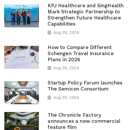
KPJ Healthcare and SingHealth
Mark Strategic Partnership to
Strengthen Future Healthcare
Capabilities
Aug 05, 2026
How to Compare Different
Schengen Travel Insurance
Plans in 2026
Aug 05, 2026
Startup Policy Forum launches
The Semicon Consortium
Aug 05, 2026
The Chronicle Factory
announces a new commercial
feature film