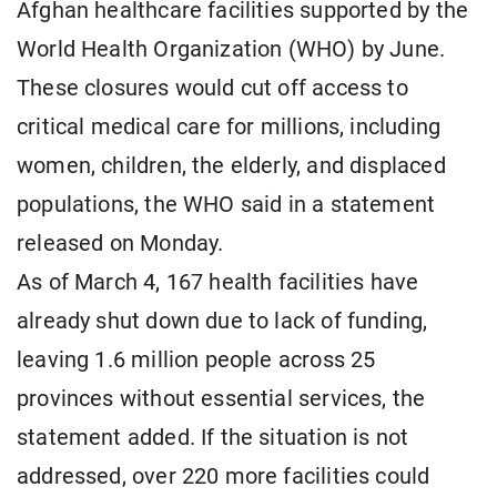
Afghan healthcare facilities supported by the
World Health Organization (WHO) by June.
These closures would cut off access to
critical medical care for millions, including
women, children, the elderly, and displaced
populations, the WHO said in a statement
released on Monday.
As of March 4, 167 health facilities have
already shut down due to lack of funding,
leaving 1.6 million people across 25
provinces without essential services, the
statement added. If the situation is not
addressed, over 220 more facilities could