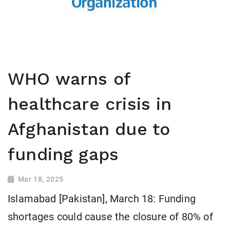
WHO warns of
healthcare crisis in
Afghanistan due to
funding gaps
Mar 18, 2025
Islamabad [Pakistan], March 18: Funding
shortages could cause the closure of 80% of