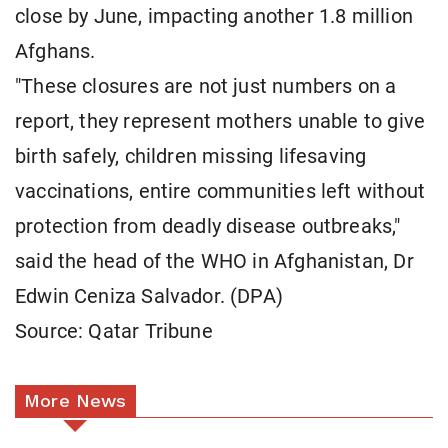
close by June, impacting another 1.8 million
Afghans.
"These closures are not just numbers on a
report, they represent mothers unable to give
birth safely, children missing lifesaving
vaccinations, entire communities left without
protection from deadly disease outbreaks,"
said the head of the WHO in Afghanistan, Dr
Edwin Ceniza Salvador. (DPA)
Source: Qatar Tribune
More News