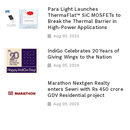
Para Light Launches
ThermaFlat™ SiC MOSFETs to
Break the Thermal Barrier in
High-Power Applications
Aug 05, 2026
IndiGo Celebrates 20 Years of
Giving Wings to the Nation
Aug 05, 2026
Marathon Nextgen Realty
enters Sewri with Rs 450 crore
GDV Residential project
Aug 05, 2026