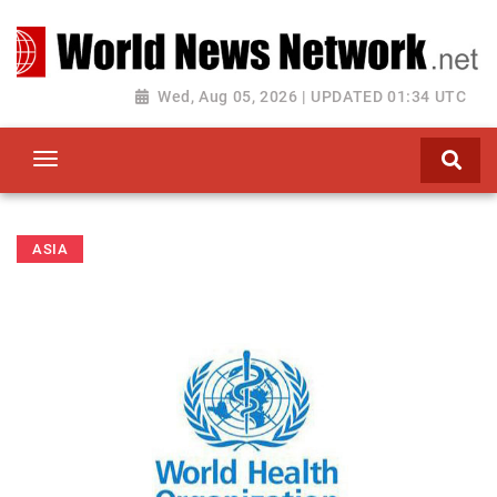
Toggle navigation
Wed, Aug 05, 2026 | UPDATED 01:34 UTC
ASIA