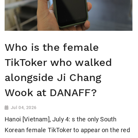
Who is the female
TikToker who walked
alongside Ji Chang
Wook at DANAFF?
Jul 04, 2026
Hanoi [Vietnam], July 4: s the only South
Korean female TikToker to appear on the red