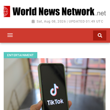
Toggle navigation
Sat, Aug 08, 2026 | UPDATED 01:49 UTC
ENTERTAINMENT