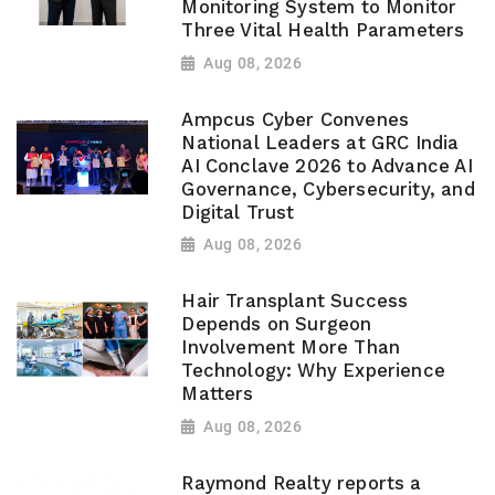
Monitoring System to Monitor
Three Vital Health Parameters
Aug 08, 2026
Ampcus Cyber Convenes
National Leaders at GRC India
AI Conclave 2026 to Advance AI
Governance, Cybersecurity, and
Digital Trust
Aug 08, 2026
Hair Transplant Success
Depends on Surgeon
Involvement More Than
Technology: Why Experience
Matters
Aug 08, 2026
Raymond Realty reports a