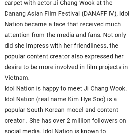
carpet with actor Ji Chang Wook at the
Danang Asian Film Festival (DANAFF IV), Idol
Nation became a face that received much
attention from the media and fans. Not only
did she impress with her friendliness, the
popular content creator also expressed her
desire to be more involved in film projects in
Vietnam.
Idol Nation is happy to meet Ji Chang Wook.
Idol Nation (real name Kim Hye Soo) is a
popular South Korean model and content
creator . She has over 2 million followers on
social media. Idol Nation is known to