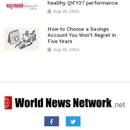
healthy Q1FY27 performance
Aug 08, 2026
How to Choose a Savings
Account You Won't Regret in
Five Years
Aug 08, 2026