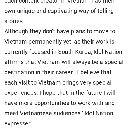
each content creator in Vietnam has their
own unique and captivating way of telling
stories.
Although they don't have plans to move to
Vietnam permanently yet, as their work is
currently focused in South Korea, Idol Nation
affirms that Vietnam will always be a special
destination in their career. "I believe that
each visit to Vietnam brings very special
experiences. I hope that in the future I will
have more opportunities to work with and
meet Vietnamese audiences," Idol Nation
expressed.