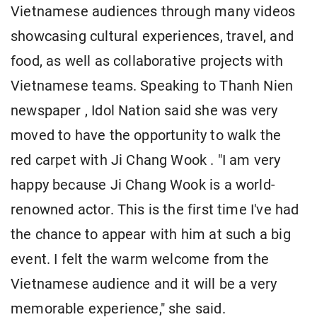
Vietnamese audiences through many videos
showcasing cultural experiences, travel, and
food, as well as collaborative projects with
Vietnamese teams. Speaking to Thanh Nien
newspaper , Idol Nation said she was very
moved to have the opportunity to walk the
red carpet with Ji Chang Wook . "I am very
happy because Ji Chang Wook is a world-
renowned actor. This is the first time I've had
the chance to appear with him at such a big
event. I felt the warm welcome from the
Vietnamese audience and it will be a very
memorable experience," she said.