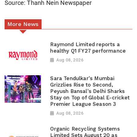
Source: Thanh Nein Newspaper
More News
Raymond Limited reports a
healthy Q1 FY27 performance
Aug 08, 2026
Sara Tendulkar's Mumbai
Grizzlies Rise to Second,
Peyush Bansal's Delhi Sharks
Stay on Top of Global E-cricket
Premier League Season 3
Aug 08, 2026
Organic Recycling Systems
Limited Sets August 20 as