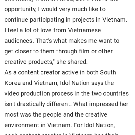
opportunity, I would very much like to
continue participating in projects in Vietnam.
I feel a lot of love from Vietnamese
audiences. That's what makes me want to
get closer to them through film or other
creative products," she shared.
As a content creator active in both South
Korea and Vietnam, Idol Nation says the
video production process in the two countries
isn't drastically different. What impressed her
most was the people and the creative
environment in Vietnam. For Idol Nation,