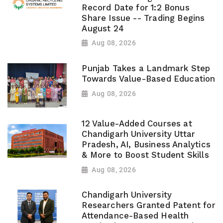
Record Date for 1:2 Bonus
Share Issue -- Trading Begins
August 24
Aug 08, 2026
Punjab Takes a Landmark Step
Towards Value-Based Education
Aug 08, 2026
12 Value-Added Courses at
Chandigarh University Uttar
Pradesh, AI, Business Analytics
& More to Boost Student Skills
Aug 08, 2026
Chandigarh University
Researchers Granted Patent for
Attendance-Based Health