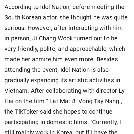
According to Idol Nation, before meeting the
South Korean actor, she thought he was quite
serious. However, after interacting with him
in person, Ji Chang Wook turned out to be
very friendly, polite, and approachable, which
made her admire him even more. Besides
attending the event, Idol Nation is also
gradually expanding its artistic activities in
Vietnam. After collaborating with director Ly
Hai on the film " Lat Mat 8: Vong Tay Nang ,"
the TikToker said she hopes to continue
participating in domestic films. "Currently, I
still mainly work in Korea, but if I have the