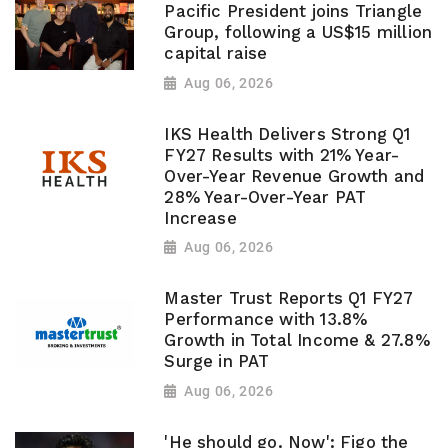
Pacific President joins Triangle
Group, following a US$15 million
capital raise
Aug 06, 2026
IKS Health Delivers Strong Q1
FY27 Results with 21% Year-
Over-Year Revenue Growth and
28% Year-Over-Year PAT
Increase
Aug 06, 2026
Master Trust Reports Q1 FY27
Performance with 13.8%
Growth in Total Income & 27.8%
Surge in PAT
Aug 06, 2026
'He should go. Now': Figo the