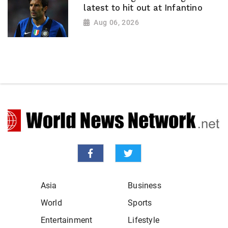
latest to hit out at Infantino
Aug 06, 2026
Asia
Business
World
Sports
Entertainment
Lifestyle