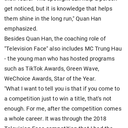
get noticed, but it is knowledge that helps
them shine in the long run," Quan Han
emphasized.
Besides Quan Han, the coaching role of
"Television Face" also includes MC Trung Hau
- the young man who has hosted programs
such as TikTok Awards, Green Wave,
WeChoice Awards, Star of the Year.
"What I want to tell you is that if you come to
a competition just to win a title, that's not
enough. For me, after the competition comes
a whole career. It was through the 2018