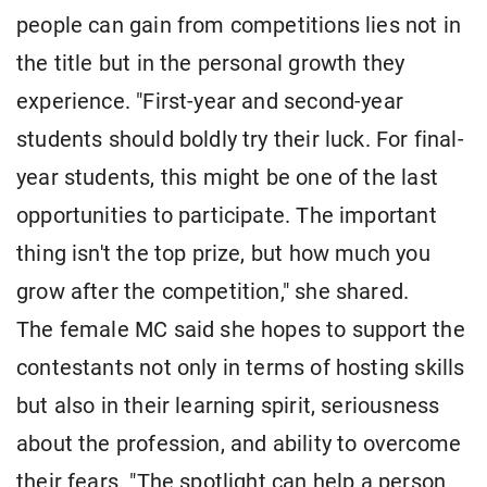
people can gain from competitions lies not in
the title but in the personal growth they
experience. "First-year and second-year
students should boldly try their luck. For final-
year students, this might be one of the last
opportunities to participate. The important
thing isn't the top prize, but how much you
grow after the competition," she shared.
The female MC said she hopes to support the
contestants not only in terms of hosting skills
but also in their learning spirit, seriousness
about the profession, and ability to overcome
their fears. "The spotlight can help a person