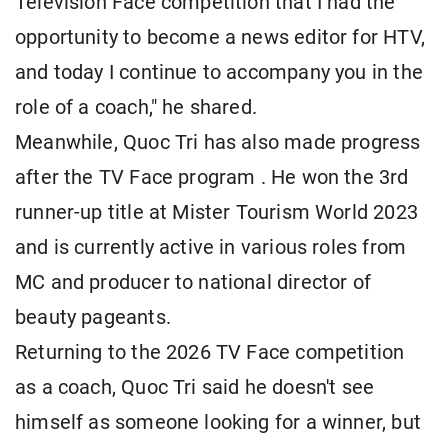
Television Face competition that I had the
opportunity to become a news editor for HTV,
and today I continue to accompany you in the
role of a coach," he shared.
Meanwhile, Quoc Tri has also made progress
after the TV Face program . He won the 3rd
runner-up title at Mister Tourism World 2023
and is currently active in various roles from
MC and producer to national director of
beauty pageants.
Returning to the 2026 TV Face competition
as a coach, Quoc Tri said he doesn't see
himself as someone looking for a winner, but