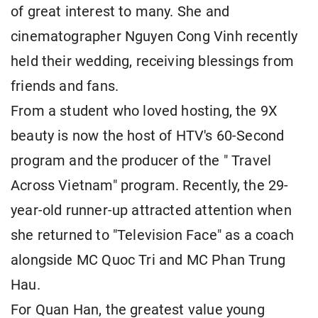
of great interest to many. She and
cinematographer Nguyen Cong Vinh recently
held their wedding, receiving blessings from
friends and fans.
From a student who loved hosting, the 9X
beauty is now the host of HTV's 60-Second
program and the producer of the " Travel
Across Vietnam" program. Recently, the 29-
year-old runner-up attracted attention when
she returned to "Television Face" as a coach
alongside MC Quoc Tri and MC Phan Trung
Hau.
For Quan Han, the greatest value young