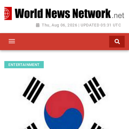
Toggle navigation
Thu, Aug 06, 2026 | UPDATED 05:31 UTC
ENTERTAINMENT