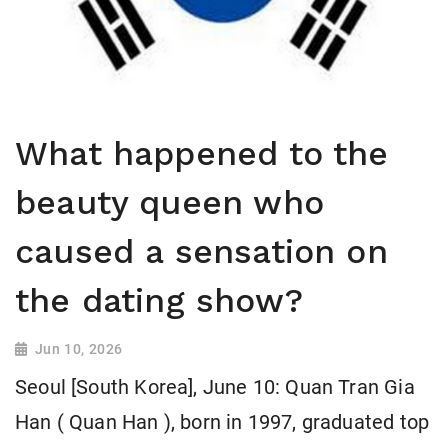
What happened to the
beauty queen who
caused a sensation on
the dating show?
Jun 10, 2026
Seoul [South Korea], June 10: Quan Tran Gia
Han ( Quan Han ), born in 1997, graduated top