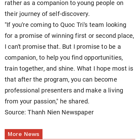
rather as a companion to young people on
their journey of self-discovery.
"If you're coming to Quoc Tri's team looking
for a promise of winning first or second place,
I can't promise that. But I promise to be a
companion, to help you find opportunities,
train together, and shine. What I hope most is
that after the program, you can become
professional presenters and make a living
from your passion," he shared.
Source: Thanh Nien Newspaper
More News