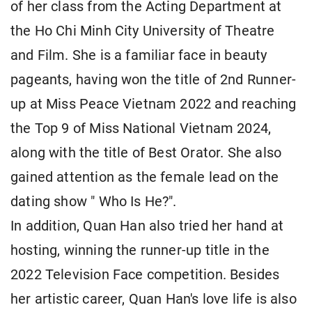
of her class from the Acting Department at
the Ho Chi Minh City University of Theatre
and Film. She is a familiar face in beauty
pageants, having won the title of 2nd Runner-
up at Miss Peace Vietnam 2022 and reaching
the Top 9 of Miss National Vietnam 2024,
along with the title of Best Orator. She also
gained attention as the female lead on the
dating show " Who Is He?".
In addition, Quan Han also tried her hand at
hosting, winning the runner-up title in the
2022 Television Face competition. Besides
her artistic career, Quan Han's love life is also