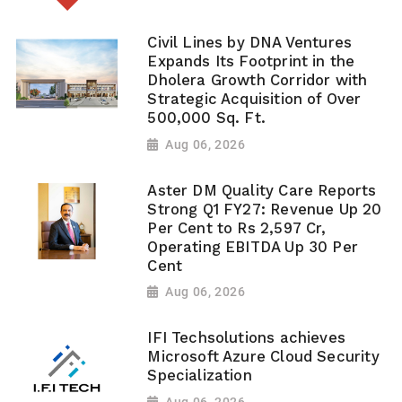
Civil Lines by DNA Ventures
Expands Its Footprint in the
Dholera Growth Corridor with
Strategic Acquisition of Over
500,000 Sq. Ft.
Aug 06, 2026
Aster DM Quality Care Reports
Strong Q1 FY27: Revenue Up 20
Per Cent to Rs 2,597 Cr,
Operating EBITDA Up 30 Per
Cent
Aug 06, 2026
IFI Techsolutions achieves
Microsoft Azure Cloud Security
Specialization
Aug 06, 2026