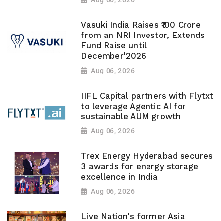
Vasuki India Raises ₹100 Crore
from an NRI Investor, Extends
Fund Raise until
December'2026
Aug 06, 2026
IIFL Capital partners with Flytxt
to leverage Agentic AI for
sustainable AUM growth
Aug 06, 2026
Trex Energy Hyderabad secures
3 awards for energy storage
excellence in India
Aug 06, 2026
Live Nation's former Asia