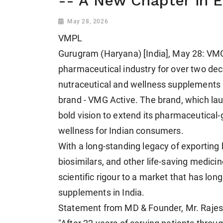
-- A New Chapter in 
May 28, 2026
VMPL
Gurugram (Haryana) [India], May 28: VMG
pharmaceutical industry for over two dec
nutraceutical and wellness supplements 
brand - VMG Active. The brand, which la
bold vision to extend its pharmaceutical-
wellness for Indian consumers.
With a long-standing legacy of exporting h
biosimilars, and other life-saving medic
scientific rigour to a market that has lo
supplements in India.
Statement from MD & Founder, Mr. Rajes