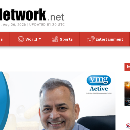
Toggle navigation
, Aug 06, 2026 | UPDATED 01:20 UTC
ss
World
Sports
Entertainment
M