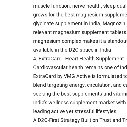
muscle function, nerve health, sleep qua
grows for the best magnesium supplement
glycinate supplement in India, Magnozin
relevant magnesium supplement tablets th
magnesium complex makes it a standou
available in the D2C space in India.
4. ExtraCard - Heart Health Supplement
Cardiovascular health remains one of Ind
ExtraCard by VMG Active is formulated to
blend targeting energy, circulation, and
seeking the best supplements and vitamins 
India's wellness supplement market with a
leading active yet stressful lifestyles.
A D2C-First Strategy Built on Trust and 