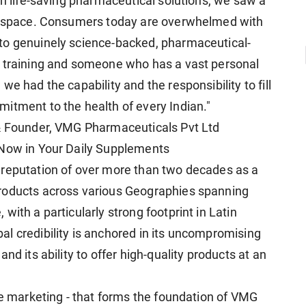
gh life-saving pharmaceutical solutions, we saw a
ss space. Consumers today are overwhelmed with
to genuinely science-backed, pharmaceutical-
y training and someone who has a vast personal
e had the capability and the responsibility to fill
itment to the health of every Indian."
 & Founder, VMG Pharmaceuticals Pvt Ltd
 Now in Your Daily Supplements
 reputation of over more than two decades as a
roducts across various Geographies spanning
with a particularly strong footprint in Latin
l credibility is anchored in its uncompromising
nd its ability to offer high-quality products at an
re marketing - that forms the foundation of VMG