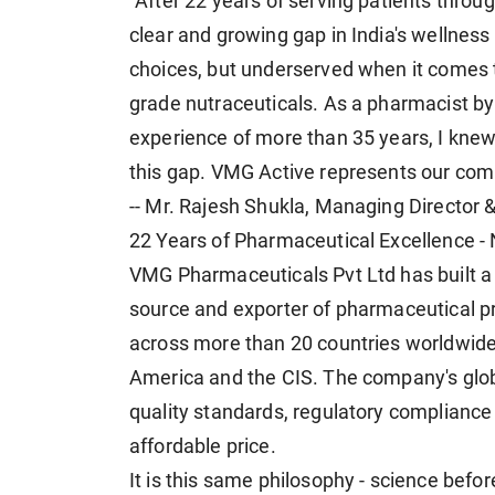
"After 22 years of serving patients throu
clear and growing gap in India's wellne
choices, but underserved when it comes 
grade nutraceuticals. As a pharmacist b
experience of more than 35 years, I knew w
this gap. VMG Active represents our comm
-- Mr. Rajesh Shukla, Managing Director
22 Years of Pharmaceutical Excellence -
VMG Pharmaceuticals Pvt Ltd has built a
source and exporter of pharmaceutical p
across more than 20 countries worldwide, 
America and the CIS. The company's globa
quality standards, regulatory compliance a
affordable price.
It is this same philosophy - science befo