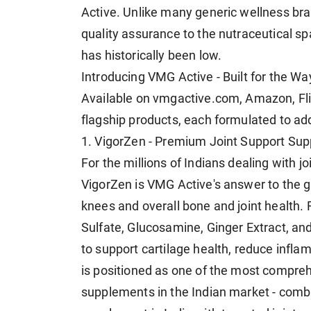
Active. Unlike many generic wellness br
quality assurance to the nutraceutical 
has historically been low.
Introducing VMG Active - Built for the Wa
Available on vmgactive.com, Amazon, Flip
flagship products, each formulated to ad
1. VigorZen - Premium Joint Support Su
For the millions of Indians dealing with jo
VigorZen is VMG Active's answer to the g
knees and overall bone and joint health.
Sulfate, Glucosamine, Ginger Extract, an
to support cartilage health, reduce infl
is positioned as one of the most compreh
supplements in the Indian market - combi