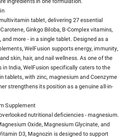
are ingredients in one formulation.
in
ultivitamin tablet, delivering 27 essential
 Carotene, Ginkgo Biloba, B-Complex vitamins,
 and more - in a single tablet. Designed as a
pplements, WelFusion supports energy, immunity,
and skin, hair, and nail wellness. As one of the
n India, WelFusion specifically caters to the
n tablets, with zinc, magnesium and Coenzyme
her strengthens its position as a genuine all-in-
um Supplement
verlooked nutritional deficiencies - magnesium.
f Magnesium Oxide, Magnesium Glycinate, and
Vitamin D3, Magnozin is designed to support