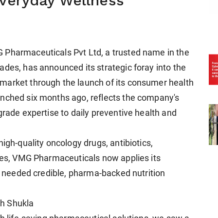
Everyday Wellness
 Pharmaceuticals Pvt Ltd, a trusted name in the
ades, has announced its strategic foray into the
market through the launch of its consumer health
unched six months ago, reflects the company's
grade expertise to daily preventive health and
igh-quality oncology drugs, antibiotics,
ines, VMG Pharmaceuticals now applies its
ng needed credible, pharma-backed nutrition
h Shukla