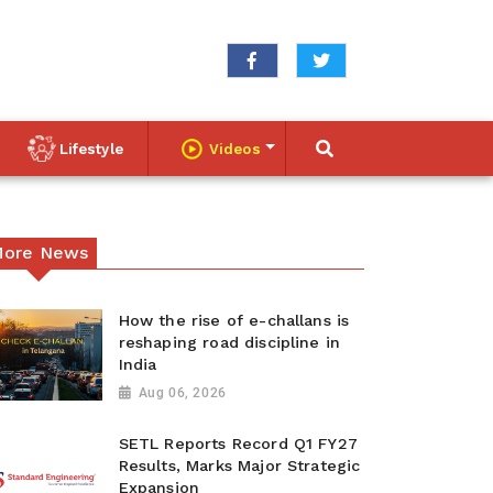
Lifestyle
Videos
ore News
How the rise of e-challans is
reshaping road discipline in
India
Aug 06, 2026
SETL Reports Record Q1 FY27
Results, Marks Major Strategic
Expansion