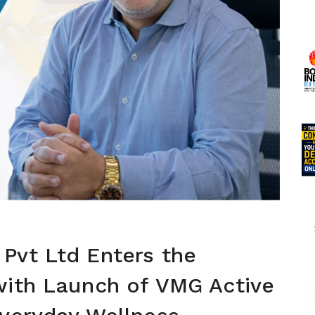
Pvt Ltd Enters the
with Launch of VMG Active