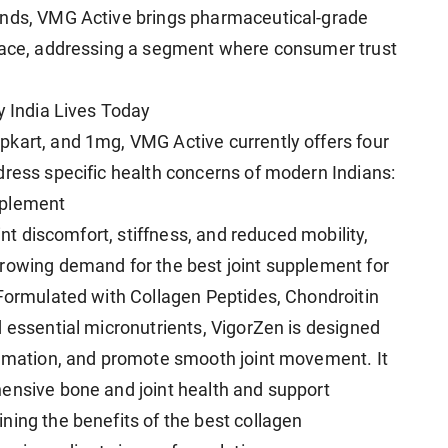
ands, VMG Active brings pharmaceutical-grade
space, addressing a segment where consumer trust
y India Lives Today
kart, and 1mg, VMG Active currently offers four
dress specific health concerns of modern Indians:
pplement
int discomfort, stiffness, and reduced mobility,
rowing demand for the best joint supplement for
 Formulated with Collagen Peptides, Chondroitin
d essential micronutrients, VigorZen is designed
ammation, and promote smooth joint movement. It
ensive bone and joint health and support
ning the benefits of the best collagen