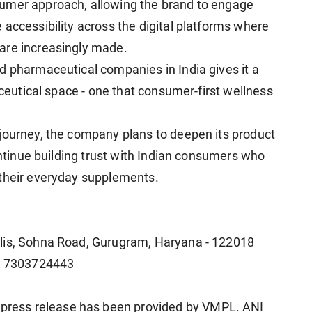
umer approach, allowing the brand to engage
accessibility across the digital platforms where
are increasingly made.
d pharmaceutical companies in India gives it a
aceutical space - one that consumer-first wellness
journey, the company plans to deepen its product
continue building trust with Indian consumers who
 their everyday supplements.
olis, Sohna Road, Gurugram, Haryana - 122018
1 7303724443
ress release has been provided by VMPL. ANI