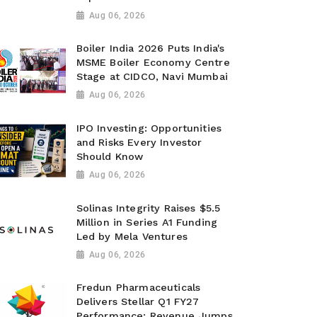
Aug 06, 2026
Boiler India 2026 Puts India's
MSME Boiler Economy Centre
Stage at CIDCO, Navi Mumbai
Aug 06, 2026
IPO Investing: Opportunities
and Risks Every Investor
Should Know
Aug 06, 2026
Solinas Integrity Raises $5.5
Million in Series A1 Funding
Led by Mela Ventures
Aug 06, 2026
Fredun Pharmaceuticals
Delivers Stellar Q1 FY27
Performance; Revenue Jumps