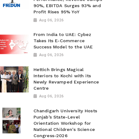
90%, EBITDA Surges 93% and
Profit Rises 95% YoY
Aug 06, 2026
From India to UAE: Cybez
Takes Its E-Commerce
Success Model to the UAE
Aug 06, 2026
Hettich Brings Magical
Interiors to Kochi with its
Newly Revamped Experience
Centre
Aug 06, 2026
Chandigarh University Hosts
Punjab's State-Level
Orientation Workshop for
National Children's Science
Congress-2026