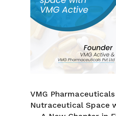
VMG Pharmaceuticals 
Nutraceutical Space 