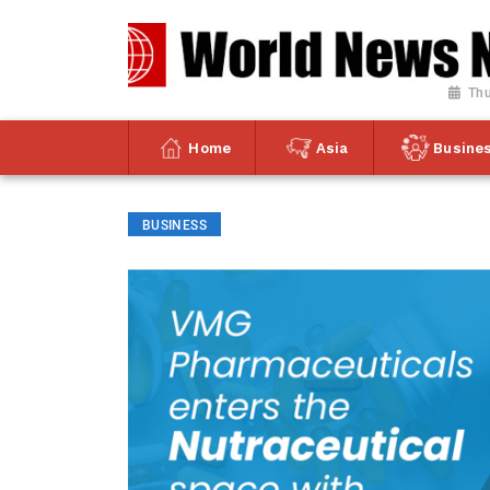
Thu
Home
Asia
Busine
BUSINESS