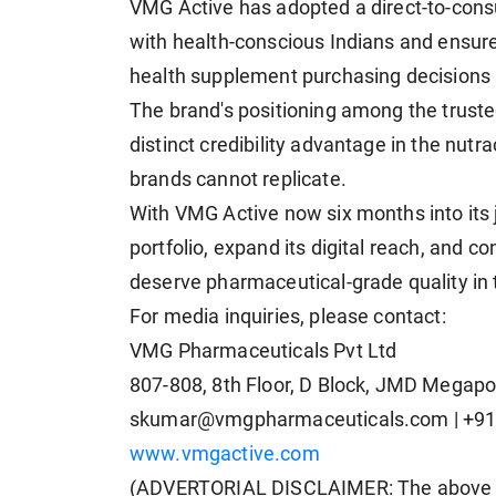
VMG Active has adopted a direct-to-cons
with health-conscious Indians and ensure 
health supplement purchasing decisions 
The brand's positioning among the truste
distinct credibility advantage in the nutr
brands cannot replicate.
With VMG Active now six months into its 
portfolio, expand its digital reach, and 
deserve pharmaceutical-grade quality in
For media inquiries, please contact:
VMG Pharmaceuticals Pvt Ltd
807-808, 8th Floor, D Block, JMD Megap
skumar@vmgpharmaceuticals.com
| +9
www.vmgactive.com
(ADVERTORIAL DISCLAIMER: The above p