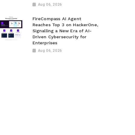
Aug 06, 2026
FireCompass AI Agent
Reaches Top 3 on HackerOne,
Signalling a New Era of AI-
Driven Cybersecurity for
Enterprises
Aug 06, 2026