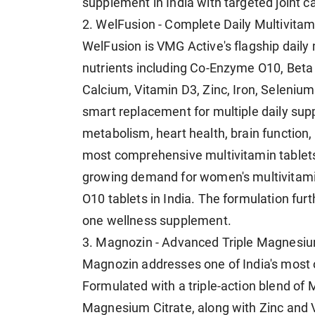
supplement in India with targeted joint c
2. WelFusion - Complete Daily Multivitam
WelFusion is VMG Active's flagship daily m
nutrients including Co-Enzyme O10, Beta
Calcium, Vitamin D3, Zinc, Iron, Selenium,
smart replacement for multiple daily su
metabolism, heart health, brain function, 
most comprehensive multivitamin tablets i
growing demand for women's multivitami
O10 tablets in India. The formulation furt
one wellness supplement.
3. Magnozin - Advanced Triple Magnesi
Magnozin addresses one of India's most o
Formulated with a triple-action blend o
Magnesium Citrate, along with Zinc and 