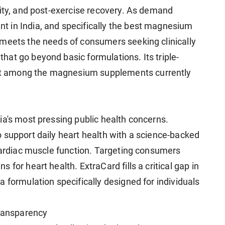
lity, and post-exercise recovery. As demand
 in India, and specifically the best magnesium
 meets the needs of consumers seeking clinically
at go beyond basic formulations. Its triple-
t among the magnesium supplements currently
ia's most pressing public health concerns.
 support daily heart health with a science-backed
 cardiac muscle function. Targeting consumers
for heart health. ExtraCard fills a critical gap in
 formulation specifically designed for individuals
Transparency