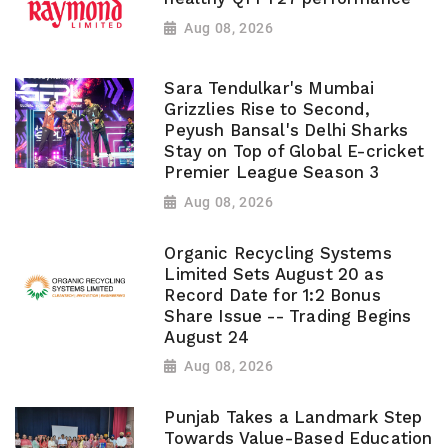
Aug 08, 2026
Sara Tendulkar's Mumbai
Grizzlies Rise to Second,
Peyush Bansal's Delhi Sharks
Stay on Top of Global E-cricket
Premier League Season 3
Aug 08, 2026
Organic Recycling Systems
Limited Sets August 20 as
Record Date for 1:2 Bonus
Share Issue -- Trading Begins
August 24
Aug 08, 2026
Punjab Takes a Landmark Step
Towards Value-Based Education