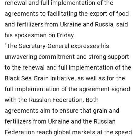
renewal and full implementation of the
agreements to facilitating the export of food
and fertilizers from Ukraine and Russia, said
his spokesman on Friday.
"The Secretary-General expresses his
unwavering commitment and strong support
to the renewal and full implementation of the
Black Sea Grain Initiative, as well as for the
full implementation of the agreement signed
with the Russian Federation. Both
agreements aim to ensure that grain and
fertilizers from Ukraine and the Russian
Federation reach global markets at the speed