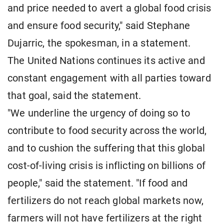
and price needed to avert a global food crisis
and ensure food security," said Stephane
Dujarric, the spokesman, in a statement.
The United Nations continues its active and
constant engagement with all parties toward
that goal, said the statement.
"We underline the urgency of doing so to
contribute to food security across the world,
and to cushion the suffering that this global
cost-of-living crisis is inflicting on billions of
people," said the statement. "If food and
fertilizers do not reach global markets now,
farmers will not have fertilizers at the right