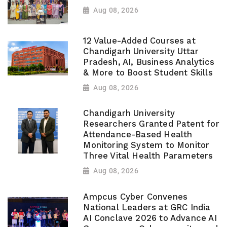
Aug 08, 2026
12 Value-Added Courses at
Chandigarh University Uttar
Pradesh, AI, Business Analytics
& More to Boost Student Skills
Aug 08, 2026
Chandigarh University
Researchers Granted Patent for
Attendance-Based Health
Monitoring System to Monitor
Three Vital Health Parameters
Aug 08, 2026
Ampcus Cyber Convenes
National Leaders at GRC India
AI Conclave 2026 to Advance AI