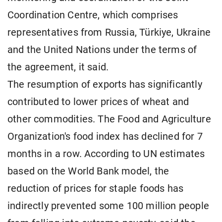
Coordination Centre, which comprises
representatives from Russia, Türkiye, Ukraine
and the United Nations under the terms of
the agreement, it said.
The resumption of exports has significantly
contributed to lower prices of wheat and
other commodities. The Food and Agriculture
Organization's food index has declined for 7
months in a row. According to UN estimates
based on the World Bank model, the
reduction of prices for staple foods has
indirectly prevented some 100 million people