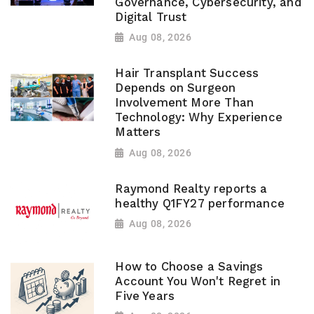
Governance, Cybersecurity, and
Digital Trust
Aug 08, 2026
Hair Transplant Success
Depends on Surgeon
Involvement More Than
Technology: Why Experience
Matters
Aug 08, 2026
Raymond Realty reports a
healthy Q1FY27 performance
Aug 08, 2026
How to Choose a Savings
Account You Won't Regret in
Five Years