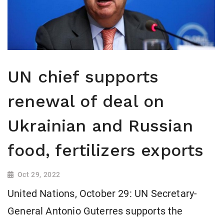
UN chief supports
renewal of deal on
Ukrainian and Russian
food, fertilizers exports
Oct 29, 2022
United Nations, October 29: UN Secretary-
General Antonio Guterres supports the