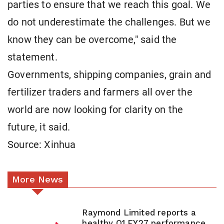
parties to ensure that we reach this goal. We
do not underestimate the challenges. But we
know they can be overcome," said the
statement.
Governments, shipping companies, grain and
fertilizer traders and farmers all over the
world are now looking for clarity on the
future, it said.
Source: Xinhua
More News
Raymond Limited reports a
healthy Q1 FY27 performance