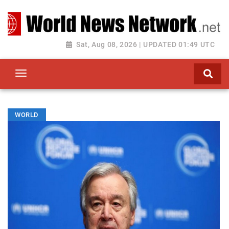
Toggle navigation
Sat, Aug 08, 2026 | UPDATED 01:49 UTC
WORLD