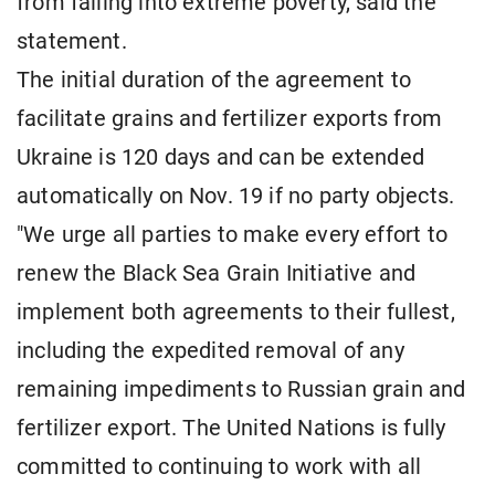
from falling into extreme poverty, said the
statement.
The initial duration of the agreement to
facilitate grains and fertilizer exports from
Ukraine is 120 days and can be extended
automatically on Nov. 19 if no party objects.
"We urge all parties to make every effort to
renew the Black Sea Grain Initiative and
implement both agreements to their fullest,
including the expedited removal of any
remaining impediments to Russian grain and
fertilizer export. The United Nations is fully
committed to continuing to work with all