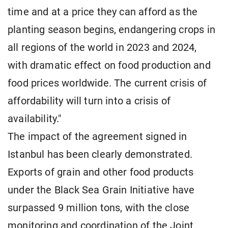
time and at a price they can afford as the
planting season begins, endangering crops in
all regions of the world in 2023 and 2024,
with dramatic effect on food production and
food prices worldwide. The current crisis of
affordability will turn into a crisis of
availability."
The impact of the agreement signed in
Istanbul has been clearly demonstrated.
Exports of grain and other food products
under the Black Sea Grain Initiative have
surpassed 9 million tons, with the close
monitoring and coordination of the Joint