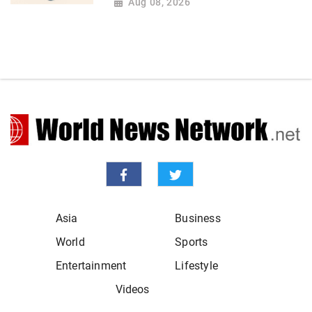
Aug 08, 2026
Asia
Business
World
Sports
Entertainment
Lifestyle
Videos