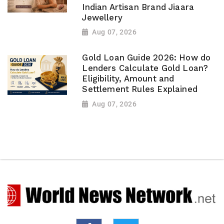
Indian Artisan Brand Jiaara
Jewellery
Aug 07, 2026
Gold Loan Guide 2026: How do
Lenders Calculate Gold Loan?
Eligibility, Amount and
Settlement Rules Explained
Aug 07, 2026