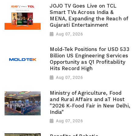
JOJO TV Goes Live on TCL
Smart TVs Across India &
MENA, Expanding the Reach of
Gujarati Entertainment
Aug 07, 2026
Mold-Tek Positions for USD 533
Billion US Engineering Services
Opportunity as Q1 Profitability
Hits Record High
Aug 07, 2026
Ministry of Agriculture, Food
and Rural Affairs and aT Host
"2026 K-Food Fair in New Delhi,
India"
Aug 07, 2026