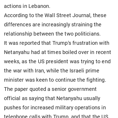
actions in Lebanon.
According to the Wall Street Journal, these
differences are increasingly straining the
relationship between the two politicians.
It was reported that Trump's frustration with
Netanyahu had at times boiled over in recent
weeks, as the US president was trying to end
the war with Iran, while the Israeli prime
minister was keen to continue the fighting.
The paper quoted a senior government
official as saying that Netanyahu usually
pushes for increased military operations in
telephone calls with Trump, and that the US