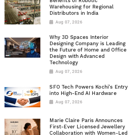
Benefits of Robotic
Warehousing for Regional
Distributors in India
Aug 07, 2026
Why 3D Spaces Interior
Designing Company is Leading
the Future of Home and Office
Design with Advanced
Technology
Aug 07, 2026
SFO Tech Powers Kochi's Entry
into High-End AI Hardware
Aug 07, 2026
Marie Claire Paris Announces
First-Ever Licensed Jewellery
Collaboration with Women-Led