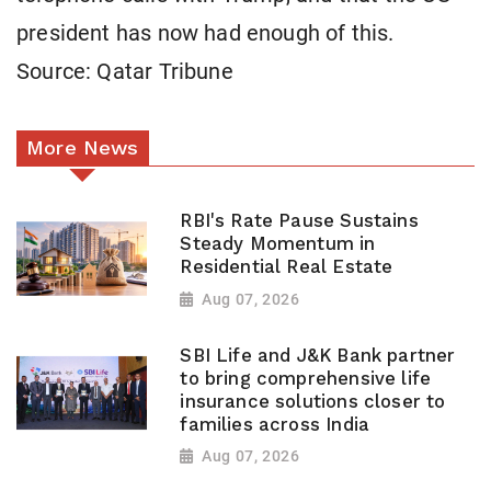
president has now had enough of this.
Source: Qatar Tribune
More News
RBI's Rate Pause Sustains
Steady Momentum in
Residential Real Estate
Aug 07, 2026
SBI Life and J&K Bank partner
to bring comprehensive life
insurance solutions closer to
families across India
Aug 07, 2026