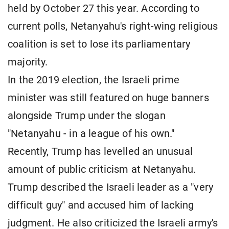
held by October 27 this year. According to
current polls, Netanyahu's right-wing religious
coalition is set to lose its parliamentary
majority.
In the 2019 election, the Israeli prime
minister was still featured on huge banners
alongside Trump under the slogan
"Netanyahu - in a league of his own."
Recently, Trump has levelled an unusual
amount of public criticism at Netanyahu.
Trump described the Israeli leader as a "very
difficult guy" and accused him of lacking
judgment. He also criticized the Israeli army's