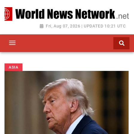
Toggle navigation
Fri, Aug 07, 2026 | UPDATED 10:21 UTC
ASIA