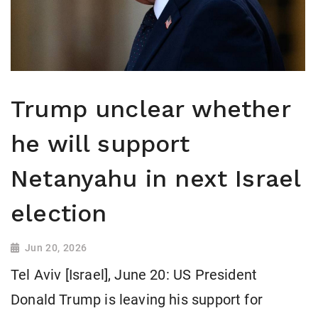
Trump unclear whether
he will support
Netanyahu in next Israel
election
Jun 20, 2026
Tel Aviv [Israel], June 20: US President
Donald Trump is leaving his support for