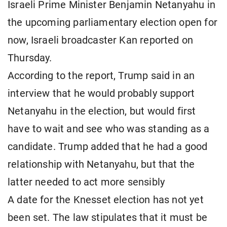
Israeli Prime Minister Benjamin Netanyahu in
the upcoming parliamentary election open for
now, Israeli broadcaster Kan reported on
Thursday.
According to the report, Trump said in an
interview that he would probably support
Netanyahu in the election, but would first
have to wait and see who was standing as a
candidate. Trump added that he had a good
relationship with Netanyahu, but that the
latter needed to act more sensibly
A date for the Knesset election has not yet
been set. The law stipulates that it must be