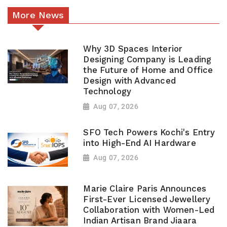
More News
Why 3D Spaces Interior
Designing Company is Leading
the Future of Home and Office
Design with Advanced
Technology
Aug 07, 2026
SFO Tech Powers Kochi's Entry
into High-End AI Hardware
Aug 07, 2026
Marie Claire Paris Announces
First-Ever Licensed Jewellery
Collaboration with Women-Led
Indian Artisan Brand Jiaara