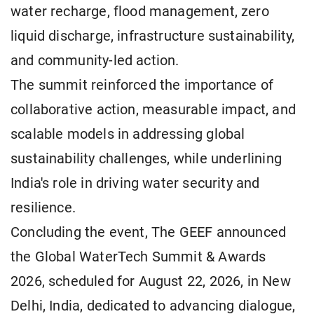
water recharge, flood management, zero
liquid discharge, infrastructure sustainability,
and community-led action.
The summit reinforced the importance of
collaborative action, measurable impact, and
scalable models in addressing global
sustainability challenges, while underlining
India's role in driving water security and
resilience.
Concluding the event, The GEEF announced
the Global WaterTech Summit & Awards
2026, scheduled for August 22, 2026, in New
Delhi, India, dedicated to advancing dialogue,