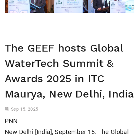
The GEEF hosts Global
WaterTech Summit &
Awards 2025 in ITC
Maurya, New Delhi, India
Sep 15, 2025
PNN
New Delhi [India], September 15: The Global