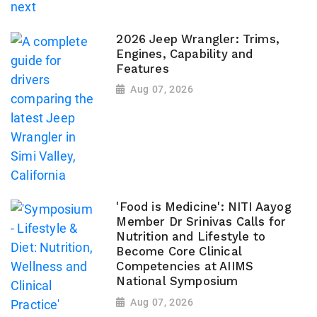
2026 Jeep Wrangler: Trims,
Engines, Capability and
Features
Aug 07, 2026
'Food is Medicine': NITI Aayog
Member Dr Srinivas Calls for
Nutrition and Lifestyle to
Become Core Clinical
Competencies at AIIMS
National Symposium
Aug 07, 2026