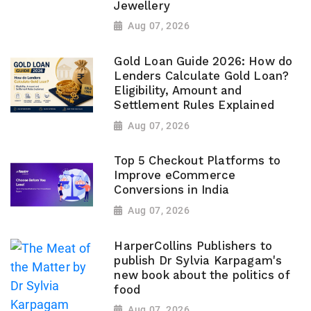
Jewellery
Aug 07, 2026
Gold Loan Guide 2026: How do
Lenders Calculate Gold Loan?
Eligibility, Amount and
Settlement Rules Explained
Aug 07, 2026
Top 5 Checkout Platforms to
Improve eCommerce
Conversions in India
Aug 07, 2026
HarperCollins Publishers to
publish Dr Sylvia Karpagam's
new book about the politics of
food
Aug 07, 2026