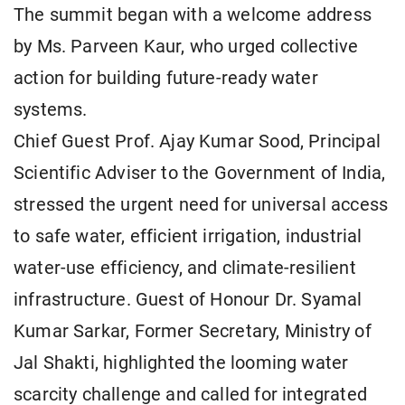
The summit began with a welcome address
by Ms. Parveen Kaur, who urged collective
action for building future-ready water
systems.
Chief Guest Prof. Ajay Kumar Sood, Principal
Scientific Adviser to the Government of India,
stressed the urgent need for universal access
to safe water, efficient irrigation, industrial
water-use efficiency, and climate-resilient
infrastructure. Guest of Honour Dr. Syamal
Kumar Sarkar, Former Secretary, Ministry of
Jal Shakti, highlighted the looming water
scarcity challenge and called for integrated