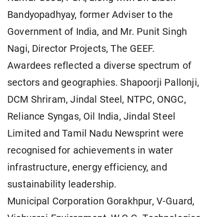
Bandyopadhyay, former Adviser to the
Government of India, and Mr. Punit Singh
Nagi, Director Projects, The GEEF.
Awardees reflected a diverse spectrum of
sectors and geographies. Shapoorji Pallonji,
DCM Shriram, Jindal Steel, NTPC, ONGC,
Reliance Syngas, Oil India, Jindal Steel
Limited and Tamil Nadu Newsprint were
recognised for achievements in water
infrastructure, energy efficiency, and
sustainability leadership.
Municipal Corporation Gorakhpur, V-Guard,