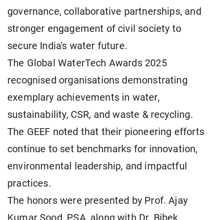
governance, collaborative partnerships, and
stronger engagement of civil society to
secure India's water future.
The Global WaterTech Awards 2025
recognised organisations demonstrating
exemplary achievements in water,
sustainability, CSR, and waste & recycling.
The GEEF noted that their pioneering efforts
continue to set benchmarks for innovation,
environmental leadership, and impactful
practices.
The honors were presented by Prof. Ajay
Kumar Sood, PSA, along with Dr. Bibek