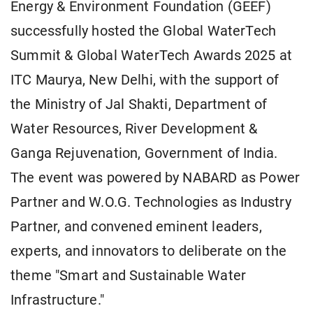
Energy & Environment Foundation (GEEF)
successfully hosted the Global WaterTech
Summit & Global WaterTech Awards 2025 at
ITC Maurya, New Delhi, with the support of
the Ministry of Jal Shakti, Department of
Water Resources, River Development &
Ganga Rejuvenation, Government of India.
The event was powered by NABARD as Power
Partner and W.O.G. Technologies as Industry
Partner, and convened eminent leaders,
experts, and innovators to deliberate on the
theme "Smart and Sustainable Water
Infrastructure."