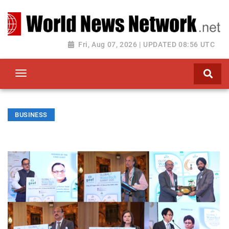
Toggle navigation
Fri, Aug 07, 2026 | UPDATED 08:56 UTC
BUSINESS