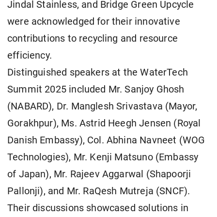
Jindal Stainless, and Bridge Green Upcycle
were acknowledged for their innovative
contributions to recycling and resource
efficiency.
Distinguished speakers at the WaterTech
Summit 2025 included Mr. Sanjoy Ghosh
(NABARD), Dr. Manglesh Srivastava (Mayor,
Gorakhpur), Ms. Astrid Heegh Jensen (Royal
Danish Embassy), Col. Abhina Navneet (WOG
Technologies), Mr. Kenji Matsuno (Embassy
of Japan), Mr. Rajeev Aggarwal (Shapoorji
Pallonji), and Mr. RaQesh Mutreja (SNCF).
Their discussions showcased solutions in