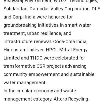
Vishvaraj Environment, W.O.G. Technologies,
Solidaridad, Damodar Valley Corporation, DLF
and Carpi India were honored for
groundbreaking initiatives in smart water
treatment, urban resilience, and
infrastructure renewal. Coca-Cola India,
Hindustan Unilever, HPCL-Mittal Energy
Limited and THDC were celebrated for
transformative CSR projects advancing
community empowerment and sustainable
water management.
In the circular economy and waste
management category, Attero Recycling,