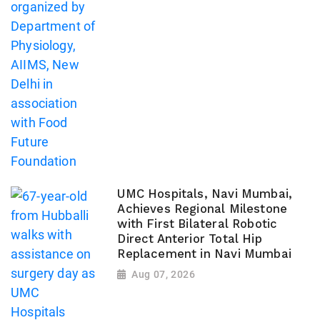
UMC Hospitals, Navi Mumbai,
Achieves Regional Milestone
with First Bilateral Robotic
Direct Anterior Total Hip
Replacement in Navi Mumbai
Aug 07, 2026