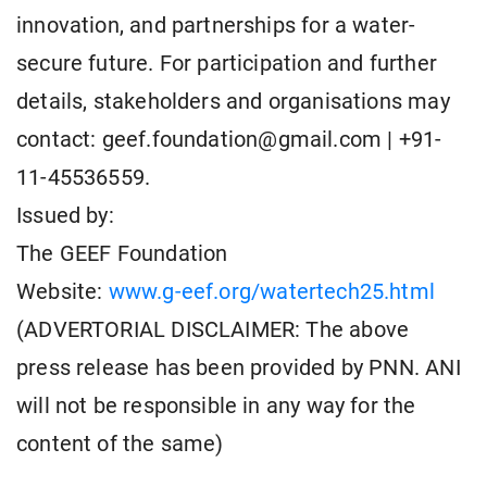
innovation, and partnerships for a water-
secure future. For participation and further
details, stakeholders and organisations may
contact:
geef.foundation@gmail.com
| +91-
11-45536559.
Issued by:
The GEEF Foundation
Website:
www.g-eef.org/watertech25.html
(ADVERTORIAL DISCLAIMER: The above
press release has been provided by PNN. ANI
will not be responsible in any way for the
content of the same)