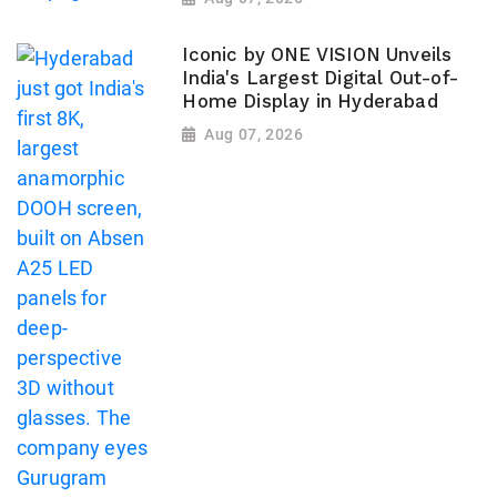
Iconic by ONE VISION Unveils
India's Largest Digital Out-of-
Home Display in Hyderabad
Aug 07, 2026