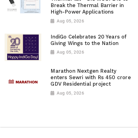
Break the Thermal Barrier in
High-Power Applications
Aug 05, 2026
IndiGo Celebrates 20 Years of
Giving Wings to the Nation
Aug 05, 2026
Marathon Nextgen Realty
enters Sewri with Rs 450 crore
GDV Residential project
Aug 05, 2026