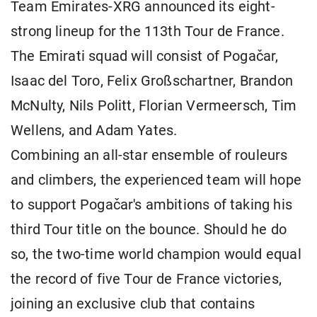
Team Emirates-XRG announced its eight-
strong lineup for the 113th Tour de France.
The Emirati squad will consist of Pogačar,
Isaac del Toro, Felix Großschartner, Brandon
McNulty, Nils Politt, Florian Vermeersch, Tim
Wellens, and Adam Yates.
Combining an all-star ensemble of rouleurs
and climbers, the experienced team will hope
to support Pogačar's ambitions of taking his
third Tour title on the bounce. Should he do
so, the two-time world champion would equal
the record of five Tour de France victories,
joining an exclusive club that contains