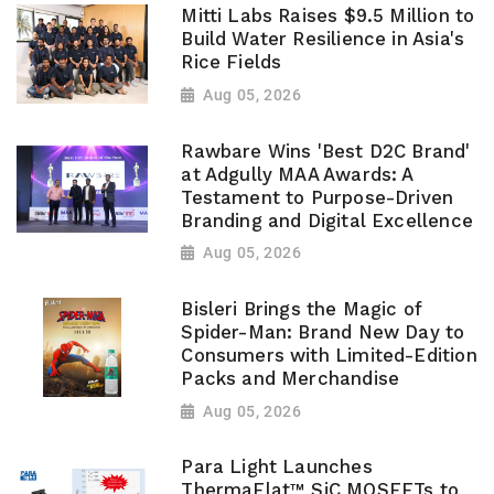
Mitti Labs Raises $9.5 Million to
Build Water Resilience in Asia's
Rice Fields
Aug 05, 2026
Rawbare Wins 'Best D2C Brand'
at Adgully MAA Awards: A
Testament to Purpose-Driven
Branding and Digital Excellence
Aug 05, 2026
Bisleri Brings the Magic of
Spider-Man: Brand New Day to
Consumers with Limited-Edition
Packs and Merchandise
Aug 05, 2026
Para Light Launches
ThermaFlat™ SiC MOSFETs to