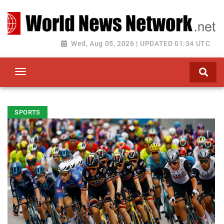
Toggle navigation
Wed, Aug 05, 2026 | UPDATED 01:34 UTC
SPORTS