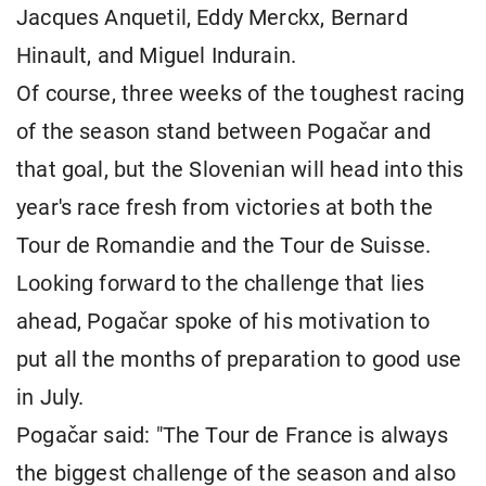
Jacques Anquetil, Eddy Merckx, Bernard
Hinault, and Miguel Indurain.
Of course, three weeks of the toughest racing
of the season stand between Pogačar and
that goal, but the Slovenian will head into this
year's race fresh from victories at both the
Tour de Romandie and the Tour de Suisse.
Looking forward to the challenge that lies
ahead, Pogačar spoke of his motivation to
put all the months of preparation to good use
in July.
Pogačar said: "The Tour de France is always
the biggest challenge of the season and also