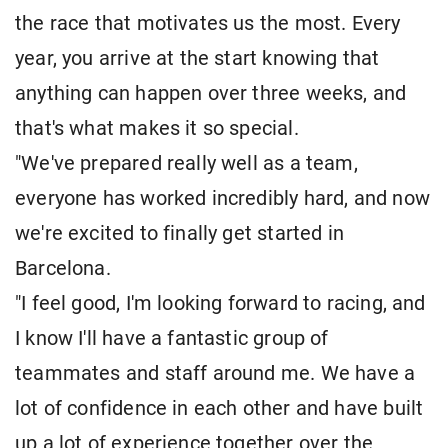
the race that motivates us the most. Every
year, you arrive at the start knowing that
anything can happen over three weeks, and
that's what makes it so special.
"We've prepared really well as a team,
everyone has worked incredibly hard, and now
we're excited to finally get started in
Barcelona.
"I feel good, I'm looking forward to racing, and
I know I'll have a fantastic group of
teammates and staff around me. We have a
lot of confidence in each other and have built
up a lot of experience together over the