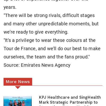
years.
"There will be strong rivals, difficult stages
and many other unpredictable moments, but
we're ready to give everything.
"It's a privilege to wear these colours at the
Tour de France, and we'll do our best to make
ourselves, the team and the fans proud."
Source: Emirates News Agency
More News
KPJ Healthcare and SingHealth
Mark Strategic Partnership to