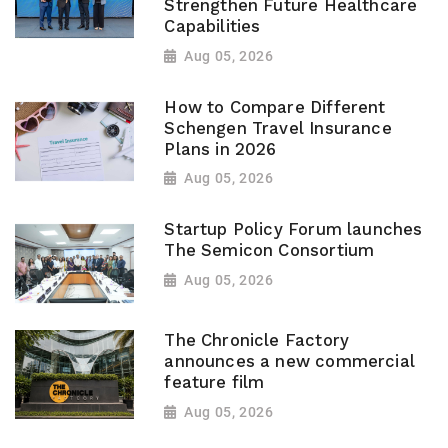
Strengthen Future Healthcare
Capabilities
Aug 05, 2026
How to Compare Different
Schengen Travel Insurance
Plans in 2026
Aug 05, 2026
Startup Policy Forum launches
The Semicon Consortium
Aug 05, 2026
The Chronicle Factory
announces a new commercial
feature film
Aug 05, 2026