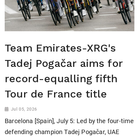
Team Emirates-XRG's
Tadej Pogačar aims for
record-equalling fifth
Tour de France title
Jul 05, 2026
Barcelona [Spain], July 5: Led by the four-time
defending champion Tadej Pogačar, UAE