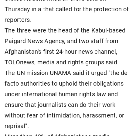
Thursday in a that called for the protection of
reporters.
The three were the head of the Kabul-based
Paigard News Agency, and two staff from
Afghanistan's ​first 24-hour news channel,
TOLOnews, media and rights groups ​said.
The UN mission UNAMA said it urged "the de
⁠facto authorities to uphold their obligations
under international human rights ​law and
ensure that journalists can do their work
without ​fear of intimidation, harassment, or
reprisal".