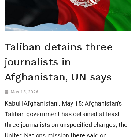
Taliban detains three
journalists in
Afghanistan, UN says
May 15, 2026
Kabul [Afghanistan], May 15: Afghanistan's
Taliban government has detained at least
three journalists on unspecified charges, the
United ​Nations mission there said on