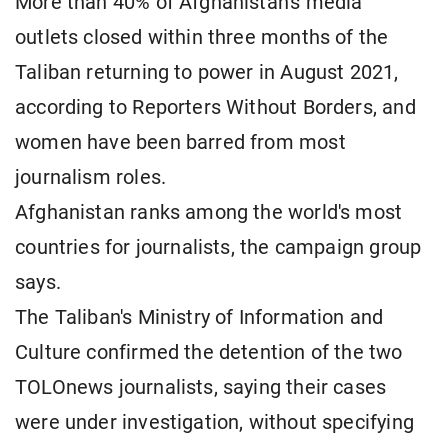
More than 40% of Afghanistan's media
outlets closed within three months of the
Taliban returning to power in ​August 2021,
according to Reporters Without Borders, and
women ​have been barred from most
journalism roles.
Afghanistan ranks among the world's most
⁠countries for journalists, the campaign group
says.
The Taliban's Ministry of Information and
Culture confirmed the detention of the two
TOLOnews journalists, saying their cases
were under investigation, without specifying ​