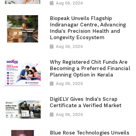
Aug 06, 2026
Biopeak Unveils Flagship
Indiranagar Centre, Advancing
India's Precision Health and
Longevity Ecosystem
Aug 06, 2026
Why Registered Chit Funds Are
Becoming a Preferred Financial
Planning Option in Kerala
Aug 06, 2026
DigiELV Gives India's Scrap
Certificate a Verified Market
Aug 06, 2026
Blue Rose Technologies Unveils