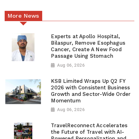
More News
Experts at Apollo Hospital,
Bilaspur, Remove Esophagus
Cancer, Create A New Food
Passage Using Stomach
Aug 06, 2026
KSB Limited Wraps Up Q2 FY
2026 with Consistent Business
Growth and Sector-Wide Order
Momentum
Aug 06, 2026
TravelReconnect Accelerates
the Future of Travel with AI-
Powered Personalization and