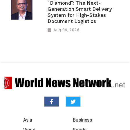
"Diamond": The Next-
Generation Smart Delivery
System for High-Stakes
Document Logistics
Aug 06, 2026
Asia
Business
World
Sports