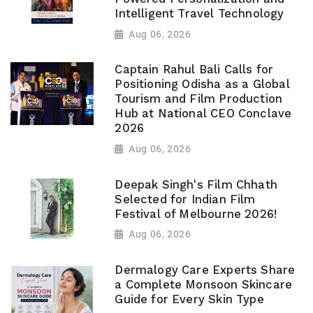
Intelligent Travel Technology
Aug 06, 2026
Captain Rahul Bali Calls for
Positioning Odisha as a Global
Tourism and Film Production
Hub at National CEO Conclave
2026
Aug 06, 2026
Deepak Singh's Film Chhath
Selected for Indian Film
Festival of Melbourne 2026!
Aug 06, 2026
Dermalogy Care Experts Share
a Complete Monsoon Skincare
Guide for Every Skin Type