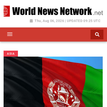
Toggle navigation
Thu, Aug 06, 2026 | UPDATED 09:25 UTC
ASIA