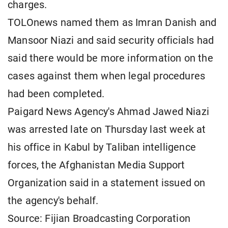
charges.
TOLOnews named them ​as Imran ⁠Danish and
Mansoor Niazi and said security officials had
said there would be more information ​on the
cases against them when legal ​procedures
had ⁠been completed.
Paigard News Agency's Ahmad Jawed Niazi
was arrested late on Thursday last week at
his office in Kabul by ⁠Taliban ​intelligence
forces, the Afghanistan Media Support ​
Organization said in a statement issued on
the agency's behalf.
Source: Fijian Broadcasting Corporation