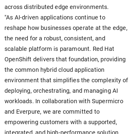
across distributed edge environments.
"As AI-driven applications continue to
reshape how businesses operate at the edge,
the need for a robust, consistent, and
scalable platform is paramount. Red Hat
OpenShift delivers that foundation, providing
the common hybrid cloud application
environment that simplifies the complexity of
deploying, orchestrating, and managing AI
workloads. In collaboration with Supermicro
and Everpure, we are committed to
empowering customers with a supported,
integrated, and high-performance solution