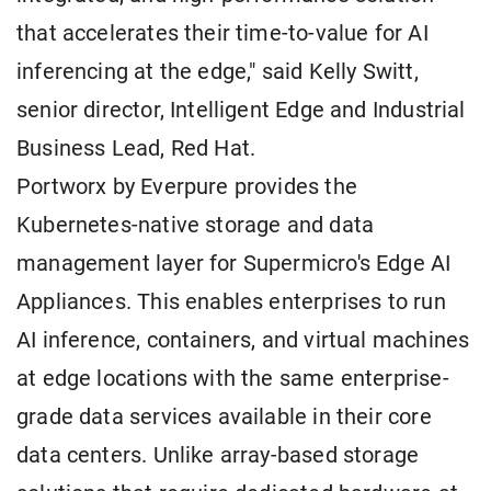
that accelerates their time-to-value for AI
inferencing at the edge," said Kelly Switt,
senior director, Intelligent Edge and Industrial
Business Lead, Red Hat.
Portworx by Everpure provides the
Kubernetes-native storage and data
management layer for Supermicro's Edge AI
Appliances. This enables enterprises to run
AI inference, containers, and virtual machines
at edge locations with the same enterprise-
grade data services available in their core
data centers. Unlike array-based storage