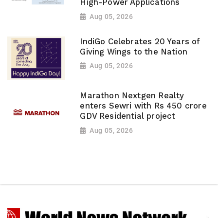
High-Power Applications
Aug 05, 2026
IndiGo Celebrates 20 Years of
Giving Wings to the Nation
Aug 05, 2026
Marathon Nextgen Realty
enters Sewri with Rs 450 crore
GDV Residential project
Aug 05, 2026