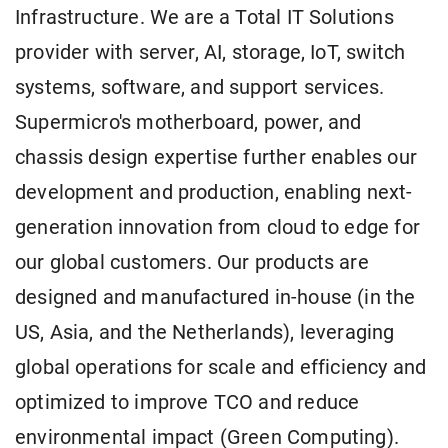
Infrastructure. We are a Total IT Solutions
provider with server, AI, storage, IoT, switch
systems, software, and support services.
Supermicro's motherboard, power, and
chassis design expertise further enables our
development and production, enabling next-
generation innovation from cloud to edge for
our global customers. Our products are
designed and manufactured in-house (in the
US, Asia, and the Netherlands), leveraging
global operations for scale and efficiency and
optimized to improve TCO and reduce
environmental impact (Green Computing).