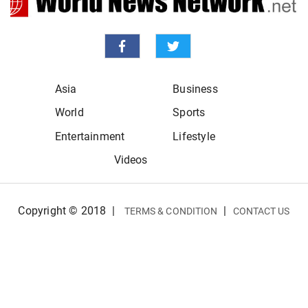
Asia
Business
World
Sports
Entertainment
Lifestyle
Videos
Copyright © 2018
|
|
TERMS & CONDITION
CONTACT US