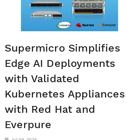
Supermicro Simplifies
Edge AI Deployments
with Validated
Kubernetes Appliances
with Red Hat and
Everpure
Jul 09, 2026