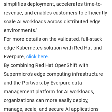
simplifies deployment, accelerates time-to-
revenue, and enables customers to efficiently
scale AI workloads across distributed edge
environments."
For more details on the validated, full-stack
edge Kubernetes solution with Red Hat and
Everpure,
click here
.
By combining Red Hat OpenShift with
Supermicro's edge computing infrastructure
and the Portworx by Everpure data
management platform for AI workloads,
organizations can more easily deploy,
manage, scale, and secure AI applications