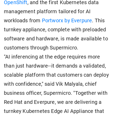
OpenShift
, and the first Kubernetes data
management platform tailored for AI
workloads from
Portworx by Everpure
. This
turnkey appliance, complete with preloaded
software and hardware, is made available to
customers through Supermicro.
"AI inferencing at the edge requires more
than just hardware--it demands a validated,
scalable platform that customers can deploy
with confidence," said Vik Malyala, chief
business officer, Supermicro. "Together with
Red Hat and Everpure, we are delivering a
turnkey Kubernetes Edge AI Appliance that