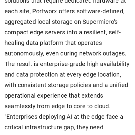
solutions that require dedicated hardware at
each site, Portworx offers software-defined,
aggregated local storage on Supermicro's
compact edge servers into a resilient, self-
healing data platform that operates
autonomously, even during network outages.
The result is enterprise-grade high availability
and data protection at every edge location,
with consistent storage policies and a unified
operational experience that extends
seamlessly from edge to core to cloud.
"Enterprises deploying AI at the edge face a
critical infrastructure gap, they need