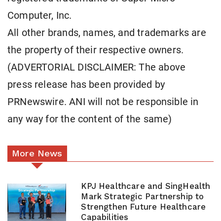
Computer, Inc.
All other brands, names, and trademarks are
the property of their respective owners.
(ADVERTORIAL DISCLAIMER: The above
press release has been provided by
PRNewswire. ANI will not be responsible in
any way for the content of the same)
More News
KPJ Healthcare and SingHealth
Mark Strategic Partnership to
Strengthen Future Healthcare
Capabilities