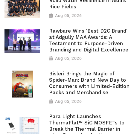
Build Water Resilience in Asia's
Rice Fields
Aug 05, 2026
Rawbare Wins 'Best D2C Brand'
at Adgully MAA Awards: A
Testament to Purpose-Driven
Branding and Digital Excellence
Aug 05, 2026
Bisleri Brings the Magic of
Spider-Man: Brand New Day to
Consumers with Limited-Edition
Packs and Merchandise
Aug 05, 2026
Para Light Launches
ThermaFlat™ SiC MOSFETs to
Break the Thermal Barrier in