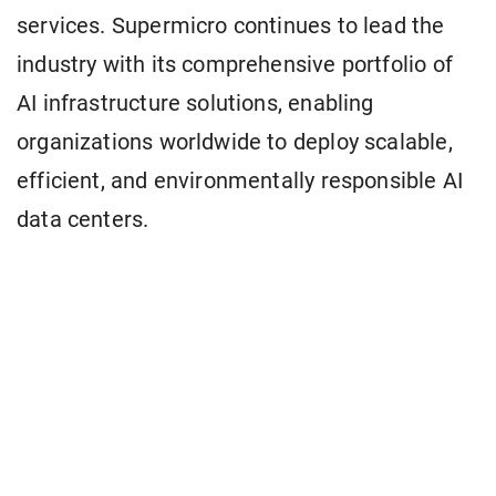
services. Supermicro continues to lead the
industry with its comprehensive portfolio of
AI infrastructure solutions, enabling
organizations worldwide to deploy scalable,
efficient, and environmentally responsible AI
data centers.