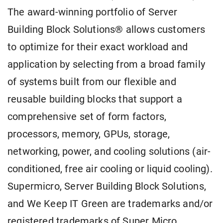
The award-winning portfolio of Server
Building Block Solutions® allows customers
to optimize for their exact workload and
application by selecting from a broad family
of systems built from our flexible and
reusable building blocks that support a
comprehensive set of form factors,
processors, memory, GPUs, storage,
networking, power, and cooling solutions (air-
conditioned, free air cooling or liquid cooling).
Supermicro, Server Building Block Solutions,
and We Keep IT Green are trademarks and/or
registered trademarks of Super Micro