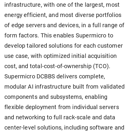
infrastructure, with one of the largest, most
energy efficient, and most diverse portfolios
of edge servers and devices, in a full range of
form factors. This enables Supermicro to
develop tailored solutions for each customer
use case, with optimized initial acquisition
cost, and total-cost-of-ownership (TCO).
Supermicro DCBBS delivers complete,
modular AI infrastructure built from validated
components and subsystems, enabling
flexible deployment from individual servers
and networking to full rack-scale and data
center-level solutions, including software and