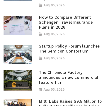
Aug 05, 2026
How to Compare Different
Schengen Travel Insurance
Plans in 2026
Aug 05, 2026
Startup Policy Forum launches
The Semicon Consortium
Aug 05, 2026
The Chronicle Factory
announces a new commercial
feature film
Aug 05, 2026
Mitti Labs Raises $9.5 Million to