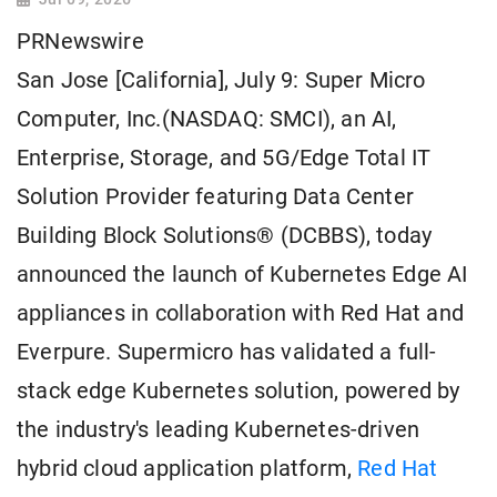
PRNewswire
San Jose [California], July 9: Super Micro
Computer, Inc.(NASDAQ: SMCI), an AI,
Enterprise, Storage, and 5G/Edge Total IT
Solution Provider featuring Data Center
Building Block Solutions® (DCBBS), today
announced the launch of Kubernetes Edge AI
appliances in collaboration with Red Hat and
Everpure. Supermicro has validated a full-
stack edge Kubernetes solution, powered by
the industry's leading Kubernetes-driven
hybrid cloud application platform,
Red Hat