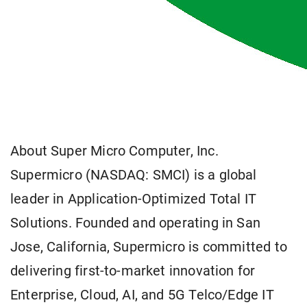
About Super Micro Computer, Inc.
Supermicro (NASDAQ: SMCI) is a global
leader in Application-Optimized Total IT
Solutions. Founded and operating in San
Jose, California, Supermicro is committed to
delivering first-to-market innovation for
Enterprise, Cloud, AI, and 5G Telco/Edge IT