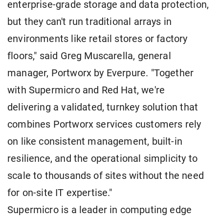
enterprise-grade storage and data protection,
but they can't run traditional arrays in
environments like retail stores or factory
floors," said Greg Muscarella, general
manager, Portworx by Everpure. "Together
with Supermicro and Red Hat, we're
delivering a validated, turnkey solution that
combines Portworx services customers rely
on like consistent management, built-in
resilience, and the operational simplicity to
scale to thousands of sites without the need
for on-site IT expertise."
Supermicro is a leader in computing edge