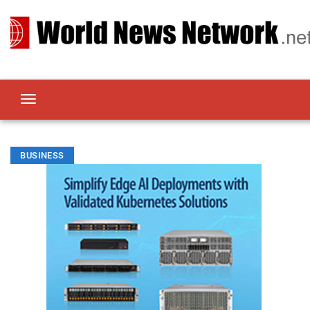
BUSINESS