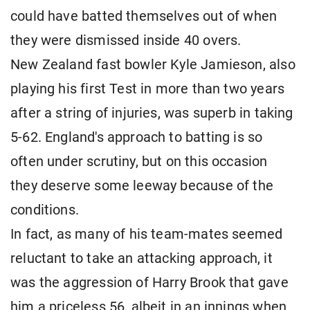
could have batted themselves out of when
they were dismissed inside 40 overs.
New Zealand fast bowler Kyle Jamieson, also
playing his first Test in more than two years
after a string of injuries, was superb in taking
5-62. England's approach to batting is so
often under scrutiny, but on this occasion
they deserve some leeway because of the
conditions.
In fact, as many of his team-mates seemed
reluctant to take an attacking approach, it
was the aggression of Harry Brook that gave
him a priceless 56, albeit in an innings when