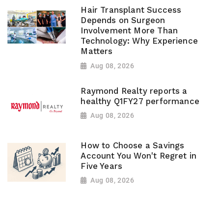
Hair Transplant Success
Depends on Surgeon
Involvement More Than
Technology: Why Experience
Matters
Aug 08, 2026
Raymond Realty reports a
healthy Q1FY27 performance
Aug 08, 2026
How to Choose a Savings
Account You Won't Regret in
Five Years
Aug 08, 2026