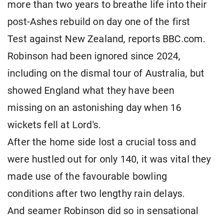
more than two years to breathe life into their
post-Ashes rebuild on day one of the first
Test against New Zealand, reports BBC.com.
Robinson had been ignored since 2024,
including on the dismal tour of Australia, but
showed England what they have been
missing on an astonishing day when 16
wickets fell at Lord's.
After the home side lost a crucial toss and
were hustled out for only 140, it was vital they
made use of the favourable bowling
conditions after two lengthy rain delays.
And seamer Robinson did so in sensational