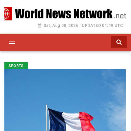
Toggle navigation
Sat, Aug 08, 2026 | UPDATED 01:49 UTC
SPORTS