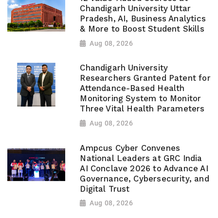
Chandigarh University Uttar
Pradesh, AI, Business Analytics
& More to Boost Student Skills
Aug 08, 2026
Chandigarh University
Researchers Granted Patent for
Attendance-Based Health
Monitoring System to Monitor
Three Vital Health Parameters
Aug 08, 2026
Ampcus Cyber Convenes
National Leaders at GRC India
AI Conclave 2026 to Advance AI
Governance, Cybersecurity, and
Digital Trust
Aug 08, 2026