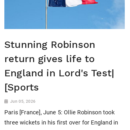
Stunning Robinson
return gives life to
England in Lord's Test|
[Sports
Jun 05, 2026
Paris [France], June 5: Ollie Robinson took
three wickets in his first over for England in