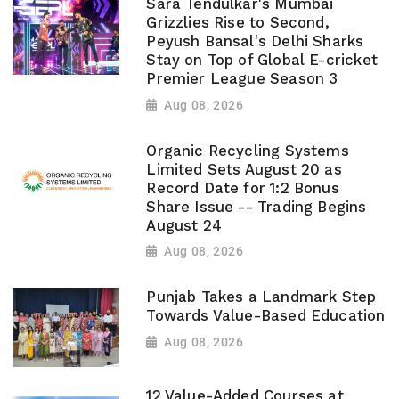
Sara Tendulkar's Mumbai
Grizzlies Rise to Second,
Peyush Bansal's Delhi Sharks
Stay on Top of Global E-cricket
Premier League Season 3
Aug 08, 2026
Organic Recycling Systems
Limited Sets August 20 as
Record Date for 1:2 Bonus
Share Issue -- Trading Begins
August 24
Aug 08, 2026
Punjab Takes a Landmark Step
Towards Value-Based Education
Aug 08, 2026
12 Value-Added Courses at