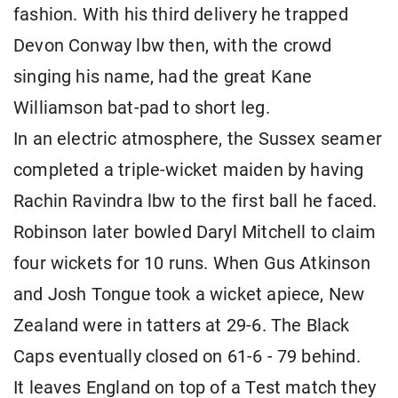
fashion. With his third delivery he trapped
Devon Conway lbw then, with the crowd
singing his name, had the great Kane
Williamson bat-pad to short leg.
In an electric atmosphere, the Sussex seamer
completed a triple-wicket maiden by having
Rachin Ravindra lbw to the first ball he faced.
Robinson later bowled Daryl Mitchell to claim
four wickets for 10 runs. When Gus Atkinson
and Josh Tongue took a wicket apiece, New
Zealand were in tatters at 29-6. The Black
Caps eventually closed on 61-6 - 79 behind.
It leaves England on top of a Test match they