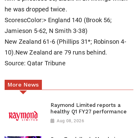
he was dropped twice.
ScorescColor:> England 140 (Brook 56;
Jamieson 5-62, N Smith 3-38)
New Zealand 61-6 (Phillips 31*; Robinson 4-
10).New Zealand are 79 runs behind.
Source: Qatar Tribune
More News
Raymond Limited reports a
healthy Q1 FY27 performance
Aug 08, 2026