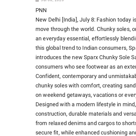
PNN
New Delhi [India], July 8: Fashion today i
move through the world. Chunky soles, 
an everyday essential, effortlessly blendi
this global trend to Indian consumers, Sp
introduces the new Sparx Chunky Sole Sa
consumers who see footwear as an extens
Confident, contemporary and unmistakab
chunky soles with comfort, creating sanda
on weekend getaways, vacations or ever
Designed with a modern lifestyle in mind,
construction, durable materials and ver
from relaxed denims and cargos to shorts
secure fit, while enhanced cushioning a