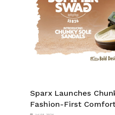
Sparx Launches Chunk
Fashion-First Comfort
Jul 08, 2026