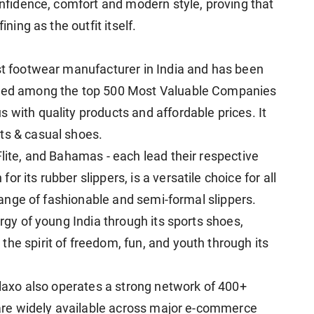
confidence, comfort and modern style, proving that
ining as the outfit itself.
est footwear manufacturer in India and has been
anked among the top 500 Most Valuable Companies
 with quality products and affordable prices. It
ts & casual shoes.
Flite, and Bahamas - each lead their respective
r its rubber slippers, is a versatile choice for all
h range of fashionable and semi-formal slippers.
ergy of young India through its sports shoes,
he spirit of freedom, fun, and youth through its
Relaxo also operates a strong network of 400+
s are widely available across major e-commerce