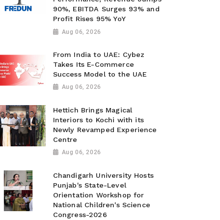
90%, EBITDA Surges 93% and
Profit Rises 95% YoY
Aug 06, 2026
From India to UAE: Cybez
Takes Its E-Commerce
Success Model to the UAE
Aug 06, 2026
Hettich Brings Magical
Interiors to Kochi with its
Newly Revamped Experience
Centre
Aug 06, 2026
Chandigarh University Hosts
Punjab's State-Level
Orientation Workshop for
National Children's Science
Congress-2026