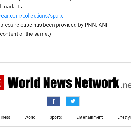
l markets.
wear.com/collections/sparx
ress release has been provided by PNN. ANI
e content of the same.)
iness
World
Sports
Entertainment
Lifesty