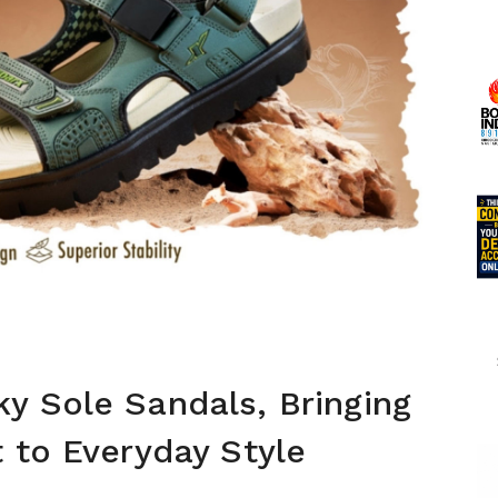
y Sole Sandals, Bringing
 to Everyday Style