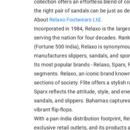
collection offers an effortless blend of 
the right pair of sandals can be just as def
About
Relaxo Footwears Ltd
.
Incorporated in 1984, Relaxo is the larg
serving the nation for four decades. R
(Fortune 500 India), Relaxo is synonymous
manufactures slippers, sandals, and spor
Its most popular brands - Relaxo, Sparx, 
segments. Relaxo, an iconic brand known fo
sections of society. Flite offers a stylis
Sparx reflects the attitude, style, and en
sandals, and slippers. Bahamas captures t
vibrant flip-flops.
With a pan-India distribution footprint, 
exclusive retail outlets, and its product