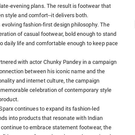
te-evening plans. The result is footwear that
style and comfort--it delivers both.
 evolving fashion-first design philosophy. The
ation of casual footwear, bold enough to stand
nto daily life and comfortable enough to keep pace
artnered with actor Chunky Pandey in a campaign
 connection between his iconic name and the
onality and internet culture, the campaign
a memorable celebration of contemporary style
product.
Sparx continues to expand its fashion-led
rends into products that resonate with Indian
continue to embrace statement footwear, the