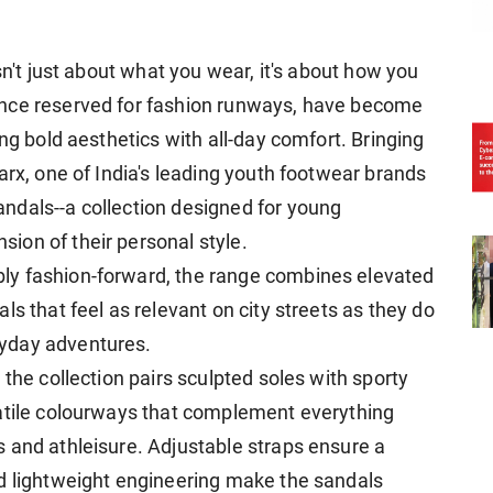
sn't just about what you wear, it's about how you
once reserved for fashion runways, have become
ng bold aesthetics with all-day comfort. Bringing
arx, one of India's leading youth footwear brands
ndals--a collection designed for young
ion of their personal style.
ly fashion-forward, the range combines elevated
ls that feel as relevant on city streets as they do
yday adventures.
 the collection pairs sculpted soles with sporty
satile colourways that complement everything
 and athleisure. Adjustable straps ensure a
nd lightweight engineering make the sandals