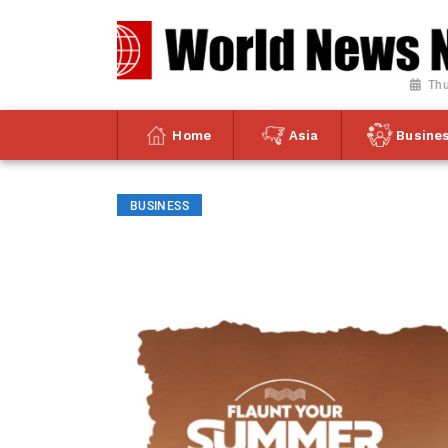
Thu
Home
Asia
Busine
BUSINESS