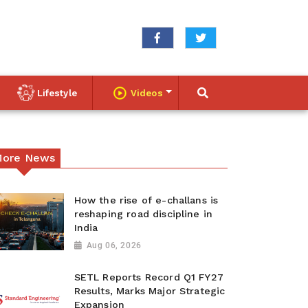
Lifestyle
Videos
ore News
How the rise of e-challans is
reshaping road discipline in
India
Aug 06, 2026
SETL Reports Record Q1 FY27
Results, Marks Major Strategic
Expansion