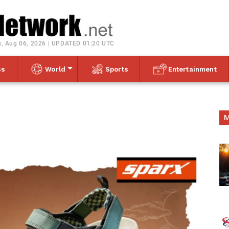
Toggle navigation
, Aug 06, 2026 | UPDATED 01:20 UTC
ss
World
Sports
Entertainment
M