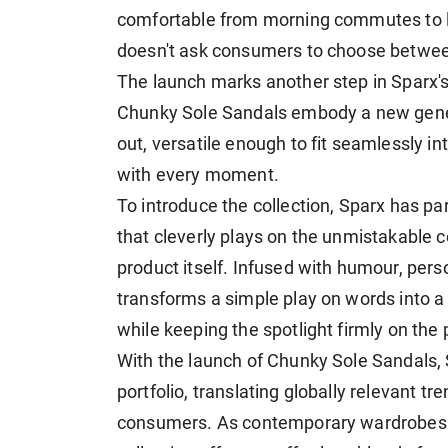
comfortable from morning commutes to la
doesn't ask consumers to choose between 
The launch marks another step in Sparx's
Chunky Sole Sandals embody a new gener
out, versatile enough to fit seamlessly i
with every moment.
To introduce the collection, Sparx has p
that cleverly plays on the unmistakable
product itself. Infused with humour, pers
transforms a simple play on words into 
while keeping the spotlight firmly on the 
With the launch of Chunky Sole Sandals, 
portfolio, translating globally relevant t
consumers. As contemporary wardrobes 