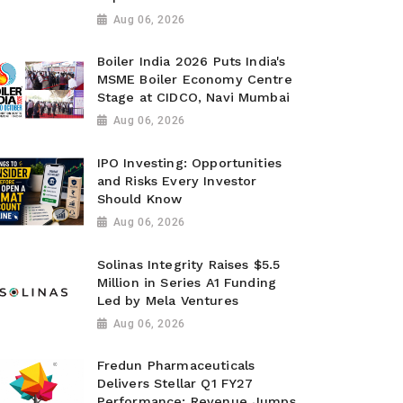
Aug 06, 2026
Boiler India 2026 Puts India's
MSME Boiler Economy Centre
Stage at CIDCO, Navi Mumbai
Aug 06, 2026
IPO Investing: Opportunities
and Risks Every Investor
Should Know
Aug 06, 2026
Solinas Integrity Raises $5.5
Million in Series A1 Funding
Led by Mela Ventures
Aug 06, 2026
Fredun Pharmaceuticals
Delivers Stellar Q1 FY27
Performance; Revenue Jumps