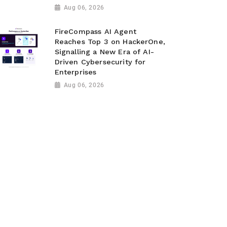
Aug 06, 2026
FireCompass AI Agent
Reaches Top 3 on HackerOne,
Signalling a New Era of AI-
Driven Cybersecurity for
Enterprises
Aug 06, 2026