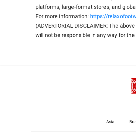
platforms, large-format stores, and globa
For more information:
https://relaxofoot
(ADVERTORIAL DISCLAIMER: The above p
will not be responsible in any way for th
Asia
Bus