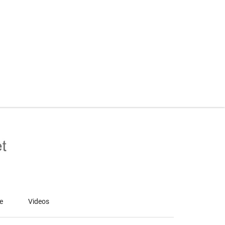
le
Videos