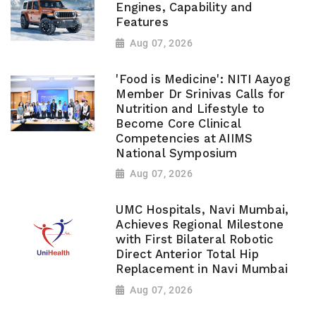
Engines, Capability and
Features
Aug 07, 2026
'Food is Medicine': NITI Aayog
Member Dr Srinivas Calls for
Nutrition and Lifestyle to
Become Core Clinical
Competencies at AIIMS
National Symposium
Aug 07, 2026
UMC Hospitals, Navi Mumbai,
Achieves Regional Milestone
with First Bilateral Robotic
Direct Anterior Total Hip
Replacement in Navi Mumbai
Aug 07, 2026