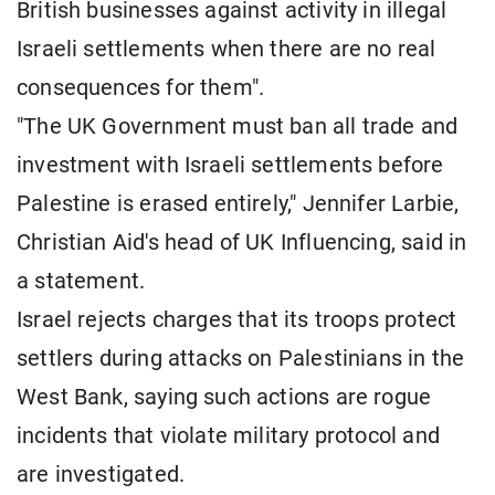
British businesses against activity in illegal
Israeli settlements when there are no real
consequences for them".
"The UK Government must ban all trade and
investment with Israeli settlements before
Palestine is erased entirely," Jennifer Larbie,
Christian Aid's head of UK Influencing, said in
a statement.
Israel rejects charges that its troops protect
settlers during attacks on Palestinians in the
West Bank, saying such actions are rogue
incidents that violate military protocol and
are investigated.