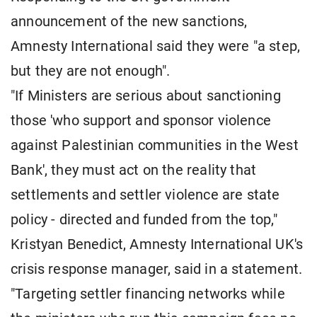
announcement of the new sanctions,
Amnesty International said they were "a step,
but they are not enough".
"If Ministers are serious about sanctioning
those 'who support and sponsor violence
against Palestinian communities in the West
Bank', they must act on the reality that
settlements and settler violence are state
policy - directed and funded from the top,"
Kristyan Benedict, Amnesty International UK's
crisis response manager, said in a statement.
"Targeting settler financing networks while