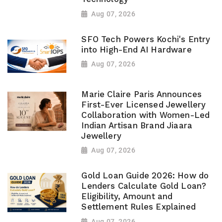
Aug 07, 2026
SFO Tech Powers Kochi's Entry
into High-End AI Hardware
Aug 07, 2026
Marie Claire Paris Announces
First-Ever Licensed Jewellery
Collaboration with Women-Led
Indian Artisan Brand Jiaara
Jewellery
Aug 07, 2026
Gold Loan Guide 2026: How do
Lenders Calculate Gold Loan?
Eligibility, Amount and
Settlement Rules Explained
Aug 07, 2026