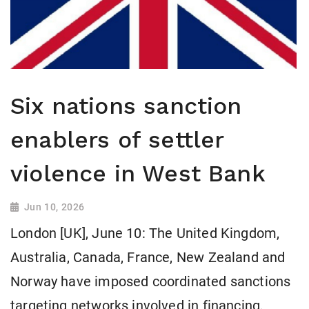
Six nations sanction
enablers of settler
violence in West Bank
Jun 10, 2026
London [UK], June 10: The United Kingdom,
Australia, Canada, France, New Zealand and
Norway have imposed coordinated sanctions
targeting networks involved in financing,