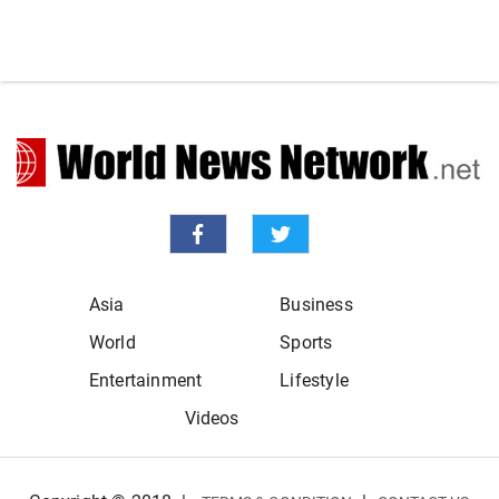
Asia
Business
World
Sports
Entertainment
Lifestyle
Videos