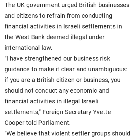
The UK government urged British businesses
and citizens to refrain from conducting
financial activities in Israeli settlements in
the West Bank deemed illegal under
international law.
"I have strengthened our business risk
guidance to make it clear and unambiguous:
if you are a British citizen or business, you
should not conduct any economic and
financial activities in illegal Israeli
settlements," Foreign Secretary Yvette
Cooper told Parliament.
"We believe that violent settler groups should