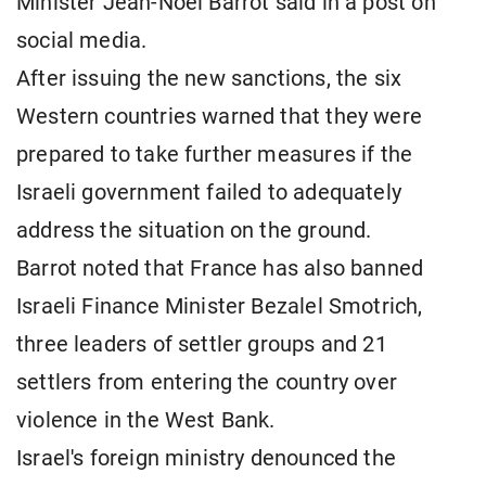
Minister Jean-Noel Barrot said in a post on
social media.
After issuing the new sanctions, the six
Western countries warned that they were
prepared to take further measures if the
Israeli government failed to adequately
address the situation on the ground.
Barrot noted that France has also banned
Israeli Finance Minister Bezalel Smotrich,
three leaders of settler groups and 21
settlers from entering the country over
violence in the West Bank.
Israel's foreign ministry denounced the