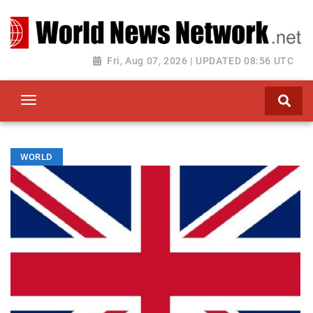
Toggle navigation
Fri, Aug 07, 2026 | UPDATED 08:56 UTC
WORLD