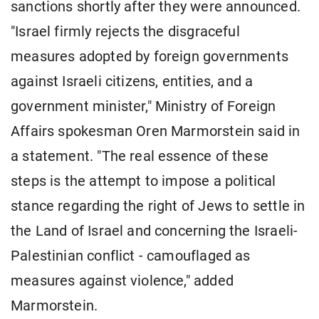
sanctions shortly after they were announced.
"Israel firmly rejects the disgraceful
measures adopted by foreign governments
against Israeli citizens, entities, and a
government minister," Ministry of Foreign
Affairs spokesman Oren Marmorstein said in
a statement. "The real essence of these
steps is the attempt to impose a political
stance regarding the right of Jews to settle in
the Land of Israel and concerning the Israeli-
Palestinian conflict - camouflaged as
measures against violence," added
Marmorstein.