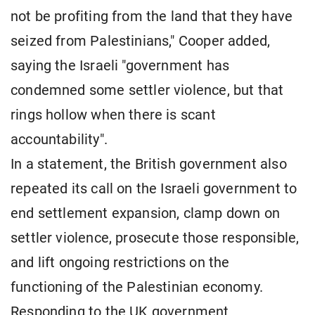
not be profiting from the land that they have
seized from Palestinians," Cooper added,
saying the Israeli "government has
condemned some settler violence, but that
rings hollow when there is scant
accountability".
In a statement, the British government also
repeated its call on the Israeli government to
end settlement expansion, clamp down on
settler violence, prosecute those responsible,
and lift ongoing restrictions on the
functioning of the Palestinian economy.
Responding to the UK government