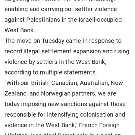
enabling and carrying out settler violence
against Palestinians in the Israeli-occupied
West Bank.
The move on Tuesday came in response to
record illegal settlement expansion and rising
violence by settlers in the West Bank,
according to multiple statements.
"With our British, Canadian, Australian, New
Zealand, and Norwegian partners, we are
today imposing new sanctions against those
responsible for intensifying colonisation and
violence in the West Bank," French Foreign