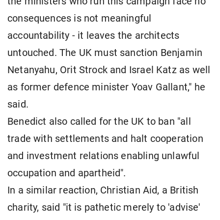
the ministers who run this campaign face no
consequences is not meaningful
accountability - it leaves the architects
untouched. The UK must sanction Benjamin
Netanyahu, Orit Strock and Israel Katz as well
as former defence minister Yoav Gallant," he
said.
Benedict also called for the UK to ban "all
trade with settlements and halt cooperation
and investment relations enabling unlawful
occupation and apartheid".
In a similar reaction, Christian Aid, a British
charity, said "it is pathetic merely to 'advise'