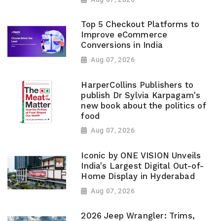
Top 5 Checkout Platforms to
Improve eCommerce
Conversions in India
Aug 07, 2026
HarperCollins Publishers to
publish Dr Sylvia Karpagam's
new book about the politics of
food
Aug 07, 2026
Iconic by ONE VISION Unveils
India's Largest Digital Out-of-
Home Display in Hyderabad
Aug 07, 2026
2026 Jeep Wrangler: Trims,