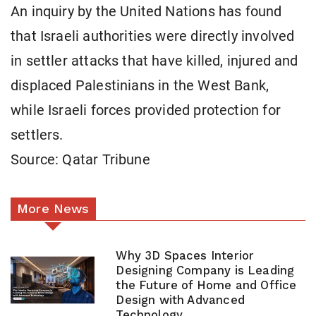
An inquiry by the United Nations has found
that Israeli authorities were directly involved
in settler attacks that have killed, injured and
displaced Palestinians in the West Bank,
while Israeli forces provided protection for
settlers.
Source: Qatar Tribune
More News
Why 3D Spaces Interior
Designing Company is Leading
the Future of Home and Office
Design with Advanced
Technology