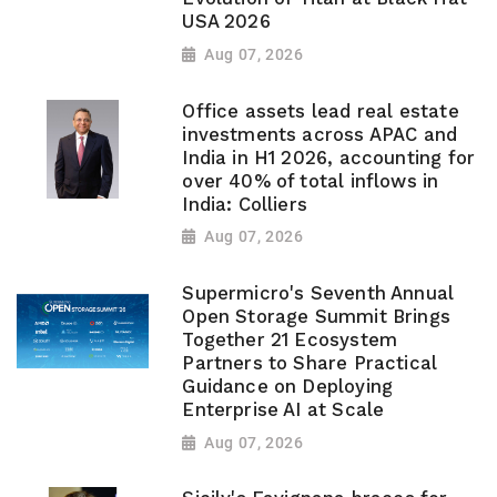
USA 2026
Aug 07, 2026
Office assets lead real estate
investments across APAC and
India in H1 2026, accounting for
over 40% of total inflows in
India: Colliers
Aug 07, 2026
Supermicro's Seventh Annual
Open Storage Summit Brings
Together 21 Ecosystem
Partners to Share Practical
Guidance on Deploying
Enterprise AI at Scale
Aug 07, 2026