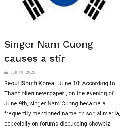
Singer Nam Cuong
causes a stir
Jun 10, 2026
Seoul [South Korea], June 10: According to
Thanh Nien newspaper , on the evening of
June 9th, singer Nam Cuong became a
frequently mentioned name on social media,
especially on forums discussing showbiz