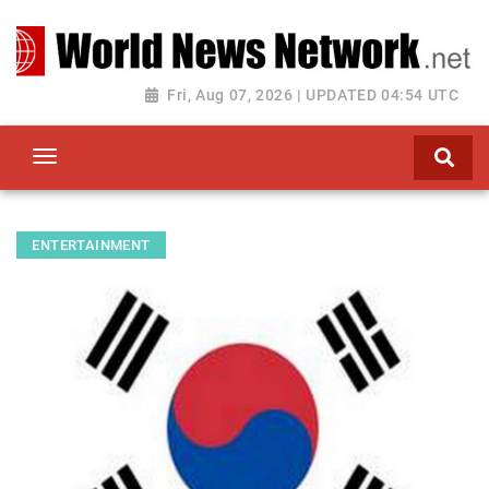
Toggle navigation
Fri, Aug 07, 2026 | UPDATED 04:54 UTC
ENTERTAINMENT