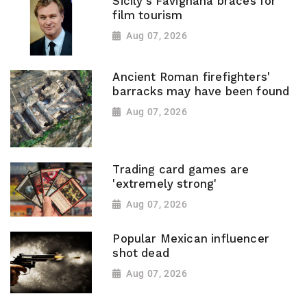
Sicily's Favignana braces for
film tourism
Aug 07, 2026
Ancient Roman firefighters'
barracks may have been found
Aug 07, 2026
Trading card games are
'extremely strong'
Aug 07, 2026
Popular Mexican influencer
shot dead
Aug 07, 2026