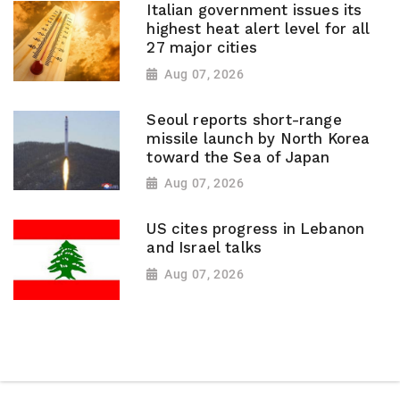
Italian government issues its
highest heat alert level for all
27 major cities
Aug 07, 2026
Seoul reports short-range
missile launch by North Korea
toward the Sea of Japan
Aug 07, 2026
US cites progress in Lebanon
and Israel talks
Aug 07, 2026