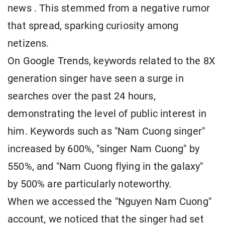
news . This stemmed from a negative rumor
that spread, sparking curiosity among
netizens.
On Google Trends, keywords related to the 8X
generation singer have seen a surge in
searches over the past 24 hours,
demonstrating the level of public interest in
him. Keywords such as "Nam Cuong singer"
increased by 600%, "singer Nam Cuong" by
550%, and "Nam Cuong flying in the galaxy"
by 500% are particularly noteworthy.
When we accessed the "Nguyen Nam Cuong"
account, we noticed that the singer had set