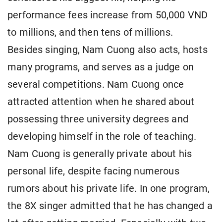
performance fees increase from 50,000 VND
to millions, and then tens of millions.
Besides singing, Nam Cuong also acts, hosts
many programs, and serves as a judge on
several competitions. Nam Cuong once
attracted attention when he shared about
possessing three university degrees and
developing himself in the role of teaching.
Nam Cuong is generally private about his
personal life, despite facing numerous
rumors about his private life. In one program,
the 8X singer admitted that he has changed a