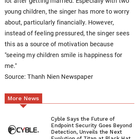
lot after getting married. Especially with two
young children, the singer has more to worry
about, particularly financially. However,
instead of feeling pressured, the singer sees
this as a source of motivation because
"seeing my children smile is happiness for
me."
Source: Thanh Nien Newspaper
More News
Cyble Says the Future of
Endpoint Security Goes Beyond
Detection, Unveils the Next
Evolution of Titan at Black Hat