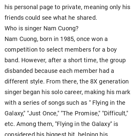
his personal page to private, meaning only his
friends could see what he shared.
Who is singer Nam Cuong?
Nam Cuong, born in 1985, once won a
competition to select members for a boy
band. However, after a short time, the group
disbanded because each member had a
different style. From there, the 8X generation
singer began his solo career, making his mark
with a series of songs such as " Flying in the
Galaxy," "Just Once," "The Promise," "Difficult,"
etc. Among them, "Flying in the Galaxy" is
considered his biggest hit, helping his