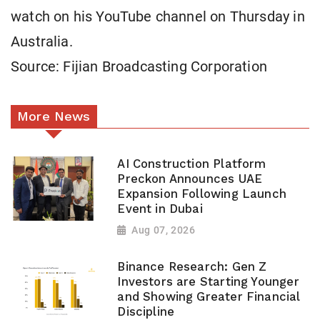
watch on his YouTube channel on Thursday in
Australia.
Source: Fijian Broadcasting Corporation
More News
AI Construction Platform
Preckon Announces UAE
Expansion Following Launch
Event in Dubai
Aug 07, 2026
Binance Research: Gen Z
Investors are Starting Younger
and Showing Greater Financial
Discipline