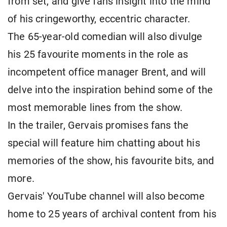
from set, and give fans insight into the mind
of his cringeworthy, eccentric character.
The 65-year-old comedian will also divulge
his 25 favourite moments in the role as
incompetent office manager Brent, and will
delve into the inspiration behind some of the
most memorable lines from the show.
In the trailer, Gervais promises fans the
special will feature him chatting about his
memories of the show, his favourite bits, and
more.
Gervais' YouTube channel will also become
home to 25 years of archival content from his