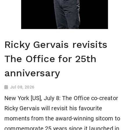
Ricky Gervais revisits
The Office for 25th
anniversary
Jul 08, 2026
New York [US], July 8: The Office co-creator
Ricky Gervais will revisit his favourite
moments from the award-winning sitcom to
commemorate 25 years since it launched in