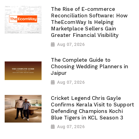
The Rise of E-commerce
Reconciliation Software: How
TheEcomWay Is Helping
Marketplace Sellers Gain
Greater Financial Visibility
Aug 07, 2026
The Complete Guide to
Choosing Wedding Planners in
Jaipur
Aug 07, 2026
Cricket Legend Chris Gayle
Confirms Kerala Visit to Support
Defending Champions Kochi
Blue Tigers in KCL Season 3
Aug 07, 2026