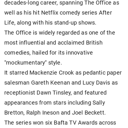
decades-long career, spanning The Office as
well as his hit Netflix comedy series After
Life, along with his stand-up shows.
The Office is widely regarded as one of the
most influential and acclaimed British
comedies, hailed for its innovative
"mockumentary" style.
It starred Mackenzie Crook as pedantic paper
salesman Gareth Keenan and Lucy Davis as
receptionist Dawn Tinsley, and featured
appearances from stars including Sally
Bretton, Ralph Ineson and Joel Beckett.
The series won six Bafta TV Awards across