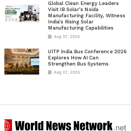
Global Clean Energy Leaders
Visit IB Solar's Noida
Manufacturing Facility, Witness
India's Rising Solar
Manufacturing Capabilities
Aug 07, 2026
UITP India Bus Conference 2026
Explores How AI Can
Strengthen Bus Systems
Aug 07, 2026