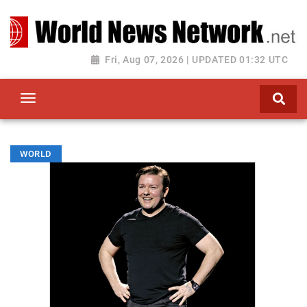
Toggle navigation
Fri, Aug 07, 2026 | UPDATED 01:32 UTC
WORLD