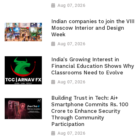
Aug 07, 2026
Indian companies to join the VIII
Moscow Interior and Design
Week
Aug 07, 2026
India's Growing Interest in
Financial Education Shows Why
Classrooms Need to Evolve
Aug 07, 2026
Building Trust in Tech: Ai+
Smartphone Commits Rs. 100
Crore to Enhance Security
Through Community
Participation
Aug 07, 2026