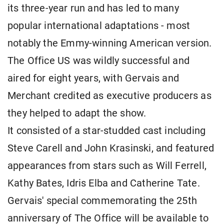
its three-year run and has led to many
popular international adaptations - most
notably the Emmy-winning American version.
The Office US was wildly successful and
aired for eight years, with Gervais and
Merchant credited as executive producers as
they helped to adapt the show.
It consisted of a star-studded cast including
Steve Carell and John Krasinski, and featured
appearances from stars such as Will Ferrell,
Kathy Bates, Idris Elba and Catherine Tate.
Gervais' special commemorating the 25th
anniversary of The Office will be available to