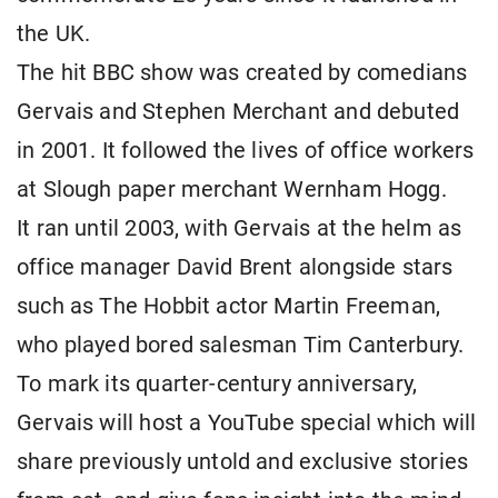
the UK.
The hit BBC show was created by comedians
Gervais and Stephen Merchant and debuted
in 2001. It followed the lives of office workers
at Slough paper merchant Wernham Hogg.
It ran until 2003, with Gervais at the helm as
office manager David Brent alongside stars
such as The Hobbit actor Martin Freeman,
who played bored salesman Tim Canterbury.
To mark its quarter-century anniversary,
Gervais will host a YouTube special which will
share previously untold and exclusive stories