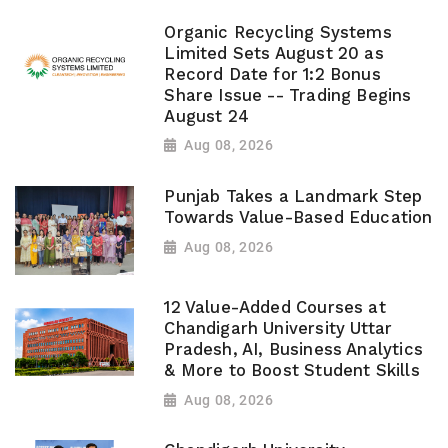
Organic Recycling Systems
Limited Sets August 20 as
Record Date for 1:2 Bonus
Share Issue -- Trading Begins
August 24
Aug 08, 2026
Punjab Takes a Landmark Step
Towards Value-Based Education
Aug 08, 2026
12 Value-Added Courses at
Chandigarh University Uttar
Pradesh, AI, Business Analytics
& More to Boost Student Skills
Aug 08, 2026