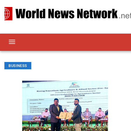
BUSINESS