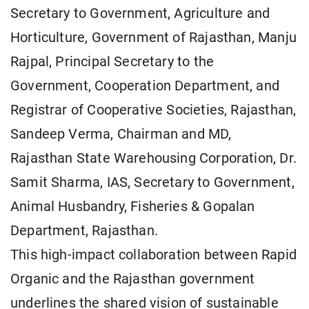
Secretary to Government, Agriculture and
Horticulture, Government of Rajasthan, Manju
Rajpal, Principal Secretary to the
Government, Cooperation Department, and
Registrar of Cooperative Societies, Rajasthan,
Sandeep Verma, Chairman and MD,
Rajasthan State Warehousing Corporation, Dr.
Samit Sharma, IAS, Secretary to Government,
Animal Husbandry, Fisheries & Gopalan
Department, Rajasthan.
This high-impact collaboration between Rapid
Organic and the Rajasthan government
underlines the shared vision of sustainable