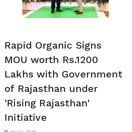
Rapid Organic Signs
MOU worth Rs.1200
Lakhs with Government
of Rajasthan under
'Rising Rajasthan'
Initiative
Apr 21, 2025