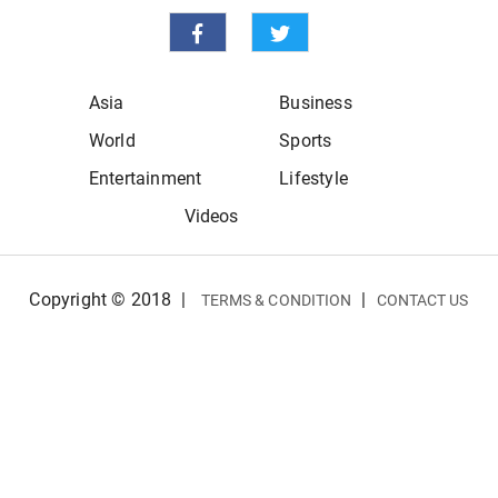
Asia
Business
World
Sports
Entertainment
Lifestyle
Videos
Copyright © 2018
|
|
TERMS & CONDITION
CONTACT US