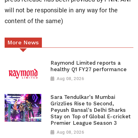
will not be responsible in any way for the
content of the same)
More News
Raymond Limited reports a
healthy Q1 FY27 performance
Aug 08, 2026
Sara Tendulkar's Mumbai
Grizzlies Rise to Second,
Peyush Bansal's Delhi Sharks
Stay on Top of Global E-cricket
Premier League Season 3
Aug 08, 2026