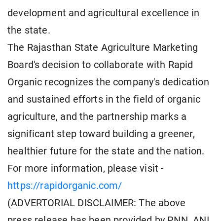
development and agricultural excellence in
the state.
The Rajasthan State Agriculture Marketing
Board's decision to collaborate with Rapid
Organic recognizes the company's dedication
and sustained efforts in the field of organic
agriculture, and the partnership marks a
significant step toward building a greener,
healthier future for the state and the nation.
For more information, please visit -
https://rapidorganic.com/
(ADVERTORIAL DISCLAIMER: The above
press release has been provided by PNN. ANI