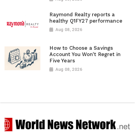
Raymond Realty reports a
healthy Q1FY27 performance
Aug 08, 2026
How to Choose a Savings
Account You Won't Regret in
Five Years
Aug 08, 2026