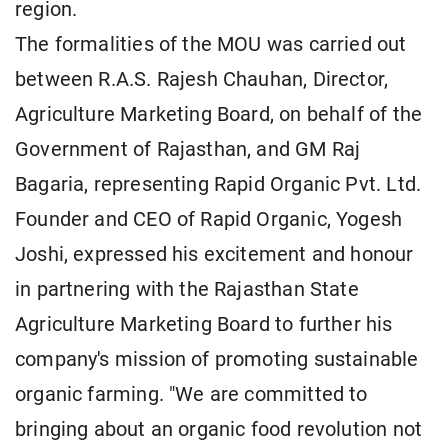
region.
The formalities of the MOU was carried out
between R.A.S. Rajesh Chauhan, Director,
Agriculture Marketing Board, on behalf of the
Government of Rajasthan, and GM Raj
Bagaria, representing Rapid Organic Pvt. Ltd.
Founder and CEO of Rapid Organic, Yogesh
Joshi, expressed his excitement and honour
in partnering with the Rajasthan State
Agriculture Marketing Board to further his
company's mission of promoting sustainable
organic farming. "We are committed to
bringing about an organic food revolution not