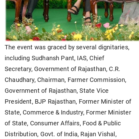
The event was graced by several dignitaries,
including Sudhansh Pant, IAS, Chief
Secretary, Government of Rajasthan, C.R.
Chaudhary, Chairman, Farmer Commission,
Government of Rajasthan, State Vice
President, BJP Rajasthan, Former Minister of
State, Commerce & Industry, Former Minister
of State, Consumer Affairs, Food & Public
Distribution, Govt. of India, Rajan Vishal,