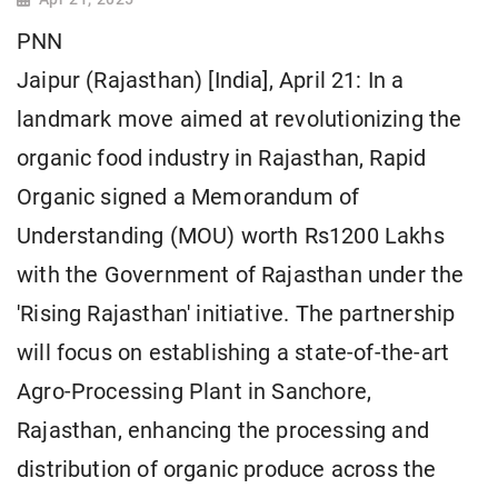
PNN
Jaipur (Rajasthan) [India], April 21: In a
landmark move aimed at revolutionizing the
organic food industry in Rajasthan, Rapid
Organic signed a Memorandum of
Understanding (MOU) worth Rs1200 Lakhs
with the Government of Rajasthan under the
'Rising Rajasthan' initiative. The partnership
will focus on establishing a state-of-the-art
Agro-Processing Plant in Sanchore,
Rajasthan, enhancing the processing and
distribution of organic produce across the