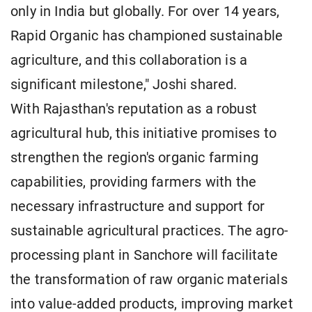
only in India but globally. For over 14 years,
Rapid Organic has championed sustainable
agriculture, and this collaboration is a
significant milestone," Joshi shared.
With Rajasthan's reputation as a robust
agricultural hub, this initiative promises to
strengthen the region's organic farming
capabilities, providing farmers with the
necessary infrastructure and support for
sustainable agricultural practices. The agro-
processing plant in Sanchore will facilitate
the transformation of raw organic materials
into value-added products, improving market