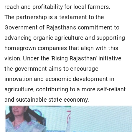
reach and profitability for local farmers.
The partnership is a testament to the
Government of Rajasthan's commitment to
advancing organic agriculture and supporting
homegrown companies that align with this
vision. Under the 'Rising Rajasthan' initiative,
the government aims to encourage
innovation and economic development in
agriculture, contributing to a more self-reliant
and sustainable state economy.