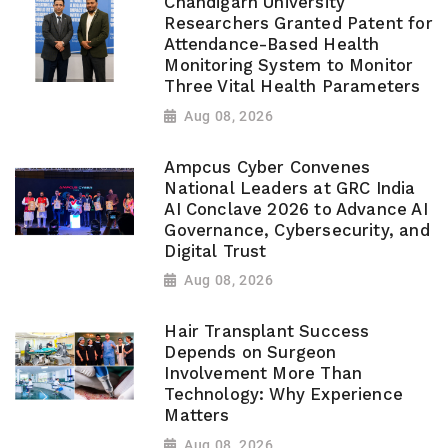
Chandigarh University
Researchers Granted Patent for
Attendance-Based Health
Monitoring System to Monitor
Three Vital Health Parameters
Aug 08, 2026
Ampcus Cyber Convenes
National Leaders at GRC India
AI Conclave 2026 to Advance AI
Governance, Cybersecurity, and
Digital Trust
Aug 08, 2026
Hair Transplant Success
Depends on Surgeon
Involvement More Than
Technology: Why Experience
Matters
Aug 08, 2026