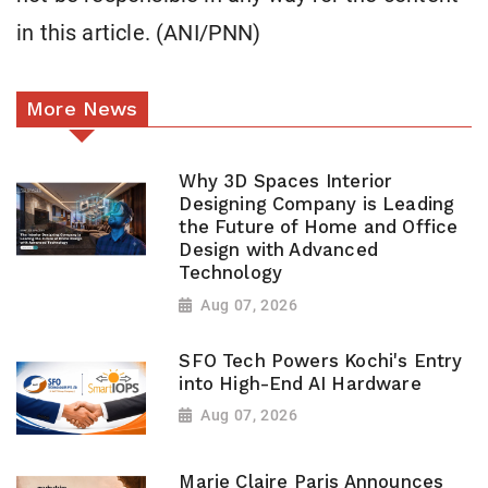
in this article. (ANI/PNN)
More News
Why 3D Spaces Interior
Designing Company is Leading
the Future of Home and Office
Design with Advanced
Technology
Aug 07, 2026
SFO Tech Powers Kochi's Entry
into High-End AI Hardware
Aug 07, 2026
Marie Claire Paris Announces