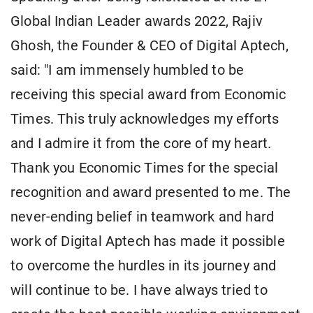
Global Indian Leader awards 2022, Rajiv
Ghosh, the Founder & CEO of Digital Aptech,
said: "I am immensely humbled to be
receiving this special award from Economic
Times. This truly acknowledges my efforts
and I admire it from the core of my heart.
Thank you Economic Times for the special
recognition and award presented to me. The
never-ending belief in teamwork and hard
work of Digital Aptech has made it possible
to overcome the hurdles in its journey and
will continue to be. I have always tried to