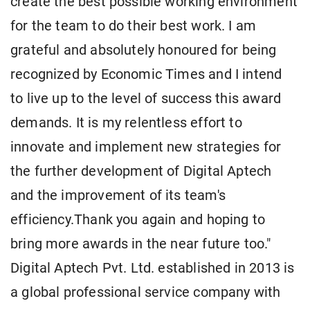
create the best possible working environment
for the team to do their best work. I am
grateful and absolutely honoured for being
recognized by Economic Times and I intend
to live up to the level of success this award
demands. It is my relentless effort to
innovate and implement new strategies for
the further development of Digital Aptech
and the improvement of its team's
efficiency.Thank you again and hoping to
bring more awards in the near future too."
Digital Aptech Pvt. Ltd. established in 2013 is
a global professional service company with