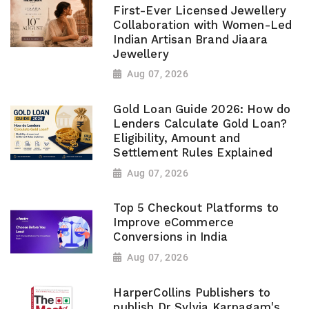
First-Ever Licensed Jewellery
Collaboration with Women-Led
Indian Artisan Brand Jiaara
Jewellery
Aug 07, 2026
Gold Loan Guide 2026: How do
Lenders Calculate Gold Loan?
Eligibility, Amount and
Settlement Rules Explained
Aug 07, 2026
Top 5 Checkout Platforms to
Improve eCommerce
Conversions in India
Aug 07, 2026
HarperCollins Publishers to
publish Dr Sylvia Karpagam's