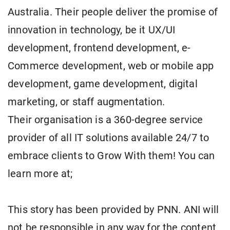
Australia. Their people deliver the promise of
innovation in technology, be it UX/UI
development, frontend development, e-
Commerce development, web or mobile app
development, game development, digital
marketing, or staff augmentation.
Their organisation is a 360-degree service
provider of all IT solutions available 24/7 to
embrace clients to Grow With them! You can
learn more at;
This story has been provided by PNN. ANI will
not be responsible in any way for the content