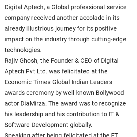
Digital Aptech, a Global professional service
company received another accolade in its
already illustrious journey for its positive
impact on the industry through cutting-edge
technologies.
Rajiv Ghosh, the Founder & CEO of Digital
Aptech Pvt Ltd. was felicitated at the
Economic Times Global Indian Leaders
awards ceremony by well-known Bollywood
actor DiaMirza. The award was to recognize
his leadership and his contribution to IT &
Software Development globally.
Speaking after being felicitated at the ET