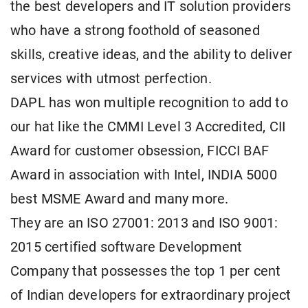
the best developers and IT solution providers
who have a strong foothold of seasoned
skills, creative ideas, and the ability to deliver
services with utmost perfection.
DAPL has won multiple recognition to add to
our hat like the CMMI Level 3 Accredited, CII
Award for customer obsession, FICCI BAF
Award in association with Intel, INDIA 5000
best MSME Award and many more.
They are an ISO 27001: 2013 and ISO 9001:
2015 certified software Development
Company that possesses the top 1 per cent
of Indian developers for extraordinary project