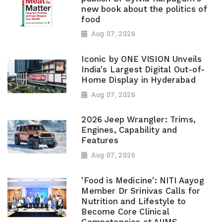
new book about the politics of
food
Aug 07, 2026
Iconic by ONE VISION Unveils
India's Largest Digital Out-of-
Home Display in Hyderabad
Aug 07, 2026
2026 Jeep Wrangler: Trims,
Engines, Capability and
Features
Aug 07, 2026
'Food is Medicine': NITI Aayog
Member Dr Srinivas Calls for
Nutrition and Lifestyle to
Become Core Clinical