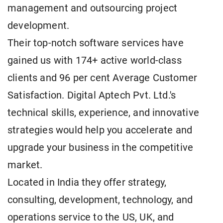
management and outsourcing project
development.
Their top-notch software services have
gained us with 174+ active world-class
clients and 96 per cent Average Customer
Satisfaction. Digital Aptech Pvt. Ltd.'s
technical skills, experience, and innovative
strategies would help you accelerate and
upgrade your business in the competitive
market.
Located in India they offer strategy,
consulting, development, technology, and
operations service to the US, UK, and