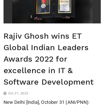
Rajiv Ghosh wins ET
Global Indian Leaders
Awards 2022 for
excellence in IT &
Software Development
Oct 31, 2022
New Delhi [India], October 31 (ANI/PNN):