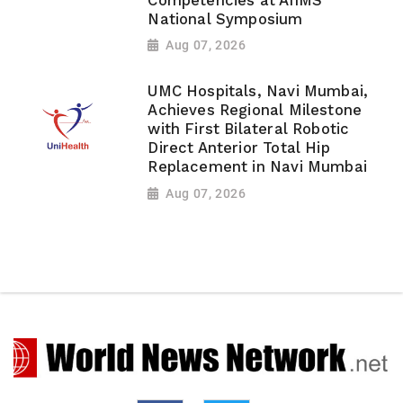
Competencies at AIIMS
National Symposium
Aug 07, 2026
UMC Hospitals, Navi Mumbai,
Achieves Regional Milestone
with First Bilateral Robotic
Direct Anterior Total Hip
Replacement in Navi Mumbai
Aug 07, 2026