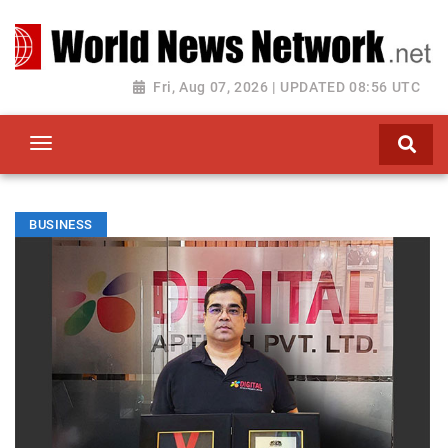
Toggle navigation
Fri, Aug 07, 2026 | UPDATED 08:56 UTC
BUSINESS