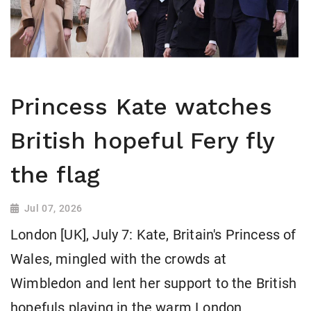
Princess Kate watches
British hopeful Fery fly
the flag
Jul 07, 2026
London [UK], July 7: Kate, Britain's Princess of
Wales, mingled with the crowds at
Wimbledon and lent her support to the British
hopefuls playing in the warm London ​