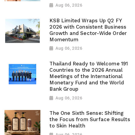
Aug 06, 2026
KSB Limited Wraps Up Q2 FY
2026 with Consistent Business
Growth and Sector-Wide Order
Momentum
Aug 06, 2026
Thailand Ready to Welcome 191
Countries to the 2026 Annual
Meetings of the International
Monetary Fund and the World
Bank Group
Aug 06, 2026
The One Sixth Sense: Shifting
the Focus from Surface Results
to Skin Health
Aug 06, 2026