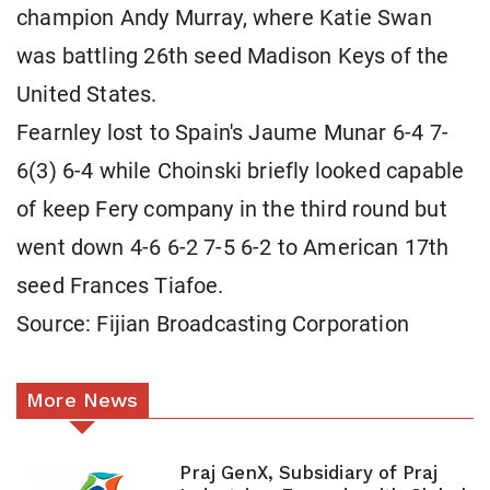
champion Andy Murray, where Katie Swan
was battling 26th seed Madison Keys of the
United ​States.
Fearnley lost to Spain's Jaume ⁠Munar ​6-4 7-
6(3) 6-4 while Choinski briefly looked capable
of keep ​Fery company in the third round but
went down 4-6 6-2 7-5 6-2 to American 17th
seed Frances Tiafoe.
Source: Fijian Broadcasting Corporation
More News
Praj GenX, Subsidiary of Praj