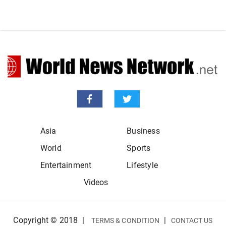
Asia
Business
World
Sports
Entertainment
Lifestyle
Videos
Copyright © 2018
|
|
TERMS & CONDITION
CONTACT US