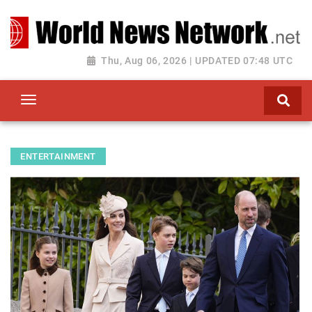
Toggle navigation
Thu, Aug 06, 2026 | UPDATED 07:48 UTC
ENTERTAINMENT