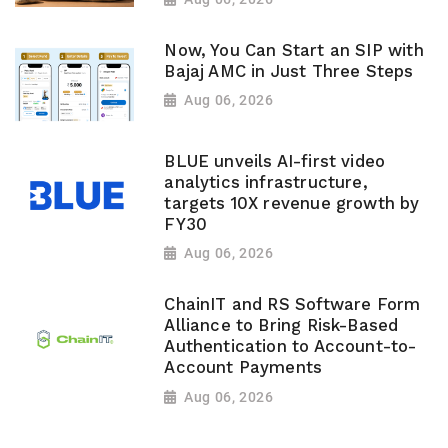
Now, You Can Start an SIP with
Bajaj AMC in Just Three Steps
Aug 06, 2026
BLUE unveils AI-first video
analytics infrastructure,
targets 10X revenue growth by
FY30
Aug 06, 2026
ChainIT and RS Software Form
Alliance to Bring Risk-Based
Authentication to Account-to-
Account Payments
Aug 06, 2026