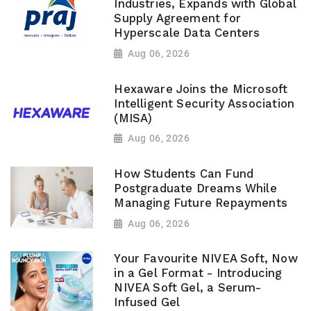
Industries, Expands with Global
Supply Agreement for
Hyperscale Data Centers
Aug 06, 2026
Hexaware Joins the Microsoft
Intelligent Security Association
(MISA)
Aug 06, 2026
How Students Can Fund
Postgraduate Dreams While
Managing Future Repayments
Aug 06, 2026
Your Favourite NIVEA Soft, Now
in a Gel Format - Introducing
NIVEA Soft Gel, a Serum-
Infused Gel