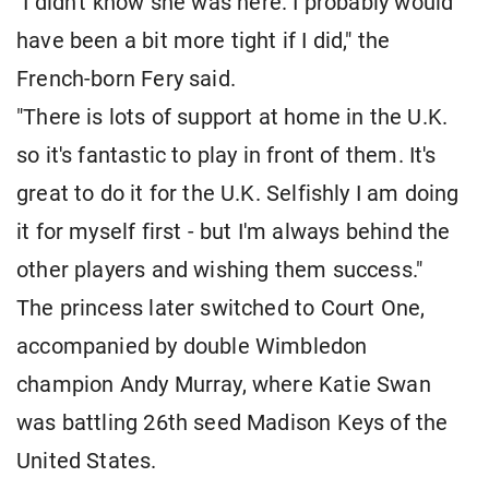
"I didn't know she was ⁠here. I probably would
have been a bit more tight if I did," the
French-born Fery ​said.
"There is lots of support at home in the U.K.
so it's fantastic to play in front of ​them. It's
great to do it for the U.K. Selfishly I am doing
it for myself first - but I'm always behind the
other players and wishing them success."
The princess later switched to Court One,
accompanied by double ​Wimbledon
champion Andy Murray, where Katie Swan
was battling 26th seed Madison Keys of the
United ​States.