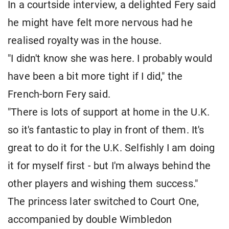
In a courtside interview, a delighted Fery said
he might have felt more nervous ​had he
realised royalty was in the house.
"I didn't know she was ⁠here. I probably would
have been a bit more tight if I did," the
French-born Fery ​said.
"There is lots of support at home in the U.K.
so it's fantastic to play in front of ​them. It's
great to do it for the U.K. Selfishly I am doing
it for myself first - but I'm always behind the
other players and wishing them success."
The princess later switched to Court One,
accompanied by double ​Wimbledon