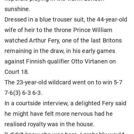
sunshine.
Dressed in a blue trouser suit, the 44-year-old
wife of heir to the throne Prince William
watched Arthur Fery, one of the last Britons
remaining in the draw, in his early games
against Finnish qualifier Otto Virtanen on
Court 18.
The 23-year-old wildcard went on to win 5-7
7-6(3) 6-3 ​6-3.
In a courtside interview, a delighted Fery said
he might have felt more nervous ​had he
realised royalty was in the house.