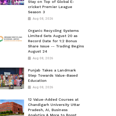
Stay on Top of Global E-
cricket Premier League
Season 3
Aug 08, 2026
Organic Recycling Systems
Limited Sets August 20 as
Record Date for 1:2 Bonus
Share Issue -- Trading Begins
August 24
Aug 08, 2026
Punjab Takes a Landmark
Step Towards Value-Based
Education
Aug 08, 2026
12 Value-Added Courses at
Chandigarh University Uttar
Pradesh, AI, Business
Analytics & More to Boost