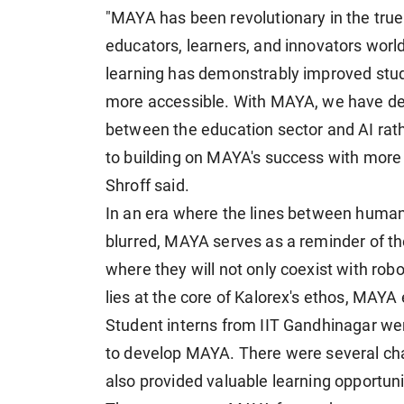
"MAYA has been revolutionary in the true
educators, learners, and innovators worl
learning has demonstrably improved stu
more accessible. With MAYA, we have dem
between the education sector and AI rath
to building on MAYA's success with more 
Shroff said.
In an era where the lines between huma
blurred, MAYA serves as a reminder of th
where they will not only coexist with ro
lies at the core of Kalorex's ethos, MAYA 
Student interns from IIT Gandhinagar wer
to develop MAYA. There were several ch
also provided valuable learning opportunit