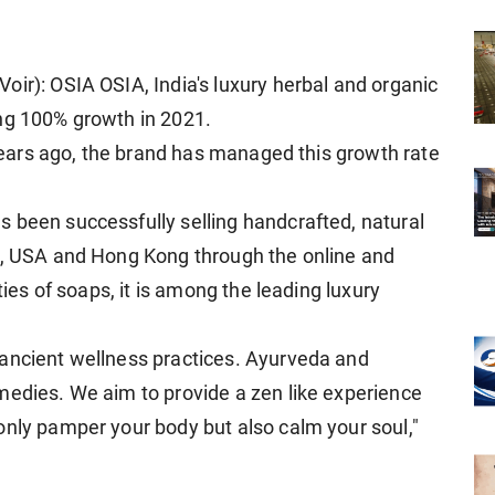
oir): OSIA OSIA, India's luxury herbal and organic
ing 100% growth in 2021.
r years ago, the brand has managed this growth rate
 been successfully selling handcrafted, natural
pe, USA and Hong Kong through the online and
ties of soaps, it is among the leading luxury
 ancient wellness practices. Ayurveda and
medies. We aim to provide a zen like experience
only pamper your body but also calm your soul,"