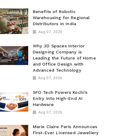
Benefits of Robotic
Warehousing for Regional
Distributors in India
Aug 07, 2026
Why 3D Spaces Interior
Designing Company is
Leading the Future of Home
and Office Design with
Advanced Technology
Aug 07, 2026
SFO Tech Powers Kochi's
Entry into High-End AI
Hardware
Aug 07, 2026
Marie Claire Paris Announces
First-Ever Licensed Jewellery