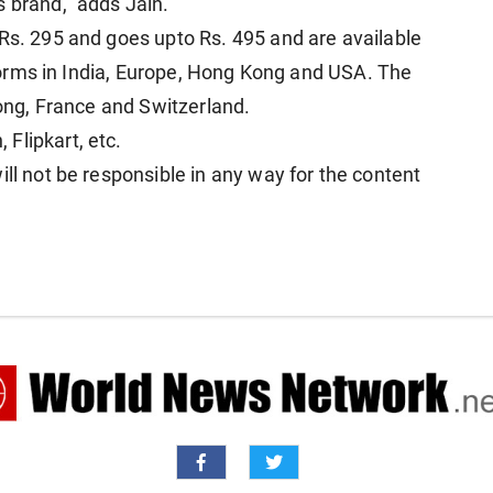
s brand," adds Jain.
 Rs. 295 and goes upto Rs. 495 and are available
atforms in India, Europe, Hong Kong and USA. The
Kong, France and Switzerland.
 Flipkart, etc.
ill not be responsible in any way for the content