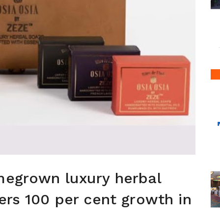
megrown luxury herbal
ers 100 per cent growth in