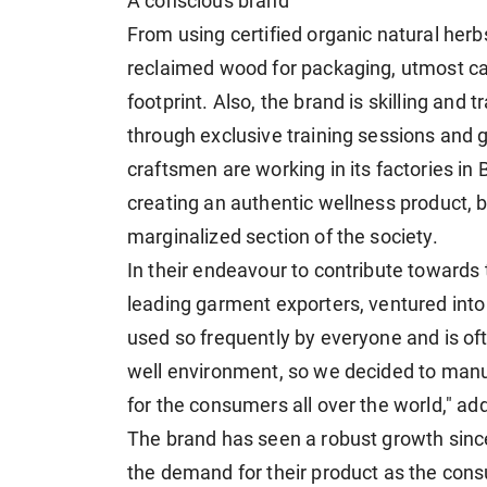
A conscious brand
From using certified organic natural herb
reclaimed wood for packaging, utmost ca
footprint. Also, the brand is skilling and 
through exclusive training sessions and 
craftsmen are working in its factories in
creating an authentic wellness product, 
marginalized section of the society.
In their endeavour to contribute towards 
leading garment exporters, ventured int
used so frequently by everyone and is of
well environment, so we decided to manu
for the consumers all over the world," ad
The brand has seen a robust growth since
the demand for their product as the con