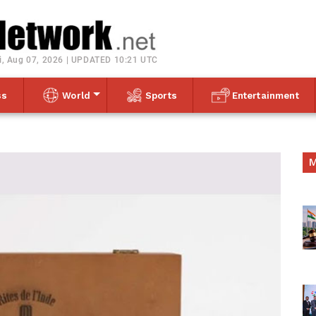
Toggle navigation
i, Aug 07, 2026 | UPDATED 10:21 UTC
ss
World
Sports
Entertainment
M