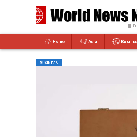
Fr
Home
Asia
Busine
BUSINESS