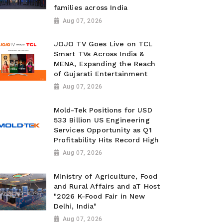
families across India
Aug 07, 2026
JOJO TV Goes Live on TCL
Smart TVs Across India &
MENA, Expanding the Reach
of Gujarati Entertainment
Aug 07, 2026
Mold-Tek Positions for USD
533 Billion US Engineering
Services Opportunity as Q1
Profitability Hits Record High
Aug 07, 2026
Ministry of Agriculture, Food
and Rural Affairs and aT Host
"2026 K-Food Fair in New
Delhi, India"
Aug 07, 2026