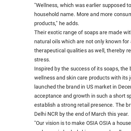
"Wellness, which was earlier supposed t
household name. More and more consumer
products," he adds.
Their exotic range of soaps are made wi
natural oils which are not only known for
therapeutical qualities as well, thereby 
stress.
Inspired by the success of its soaps, the
wellness and skin care products with its
launched the brand in US market in Dec
acceptance and growth in such a short spa
establish a strong retail presence. The bra
Delhi NCR by the end of March this year.
"Our vision is to make OSIA OSIA a house