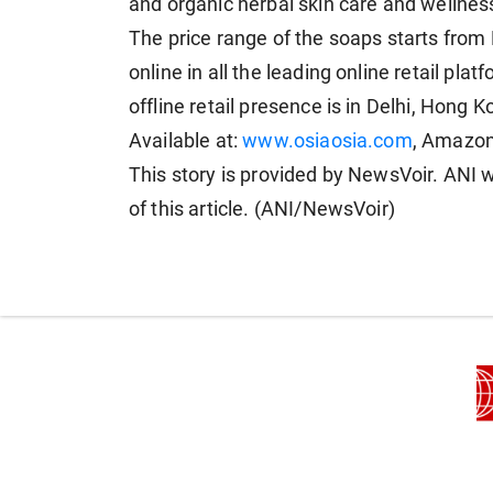
and organic herbal skin care and wellnes
The price range of the soaps starts from
online in all the leading online retail pl
offline retail presence is in Delhi, Hong 
Available at:
www.osiaosia.com
, Amazon,
This story is provided by NewsVoir. ANI w
of this article. (ANI/NewsVoir)