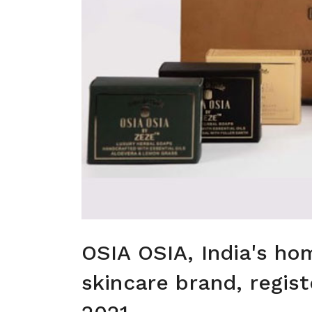
OSIA OSIA, India's ho
skincare brand, regist