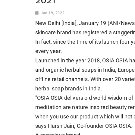
2021
Jan 19, 2022
New Delhi [India], January 19 (ANI/NewsV
skincare brand has registered a stagger
In fact, since the time of its launch fou
every year.
Launched in the year 2018, OSIA OSIA has
and organic herbal soaps in India, Euro
offline retail channels. With over 20 varie
herbal soap brands in India.
"OSIA OSIA delivers old world wisdom of
meditation are nature inspired beauty re
when you use our product which will not 
says Harsh Jain, Co-founder OSIA OSIA.