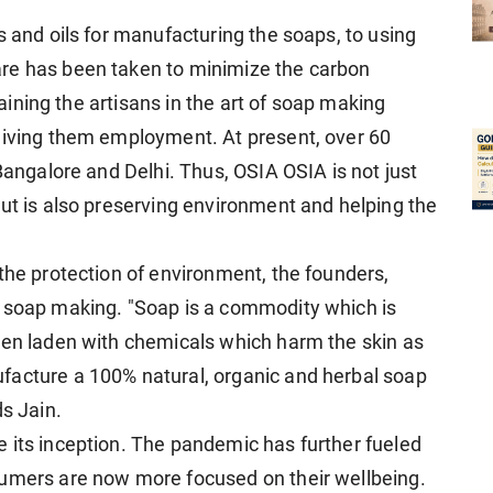
s and oils for manufacturing the soaps, to using
re has been taken to minimize the carbon
training the artisans in the art of soap making
giving them employment. At present, over 60
 Bangalore and Delhi. Thus, OSIA OSIA is not just
but is also preserving environment and helping the
the protection of environment, the founders,
o soap making. "Soap is a commodity which is
ten laden with chemicals which harm the skin as
facture a 100% natural, organic and herbal soap
ds Jain.
 its inception. The pandemic has further fueled
sumers are now more focused on their wellbeing.