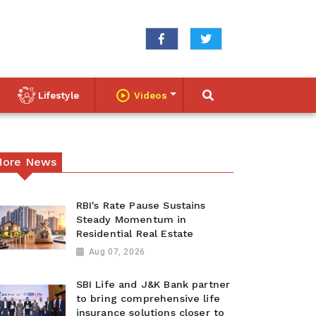
Lifestyle
Videos
ore News
RBI's Rate Pause Sustains
Steady Momentum in
Residential Real Estate
Aug 07, 2026
SBI Life and J&K Bank partner
to bring comprehensive life
insurance solutions closer to