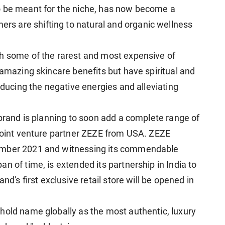
o be meant for the niche, has now become a
s are shifting to natural and organic wellness
th some of the rarest and most expensive of
 amazing skincare benefits but have spiritual and
reducing the negative energies and alleviating
 brand is planning to soon add a complete range of
 joint venture partner ZEZE from USA. ZEZE
ember 2021 and witnessing its commendable
n of time, is extended its partnership in India to
nd's first exclusive retail store will be opened in
hold name globally as the most authentic, luxury