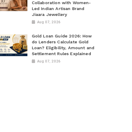
Collaboration with Women-
Led Indian Artisan Brand
Jiaara Jewellery
Aug 07, 2026
Gold Loan Guide 2026: How
do Lenders Calculate Gold
Loan? Eligibility, Amount and
Settlement Rules Explained
Aug 07, 2026