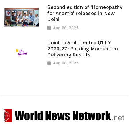
Second edition of 'Homeopathy
for Anemia' released in New
Delhi
Aug 08, 2026
Quint Digital Limited Q1 FY
2026-27: Building Momentum,
Delivering Results
Aug 08, 2026