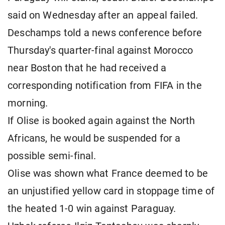
said on Wednesday after an appeal failed.
Deschamps told a news conference before
Thursday's quarter-final against Morocco
near Boston that he had received a
corresponding notification from FIFA in the
morning.
If Olise is booked again against the North
Africans, he would be suspended for a
possible semi-final.
Olise was shown what France deemed to be
an unjustified yellow card in stoppage time of
the heated 1-0 win against Paraguay.