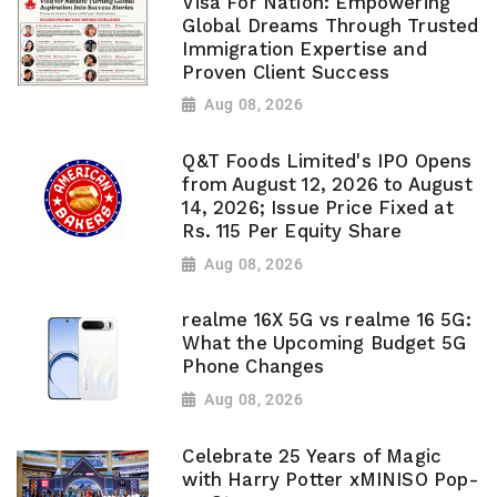
Visa For Nation: Empowering
Global Dreams Through Trusted
Immigration Expertise and
Proven Client Success
Aug 08, 2026
Q&T Foods Limited's IPO Opens
from August 12, 2026 to August
14, 2026; Issue Price Fixed at
Rs. 115 Per Equity Share
Aug 08, 2026
realme 16X 5G vs realme 16 5G:
What the Upcoming Budget 5G
Phone Changes
Aug 08, 2026
Celebrate 25 Years of Magic
with Harry Potter xMINISO Pop-