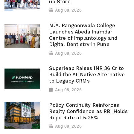
up Store
Aug 08, 2026
M.A. Rangoonwala College
Launches Abeda Inamdar
Centre of Implantology and
Digital Dentistry in Pune
Aug 08, 2026
Superleap Raises INR 36 Cr to
Build the AI-Native Alternative
to Legacy CRMs
Aug 08, 2026
Policy Continuity Reinforces
Realty Confidence as RBI Holds
Repo Rate at 5.25%
Aug 08, 2026