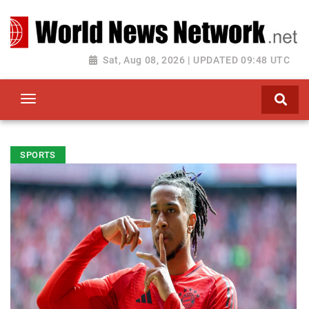
Toggle navigation
Sat, Aug 08, 2026 | UPDATED 09:48 UTC
SPORTS