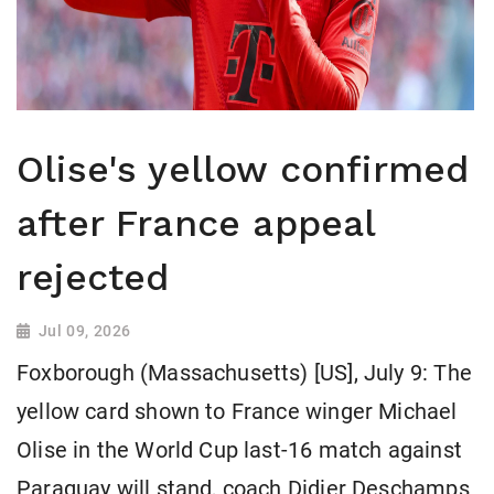
Olise's yellow confirmed
after France appeal
rejected
Jul 09, 2026
Foxborough (Massachusetts) [US], July 9: The
yellow card shown to France winger Michael
Olise in the World Cup last-16 match against
Paraguay will stand, coach Didier Deschamps