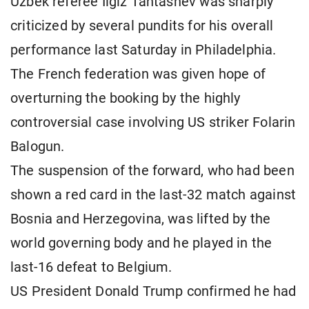
Uzbek referee Ilgiz Tantashev was sharply
criticized by several pundits for his overall
performance last Saturday in Philadelphia.
The French federation was given hope of
overturning the booking by the highly
controversial case involving US striker Folarin
Balogun.
The suspension of the forward, who had been
shown a red card in the last-32 match against
Bosnia and Herzegovina, was lifted by the
world governing body and he played in the
last-16 defeat to Belgium.
US President Donald Trump confirmed he had