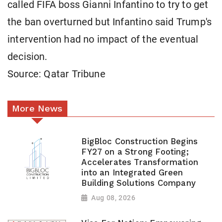
called FIFA boss Gianni Infantino to try to get
the ban overturned but Infantino said Trump's
intervention had no impact of the eventual
decision.
Source: Qatar Tribune
More News
BigBloc Construction Begins
FY27 on a Strong Footing;
Accelerates Transformation
into an Integrated Green
Building Solutions Company
Aug 08, 2026