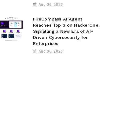
Aug 06, 2026
FireCompass AI Agent
Reaches Top 3 on HackerOne,
Signalling a New Era of AI-
Driven Cybersecurity for
Enterprises
Aug 06, 2026