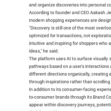
and organize discoveries into personal co
According to founder and CEO Aakash Je
modern shopping experiences are desig
"Discovery is still one of the most overl
optimized for transactions, not explorat
intuitive and inspiring for shoppers who are
ideas," he said.
The platform uses AI to surface visually s
pathways based on a user's interactions 
different directions organically, creating
through inspirations rather than scrolling
In addition to its consumer-facing experie
to-consumer brands through its Brand Co
appear within discovery journeys, potenti