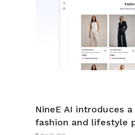
NineE AI introduces a
fashion and lifestyle 
May 09, 2026