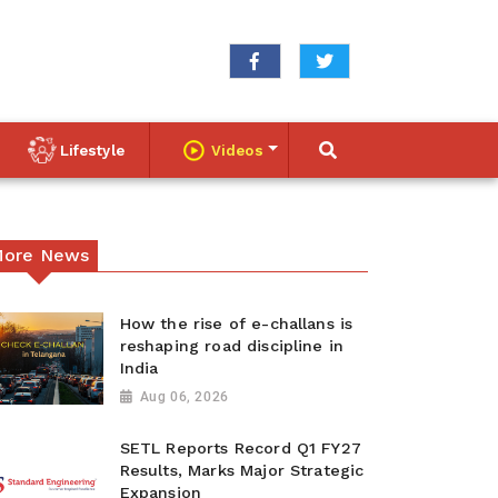
Lifestyle
Videos
ore News
How the rise of e-challans is
reshaping road discipline in
India
Aug 06, 2026
SETL Reports Record Q1 FY27
Results, Marks Major Strategic
Expansion