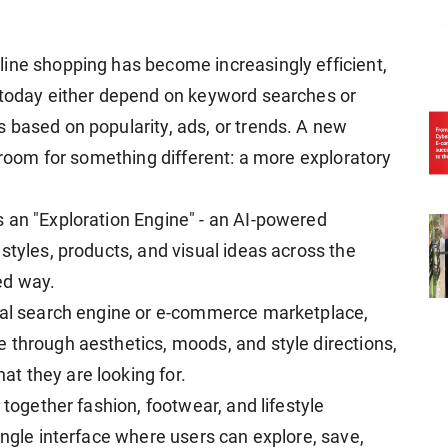
ine shopping has become increasingly efficient,
s today either depend on keyword searches or
 based on popularity, ads, or trends. A new
s room for something different: a more exploratory
 an "Exploration Engine" - an AI-powered
styles, products, and visual ideas across the
ed way.
onal search engine or e-commerce marketplace,
 through aesthetics, moods, and style directions,
t they are looking for.
 together fashion, footwear, and lifestyle
ingle interface where users can explore, save,