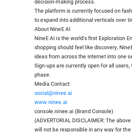
decision-making process.
The platform is currently focused on fashi
to expand into additional verticals over t
About NineE AI
NineE AI is the world's first Exploration E
shopping should feel like discovery, NineE
ideas from across the internet into one 
Sign-ups are currently open for all users,
phase.
Media Contact:
social@ninee.ai
www.ninee.ai
console.ninee.ai (Brand Console)
(ADVERTORIAL DISCLAIMER: The above p
will not be responsible in any way for th