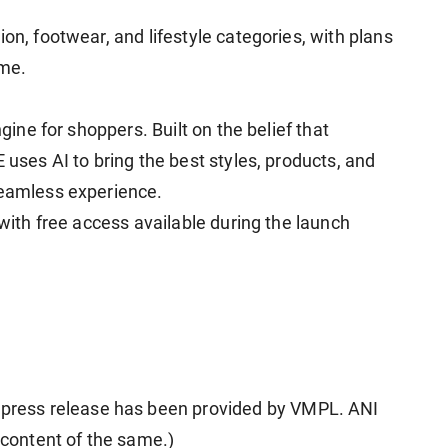
on, footwear, and lifestyle categories, with plans
ime.
ngine for shoppers. Built on the belief that
 uses AI to bring the best styles, products, and
seamless experience.
 with free access available during the launch
ress release has been provided by VMPL. ANI
e content of the same.)