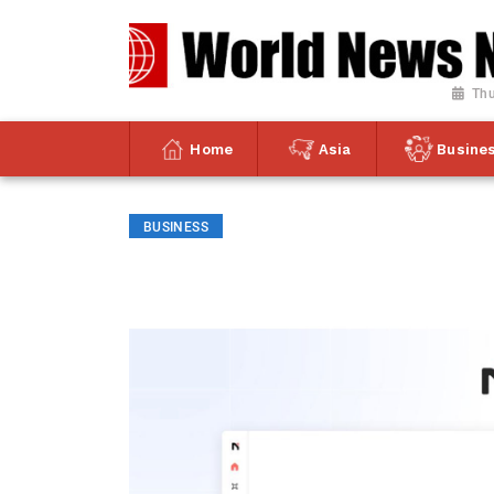
Thu
Home
Asia
Busine
BUSINESS