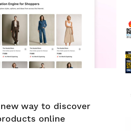
 new way to discover
products online