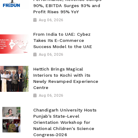
90%, EBITDA Surges 93% and
Profit Rises 95% YoY
Aug 06, 2026
From India to UAE: Cybez
Takes Its E-Commerce
Success Model to the UAE
Aug 06, 2026
Hettich Brings Magical
Interiors to Kochi with its
Newly Revamped Experience
Centre
Aug 06, 2026
Chandigarh University Hosts
Punjab's State-Level
Orientation Workshop for
National Children's Science
Congress-2026