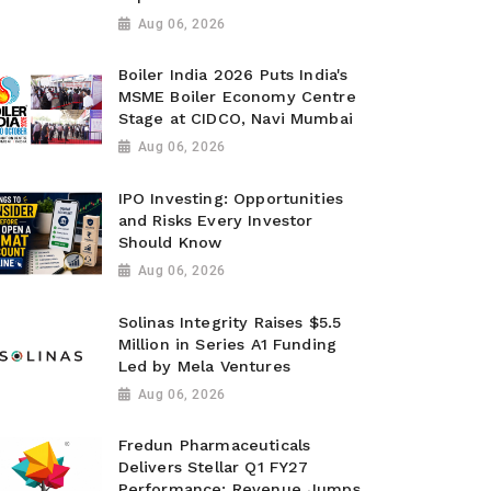
Aug 06, 2026
Boiler India 2026 Puts India's
MSME Boiler Economy Centre
Stage at CIDCO, Navi Mumbai
Aug 06, 2026
IPO Investing: Opportunities
and Risks Every Investor
Should Know
Aug 06, 2026
Solinas Integrity Raises $5.5
Million in Series A1 Funding
Led by Mela Ventures
Aug 06, 2026
Fredun Pharmaceuticals
Delivers Stellar Q1 FY27
Performance; Revenue Jumps