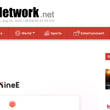
Toggle navigation
, Aug 06, 2026 | UPDATED 01:20 UTC
ss
World
Sports
Entertainment
M