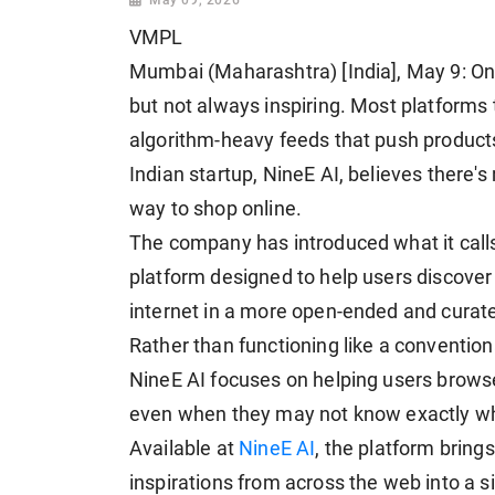
VMPL
Mumbai (Maharashtra) [India], May 9: Onl
but not always inspiring. Most platform
algorithm-heavy feeds that push products
Indian startup, NineE AI, believes there'
way to shop online.
The company has introduced what it calls
platform designed to help users discover 
internet in a more open-ended and curat
Rather than functioning like a conventi
NineE AI focuses on helping users browse
even when they may not know exactly wha
Available at
NineE AI
, the platform brings
inspirations from across the web into a s