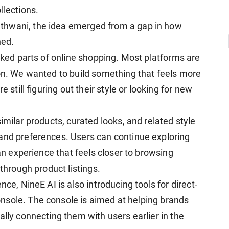
llections.
thwani, the idea emerged from a gap in how
ned.
ooked parts of online shopping. Most platforms are
ion. We wanted to build something that feels more
 still figuring out their style or looking for new
imilar products, curated looks, and related style
and preferences. Users can continue exploring
 an experience that feels closer to browsing
 through product listings.
nce, NineE AI is also introducing tools for direct-
nsole. The console is aimed at helping brands
ally connecting them with users earlier in the