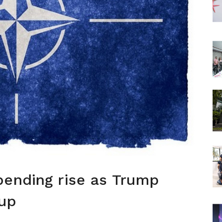
pending rise as Trump
 up