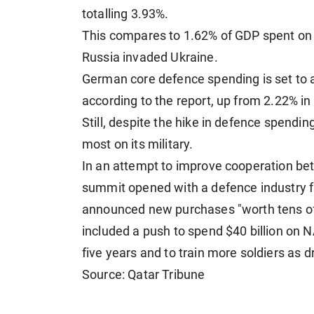
totalling 3.93%.
This compares to 1.62% of GDP spent on 
Russia invaded Ukraine.
German core defence spending is set to 
according to the report, up from 2.22% in
Still, despite the hike in defence spendin
most on its military.
In an attempt to improve cooperation bet
summit opened with a defence industry 
announced new purchases "worth tens of b
included a push to spend $40 billion on N
five years and to train more soldiers as 
Source: Qatar Tribune