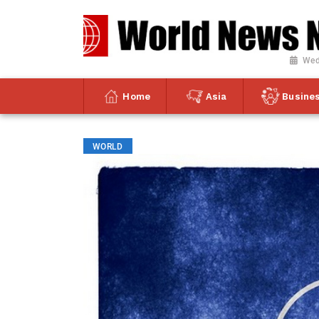
Wed
Home
Asia
Busine
WORLD