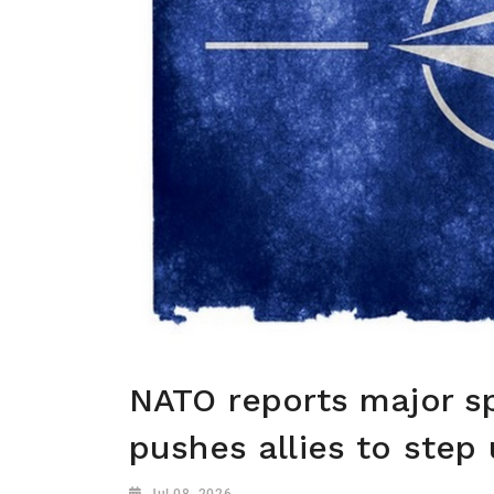
NATO reports major s
pushes allies to step
Jul 08, 2026