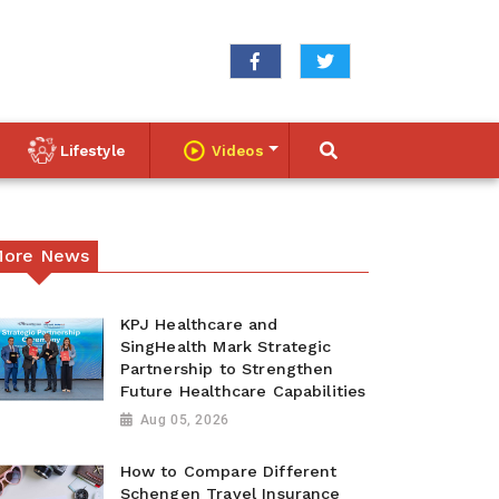
Lifestyle
Videos
ore News
KPJ Healthcare and
SingHealth Mark Strategic
Partnership to Strengthen
Future Healthcare Capabilities
Aug 05, 2026
How to Compare Different
Schengen Travel Insurance