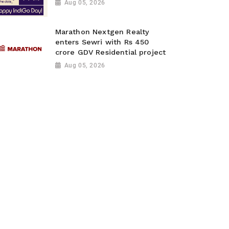
Aug 05, 2026
Marathon Nextgen Realty
enters Sewri with Rs 450
crore GDV Residential project
Aug 05, 2026