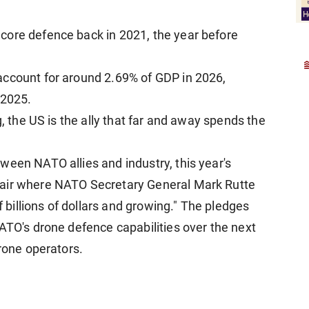
core defence back in 2021, the year before
account for around 2.69% of GDP in 2026,
 2025.
g, the US is the ally that far and away spends the
ween NATO allies and industry, this year's
fair where NATO Secretary General Mark Rutte
illions of dollars and growing." The pledges
ATO's drone defence capabilities over the next
drone operators.