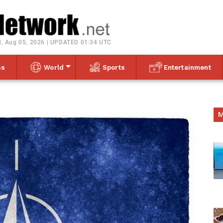
Toggle navigation
, Aug 05, 2026 | UPDATED 01:34 UTC
ss
World
Sports
Entertainment
M