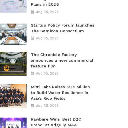
Plans in 2026
Aug 05, 2026
Startup Policy Forum launches
The Semicon Consortium
Aug 05, 2026
The Chronicle Factory
announces a new commercial
feature film
Aug 05, 2026
Mitti Labs Raises $9.5 Million
to Build Water Resilience in
Asia's Rice Fields
Aug 05, 2026
Rawbare Wins 'Best D2C
Brand' at Adgully MAA