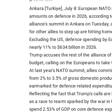
Ankara [Turkiye], July 8: European NAT
amounts on defence in 2026, according to
alliance's summit in Ankara on Tuesday,
for other allies to step up are hitting hom
Excluding the US, defence spending by Eu
nearly 11% to $634 billion in 2026.
Trump accuses the rest of the alliance o
budget, calling on the Europeans to take t
At last year's NATO summit, allies commit
from 2% to 3.5% of gross domestic produc
earmarked for defence-related expenditur
Reflecting the fact that Trump's calls are
as a race to rearm sparked by the war in
spend 2.53% of GDP on core defence expe