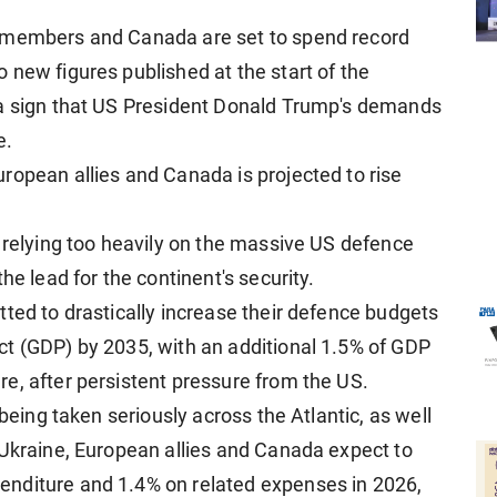
O members and Canada are set to spend record
 new figures published at the start of the
 a sign that US President Donald Trump's demands
e.
ropean allies and Canada is projected to rise
f relying too heavily on the massive US defence
he lead for the continent's security.
ted to drastically increase their defence budgets
t (GDP) by 2035, with an additional 1.5% of GDP
e, after persistent pressure from the US.
 being taken seriously across the Atlantic, as well
 Ukraine, European allies and Canada expect to
nditure and 1.4% on related expenses in 2026,