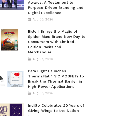
Awards: A Testament to
Purpose-Driven Branding and
Digital Excellence
Aug 05, 2026
Bisleri Brings the Magic of
Spider-Man: Brand New Day to
Consumers with Limited-
Edition Packs and
Merchandise
Aug 05, 2026
Para Light Launches
ThermaFlat™ SiC MOSFETs to
Break the Thermal Barrier in
High-Power Applications
Aug 05, 2026
IndiGo Celebrates 20 Years of
Giving Wings to the Nation