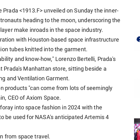
se Prada <1913.F> unveiled on Sunday the inner-
stronauts heading to the moon, underscoring the
player make inroads in the space industry.
oration with Houston-based space infrastructure
ion tubes knitted into the garment.
ility and know-how," Lorenzo Bertelli, Prada's
 at Prada's Manhattan store, sitting beside a
g and ​Ventilation Garment.
on products "can come from lots of seemingly
tain, CEO of Axiom Space.
oray into space fashion in 2024 with ​the
 to be used for NASA's anticipated Artemis 4
n from space travel.