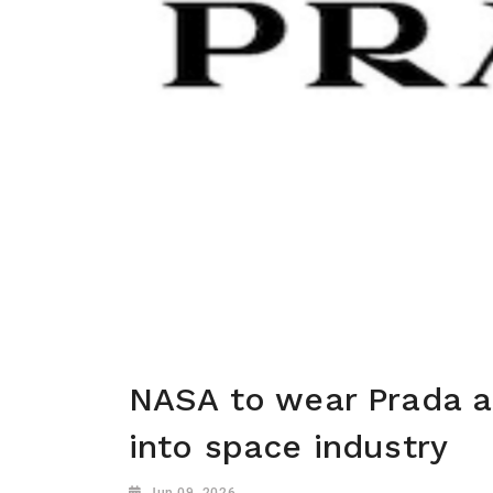
NASA to wear Prada a
into space industry
Jun 09, 2026