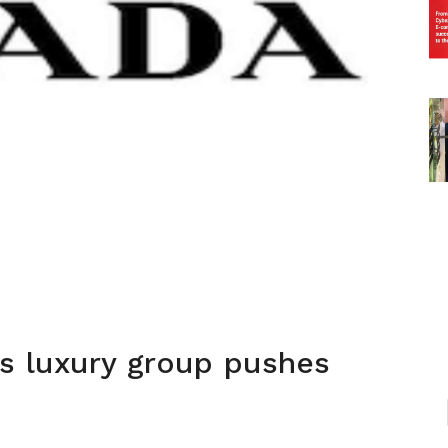
s luxury group pushes