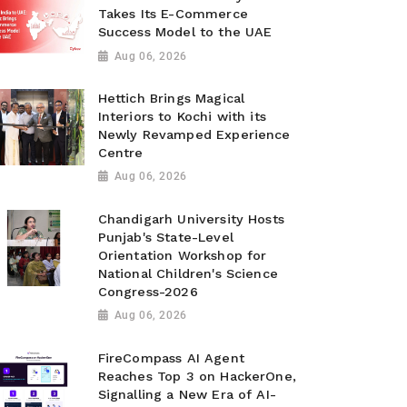
Takes Its E-Commerce
Success Model to the UAE
Aug 06, 2026
Hettich Brings Magical
Interiors to Kochi with its
Newly Revamped Experience
Centre
Aug 06, 2026
Chandigarh University Hosts
Punjab's State-Level
Orientation Workshop for
National Children's Science
Congress-2026
Aug 06, 2026
FireCompass AI Agent
Reaches Top 3 on HackerOne,
Signalling a New Era of AI-