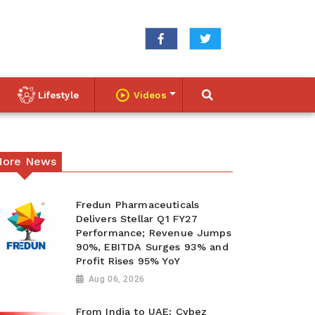
Lifestyle
Videos
ore News
Fredun Pharmaceuticals
Delivers Stellar Q1 FY27
Performance; Revenue Jumps
90%, EBITDA Surges 93% and
Profit Rises 95% YoY
Aug 06, 2026
From India to UAE: Cybez