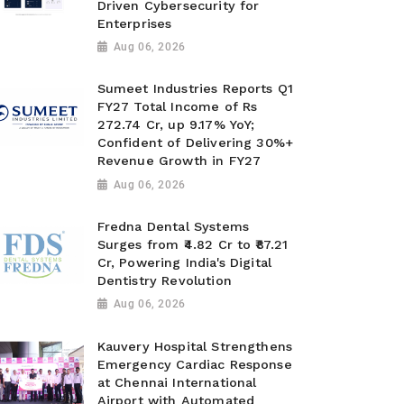
Driven Cybersecurity for
Enterprises
Aug 06, 2026
Sumeet Industries Reports Q1
FY27 Total Income of Rs
272.74 Cr, up 9.17% YoY;
Confident of Delivering 30%+
Revenue Growth in FY27
Aug 06, 2026
Fredna Dental Systems
Surges from ₹4.82 Cr to ₹87.21
Cr, Powering India's Digital
Dentistry Revolution
Aug 06, 2026
Kauvery Hospital Strengthens
Emergency Cardiac Response
at Chennai International
Airport with Automated