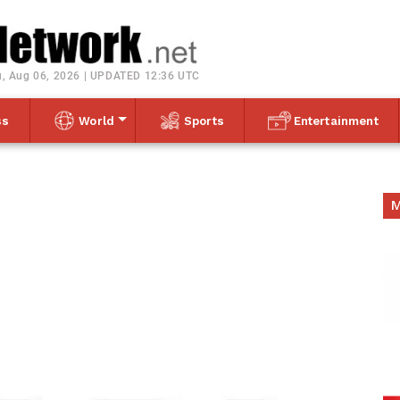
Toggle navigation
, Aug 06, 2026 | UPDATED 12:36 UTC
ss
World
Sports
Entertainment
M