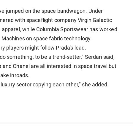
ave jumped on the space bandwagon. Under
ered with spaceflight ​company Virgin Galactic
e apparel, while Columbia Sportswear has worked
e Machines on space fabric technology.
ry players might follow Prada's lead.
o ⁠do something, ​to be a trend-setter," Serdari said,
es
and Chanel are all interested in space travel but
make inroads.
e luxury sector copying each other," she added.