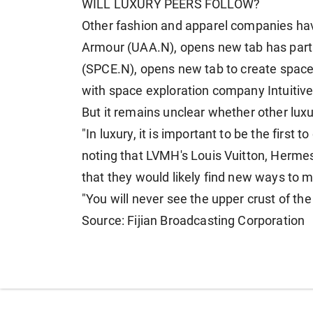
WILL LUXURY PEERS FOLLOW?
Other fashion and apparel ​companies h
Armour (UAA.N), opens new tab has partn
(SPCE.N), opens new tab ⁠to create spac
with space exploration company Intuitiv
But it remains unclear whether other luxu
"In luxury, it is important to be the first t
noting that LVMH's
Louis Vuitton, ​Herm
that they would likely find new ways to 
"You will never see ​the upper crust of th
Source: Fijian Broadcasting Corporation