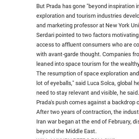
But Prada has gone "beyond inspiration i
exploration and tourism industries develo
and marketing professor at New York Univ
Serdari pointed to two factors motivating 
access to affluent consumers ​who are co
with avant-garde thought. Companies from
leaned into space tourism for the wealthy
The resumption of space exploration and 
lot of eyeballs," said Luca Solca, global 
need to stay relevant and visible, he said
Prada's push comes against a backdrop of
After two years of contraction, ​the indust
Iran war began at the end of February, di
beyond the Middle East.