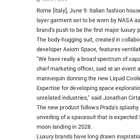
Rome [Italy], June 9: Italian fashion hou
layer garment set to be worn by NASA ​a
brand's push to be the first major luxury 
The body-hugging suit, created in collab
developer Axiom Space, features ventilat
"We have really a broad spectrum of capab
chief marketing officer, said ​at an event
mannequin donning the new Liquid Coolin
Expertise for developing space explorati
unrelated industries," ⁠said Jonathan Cir
The new product follows Prada's splashy f
unveiling of a spacesuit that is expected
moon landing in ​2028.
Luxury brands have long drawn inspiratio