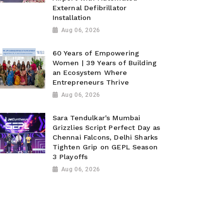
External Defibrillator
Installation
Aug 06, 2026
60 Years of Empowering
Women | 39 Years of Building
an Ecosystem Where
Entrepreneurs Thrive
Aug 06, 2026
Sara Tendulkar's Mumbai
Grizzlies Script Perfect Day as
Chennai Falcons, Delhi Sharks
Tighten Grip on GEPL Season
3 Playoffs
Aug 06, 2026