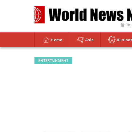
Thu
Home
Asia
Busine
ENTERTAINMENT