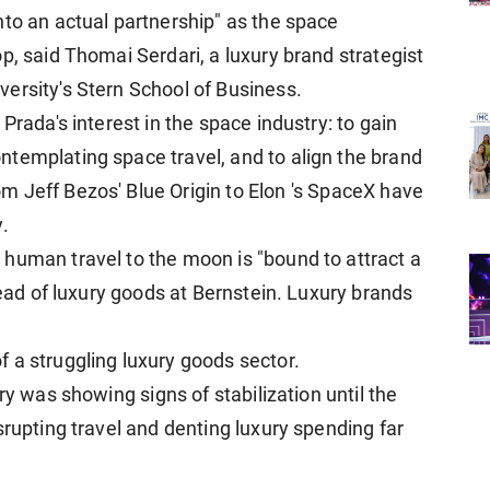
nto an actual partnership" as the space
p, said Thomai Serdari, a luxury brand strategist
ersity's Stern School of ​Business.
Prada's interest in the space industry: to gain
ntemplating space travel, and to align the brand
 Jeff Bezos' Blue Origin to Elon 's ⁠SpaceX have
.
human travel to the moon is "bound to attract a
head of luxury goods at Bernstein. Luxury brands
.
 a struggling luxury goods sector.
ry was showing ⁠signs of stabilization until the
srupting travel and denting luxury spending far