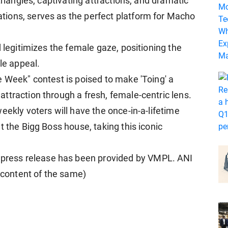
triangles, captivating attractions, and dramatic
ions, serves as the perfect platform for Macho
d legitimizes the female gaze, positioning the
le appeal.
e Week" contest is poised to make 'Toing' a
ttraction through a fresh, female-centric lens.
eekly voters will have the once-in-a-lifetime
t the Bigg Boss house, taking this iconic
ress release has been provided by VMPL. ANI
e content of the same)