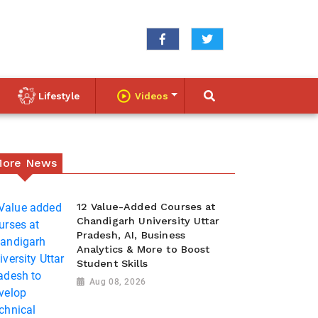
Lifestyle
Videos
ore News
12 Value-Added Courses at
Chandigarh University Uttar
Pradesh, AI, Business
Analytics & More to Boost
Student Skills
Aug 08, 2026