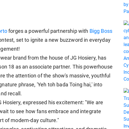
rto
forges a powerful partnership with
Bigg Boss
ontest, set to ignite a new buzzword in everyday
gagement!
rwear brand from the house of JG Hosiery, has
ason 18 as an associate partner. This powerhouse
ure the attention of the show's massive, youthful
nature phrase, 'Yeh toh bada Toing hai,' into
nd recall.
G Hosiery, expressed his excitement: "We are
t wait to see how fans embrace and integrate
part of modern-day culture."