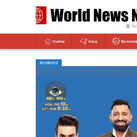
Sa
Home
Asia
Busine
BUSINESS