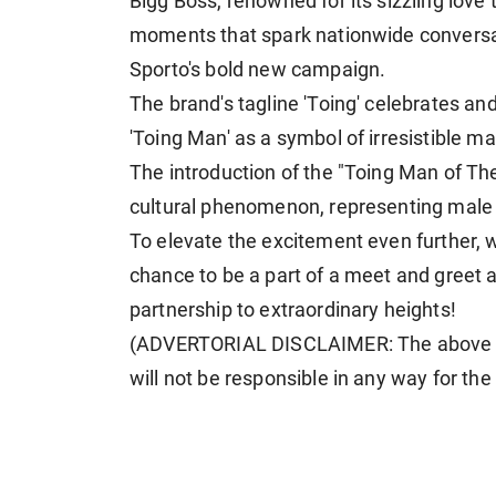
Bigg Boss, renowned for its sizzling love 
moments that spark nationwide conversat
Sporto's bold new campaign.
The brand's tagline 'Toing' celebrates an
'Toing Man' as a symbol of irresistible ma
The introduction of the "Toing Man of Th
cultural phenomenon, representing male a
To elevate the excitement even further, w
chance to be a part of a meet and greet a
partnership to extraordinary heights!
(ADVERTORIAL DISCLAIMER: The above p
will not be responsible in any way for th