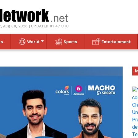
Toggle navigation
t, Aug 08, 2026 | UPDATED 01:47 UTC
ss
World
Sports
Entertainment
M