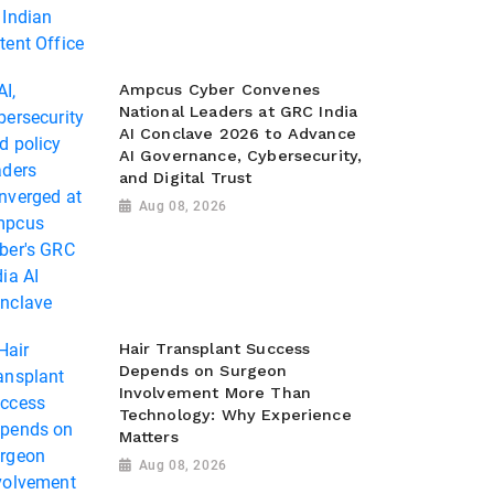
Ampcus Cyber Convenes
National Leaders at GRC India
AI Conclave 2026 to Advance
AI Governance, Cybersecurity,
and Digital Trust
Aug 08, 2026
Hair Transplant Success
Depends on Surgeon
Involvement More Than
Technology: Why Experience
Matters
Aug 08, 2026