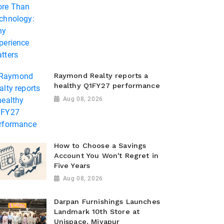
Raymond Realty reports a
healthy Q1FY27 performance
Aug 08, 2026
How to Choose a Savings
Account You Won't Regret in
Five Years
Aug 08, 2026
Darpan Furnishings Launches
Landmark 10th Store at
Unispace, Miyapur