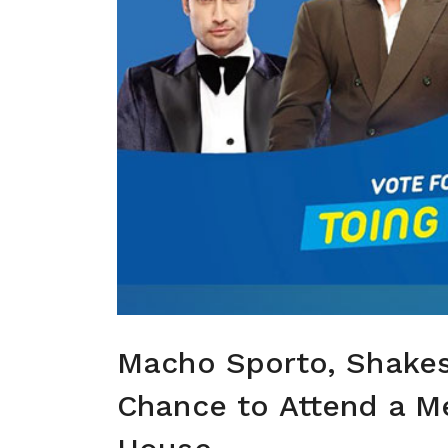
Macho Sporto, Shakes
Chance to Attend a Me