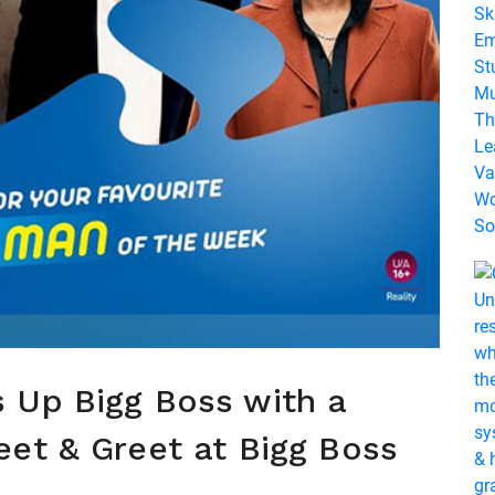
 Up Bigg Boss with a
et & Greet at Bigg Boss