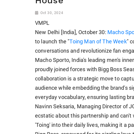
House
Oct 30, 2024
VMPL
New Delhi [India], October 30:
Macho Spo
to launch the "
Toing Man of The Week
" c
conversations and revolutionize fan en
Macho Sporto, India's leading men's inne
proudly joined forces with Bigg Boss Se
collaboration is a strategic move to capt
audience while embedding the brand's sig
everyday vocabulary, ensuring lasting bra
Navinn Seksaria, Managing Director of J
ecstatic about this partnership and can'
'Toing' into their daily lives, making it a 