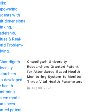
Chandigarh University
Researchers Granted Patent
for Attendance-Based Health
Monitoring System to Monitor
Three Vital Health Parameters
Aug 08, 2026