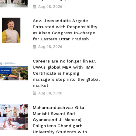
Aug 08, 2026
Adv. Jeevandatta Argade
Entrusted with Responsibility
as Kisan Congress In-charge
for Eastern Uttar Pradesh
Aug 08, 2026
Careers are no longer linear.
UWA's global MBA with IIMK
Certificate is helping
managers step into the global
market
Aug 08, 2026
Mahamandleshwar Gita
Manishi Swami Shri
Gyananand Ji Maharaj
Enlightens Chandigarh
University Students with