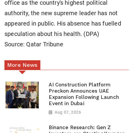
office as the country's highest political
authority, the new supreme leader has not
appeared in public. His absence has fuelled
speculation about his health. (DPA)
Source: Qatar Tribune
More News
AI Construction Platform
Preckon Announces UAE
Expansion Following Launch
Event in Dubai
Aug 07, 2026
Binance Research: Gen Z