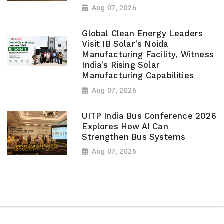
Aug 07, 2026
Global Clean Energy Leaders
Visit IB Solar's Noida
Manufacturing Facility, Witness
India's Rising Solar
Manufacturing Capabilities
Aug 07, 2026
UITP India Bus Conference 2026
Explores How AI Can
Strengthen Bus Systems
Aug 07, 2026