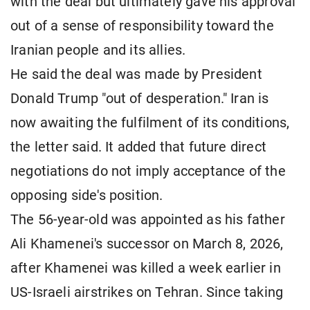
with the deal but ultimately gave his approval
out of a sense of responsibility toward the
Iranian people and its allies.
He said the deal was made by President
Donald Trump "out of desperation." Iran is
now awaiting the fulfilment of its conditions,
the letter said. It added that future direct
negotiations do not imply acceptance of the
opposing side's position.
The 56-year-old was appointed as his father
Ali Khamenei's successor on March 8, 2026,
after Khamenei was killed a week earlier in
US-Israeli airstrikes on Tehran. Since taking