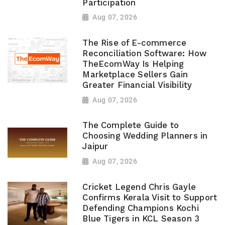
Participation
Aug 07, 2026
The Rise of E-commerce
Reconciliation Software: How
TheEcomWay Is Helping
Marketplace Sellers Gain
Greater Financial Visibility
Aug 07, 2026
The Complete Guide to
Choosing Wedding Planners in
Jaipur
Aug 07, 2026
Cricket Legend Chris Gayle
Confirms Kerala Visit to Support
Defending Champions Kochi
Blue Tigers in KCL Season 3