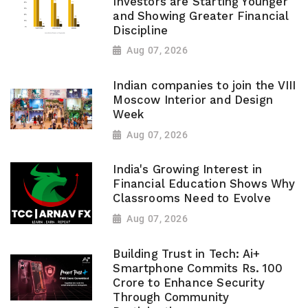
Investors are Starting Younger
and Showing Greater Financial
Discipline
Aug 07, 2026
Indian companies to join the VIII
Moscow Interior and Design
Week
Aug 07, 2026
India's Growing Interest in
Financial Education Shows Why
Classrooms Need to Evolve
Aug 07, 2026
Building Trust in Tech: Ai+
Smartphone Commits Rs. 100
Crore to Enhance Security
Through Community