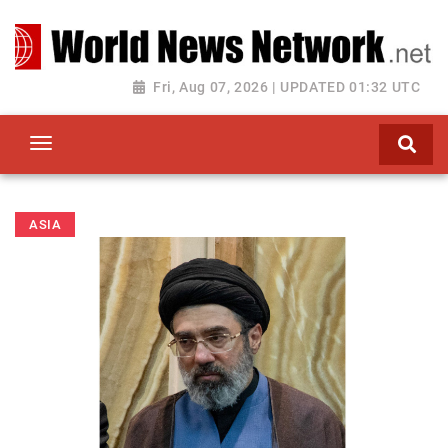
Toggle navigation
Fri, Aug 07, 2026 | UPDATED 01:32 UTC
ASIA