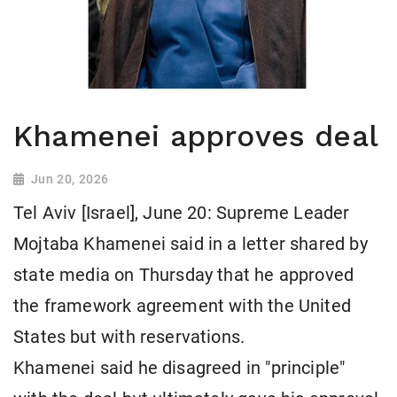
Khamenei approves deal
Jun 20, 2026
Tel Aviv [Israel], June 20: Supreme Leader
Mojtaba Khamenei said in a letter shared by
state media on Thursday that he approved
the framework agreement with the United
States but with reservations.
Khamenei said he disagreed in "principle"