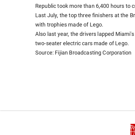
Republic took more than 6,400 hours ​to cr
Last July, the top three finishers at the B
with trophies made ⁠of Lego.
Also last year, the drivers lapped ​Miami'
two-seater electric cars ​made of Lego.
Source: Fijian Broadcasting Corporation