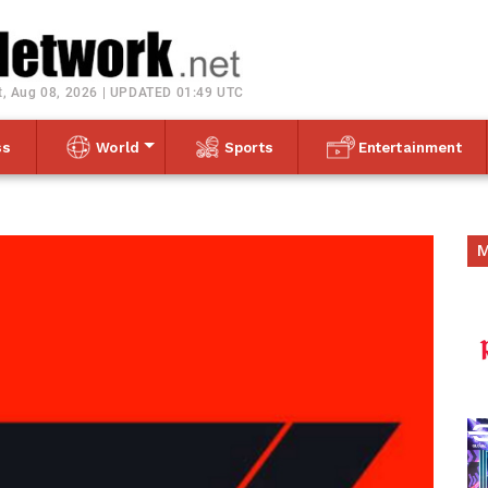
Toggle navigation
t, Aug 08, 2026 | UPDATED 01:49 UTC
ss
World
Sports
Entertainment
M