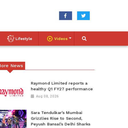
Lifestyle
Videos
ore News
Raymond Limited reports a
healthy Q1 FY27 performance
Aug 08, 2026
Sara Tendulkar's Mumbai
Grizzlies Rise to Second,
Peyush Bansal's Delhi Sharks