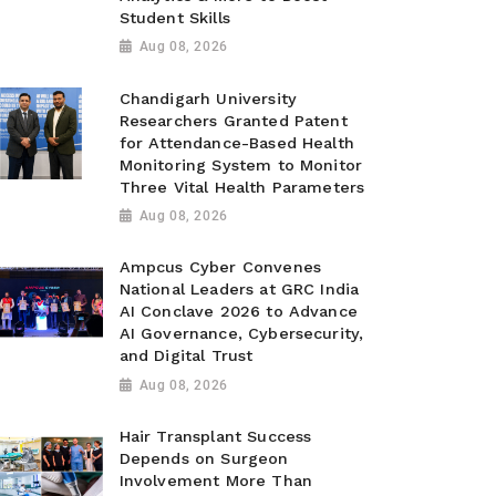
Student Skills
Aug 08, 2026
Chandigarh University
Researchers Granted Patent
for Attendance-Based Health
Monitoring System to Monitor
Three Vital Health Parameters
Aug 08, 2026
Ampcus Cyber Convenes
National Leaders at GRC India
AI Conclave 2026 to Advance
AI Governance, Cybersecurity,
and Digital Trust
Aug 08, 2026
Hair Transplant Success
Depends on Surgeon
Involvement More Than