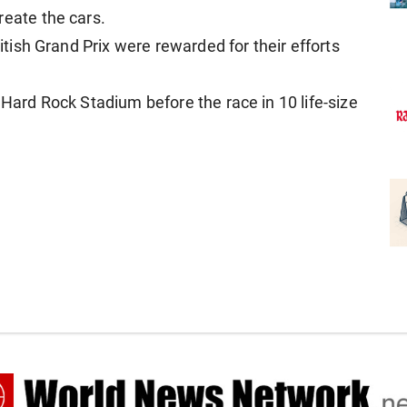
eate ⁠the cars.
ritish Grand Prix were rewarded for their efforts
s Hard Rock Stadium before the race in 10 life-size