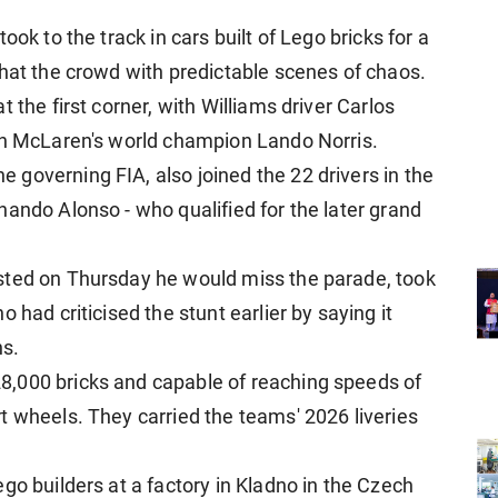
ok to the track in cars built of Lego bricks for ​a
that the crowd with predictable scenes of chaos.
the first corner, with Williams driver Carlos ​
th ​McLaren's world champion Lando Norris.
governing FIA, also joined the 22 drivers in ​the
ando Alonso - who qualified ​for the later grand
sted on Thursday he would miss the ​parade, took
​had criticised the stunt earlier by saying it
ns.
,000 bricks and capable of reaching speeds of
 wheels. They carried the teams' ​2026 liveries ​
go builders at a factory in Kladno in the ​Czech