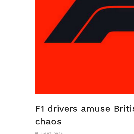
F1 drivers amuse Brit
chaos
Jul 07, 2026