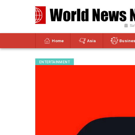
Sa
Home
Asia
Busine
ENTERTAINMENT