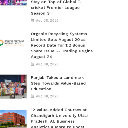
Stay on Top of Global E-
cricket Premier League
Season 3
Aug 08, 2026
Organic Recycling Systems
Limited Sets August 20 as
Record Date for 1:2 Bonus
Share Issue -- Trading Begins
August 24
Aug 08, 2026
Punjab Takes a Landmark
Step Towards Value-Based
Education
Aug 08, 2026
12 Value-Added Courses at
Chandigarh University Uttar
Pradesh, AI, Business
Analytics & More to Boost