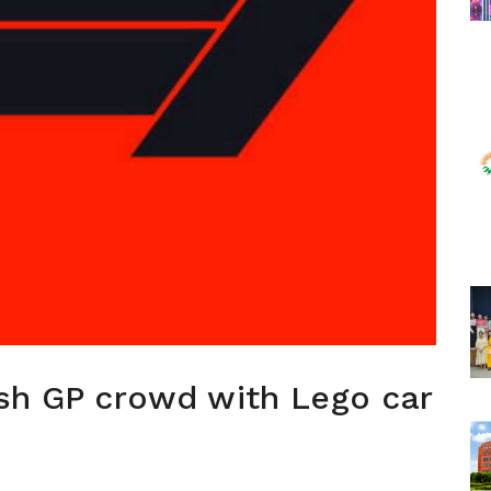
ish GP crowd with Lego car