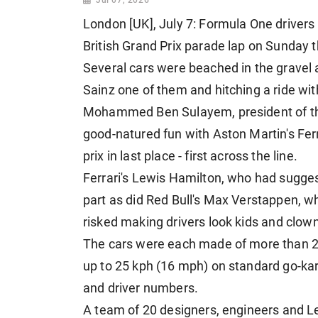
London [UK], July 7: Formula One drivers to
British Grand Prix parade lap on Sunday 
Several cars were beached in the gravel at 
Sainz one of them and hitching a ride wi
Mohammed Ben Sulayem, president of ⁠the 
good-natured fun with Aston Martin's Fern
prix in last place - first across the line.
Ferrari's Lewis Hamilton, who had sugge
part as did Red Bull's Max Verstappen, who 
risked making drivers look kids ⁠and clow
The cars were each made of more than 28
up to 25 kph (16 mph) on standard go-kart
and driver numbers.
A ⁠team of 20 designers, engineers and Le