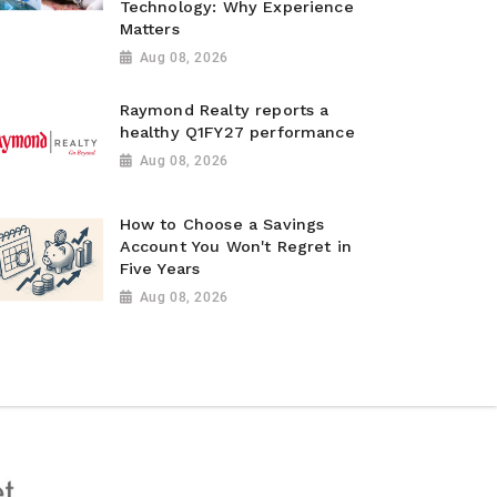
Technology: Why Experience
Matters
Aug 08, 2026
Raymond Realty reports a
healthy Q1FY27 performance
Aug 08, 2026
How to Choose a Savings
Account You Won't Regret in
Five Years
Aug 08, 2026