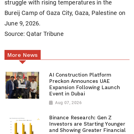
struggle with rising temperatures in the
Bureij Camp of Gaza City, Gaza, Palestine on
June 9, 2026.
Source: Qatar Tribune
More News
AI Construction Platform
Preckon Announces UAE
Expansion Following Launch
Event in Dubai
Aug 07, 2026
Binance Research: Gen Z
Investors are Starting Younger
and Showing Greater Financial