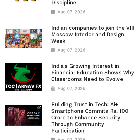
Discipline
Aug 07, 2026
Indian companies to join the VIII
Moscow Interior and Design
Week
Aug 07, 2026
India's Growing Interest in
Financial Education Shows Why
Classrooms Need to Evolve
Aug 07, 2026
Building Trust in Tech: Ai+
Smartphone Commits Rs. 100
Crore to Enhance Security
Through Community
Participation
Aug 07, 2026