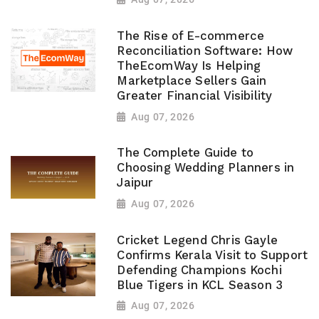
The Rise of E-commerce
Reconciliation Software: How
TheEcomWay Is Helping
Marketplace Sellers Gain
Greater Financial Visibility
Aug 07, 2026
The Complete Guide to
Choosing Wedding Planners in
Jaipur
Aug 07, 2026
Cricket Legend Chris Gayle
Confirms Kerala Visit to Support
Defending Champions Kochi
Blue Tigers in KCL Season 3
Aug 07, 2026