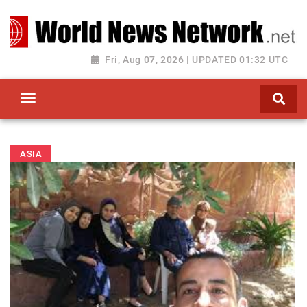
Toggle navigation
Fri, Aug 07, 2026 | UPDATED 01:32 UTC
ASIA