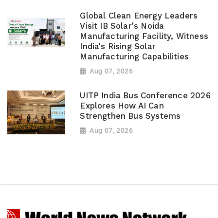
Global Clean Energy Leaders
Visit IB Solar's Noida
Manufacturing Facility, Witness
India's Rising Solar
Manufacturing Capabilities
Aug 07, 2026
UITP India Bus Conference 2026
Explores How AI Can
Strengthen Bus Systems
Aug 07, 2026