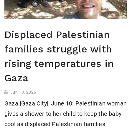
Displaced Palestinian
families struggle with
rising temperatures in
Gaza
Jun 10, 2026
Gaza [Gaza City], June 10: Palestinian woman
gives a shower to her child to keep the baby
cool as displaced Palestinian families