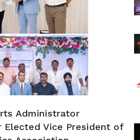
ts Administrator
r Elected Vice President of