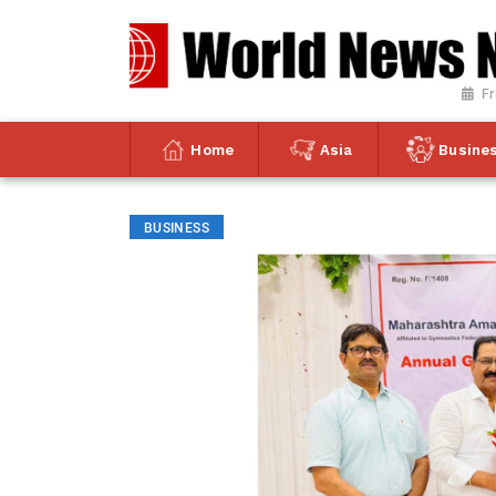
Fr
Home
Asia
Busine
BUSINESS