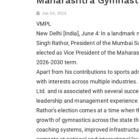
Maharashtra Gymnasti
Jun 04, 2026
VMPL
New Delhi [India], June 4: In a landmark
Singh Rathor, President of the Mumbai 
elected as Vice President of the Mahara
2026-2030 term.
Apart from his contributions to sports a
with interests across multiple industries
Ltd. and is associated with several succe
leadership and management experience t
Rathor's election comes at a time when th
growth of gymnastics across the state 
coaching systems, improved infrastructure