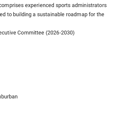
comprises experienced sports administrators
d to building a sustainable roadmap for the
ecutive Committee (2026-2030)
Suburban