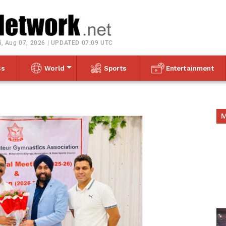
Toggle navigation
i, Aug 07, 2026 | UPDATED 07:09 UTC
ss
World
Sports
Entertainment
M