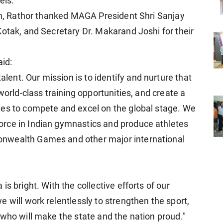
els.
ion, Rathor thanked MAGA President Shri Sanjay
Kotak, and Secretary Dr. Makarand Joshi for their
aid:
nt. Our mission is to identify and nurture that
world-class training opportunities, and create a
tes to compete and excel on the global stage. We
rce in Indian gymnastics and produce athletes
nwealth Games and other major international
s bright. With the collective efforts of our
 will work relentlessly to strengthen the sport,
 who will make the state and the nation proud."