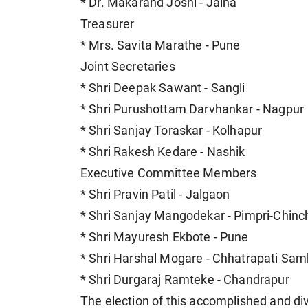
* Dr. Makarand Joshi - Jalna
Treasurer
* Mrs. Savita Marathe - Pune
Joint Secretaries
* Shri Deepak Sawant - Sangli
* Shri Purushottam Darvhankar - Nagpur
* Shri Sanjay Toraskar - Kolhapur
* Shri Rakesh Kedare - Nashik
Executive Committee Members
* Shri Pravin Patil - Jalgaon
* Shri Sanjay Mangodekar - Pimpri-Chin
* Shri Mayuresh Ekbote - Pune
* Shri Harshal Mogare - Chhatrapati Sam
* Shri Durgaraj Ramteke - Chandrapur
The election of this accomplished and d