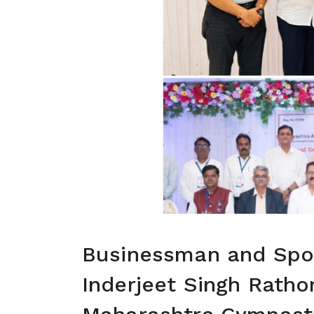
Businessman and Spor
Inderjeet Singh Ratho