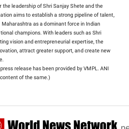
 the leadership of Shri Sanjay Shete and the
tion aims to establish a strong pipeline of talent,
n Maharashtra as a dominant force in Indian
ational champions. With leaders such as Shri
ting vision and entrepreneurial expertise, the
novation, attract greater support, and create new
e.
ress release has been provided by VMPL. ANI
e content of the same.)