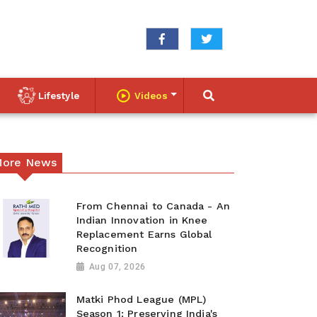
Lifestyle
Videos
ore News
From Chennai to Canada - An
Indian Innovation in Knee
Replacement Earns Global
Recognition
Aug 07, 2026
Matki Phod League (MPL)
Season 1: Preserving India's