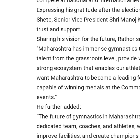
compete at national and international lev
Expressing his gratitude after the elect
Shete, Senior Vice President Shri Manoj 
trust and support.
Sharing his vision for the future, Rathor s
"Maharashtra has immense gymnastics tale
talent from the grassroots level, provide 
strong ecosystem that enables our athle
want Maharashtra to become a leading fo
capable of winning medals at the Commo
events."
He further added:
"The future of gymnastics in Maharashtra i
dedicated team, coaches, and athletes, we
improve facilities, and create champions