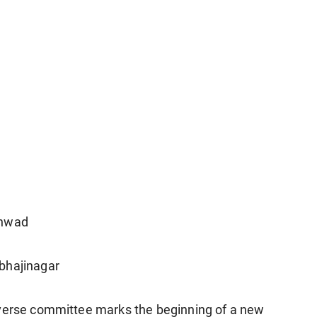
chwad
bhajinagar
iverse committee marks the beginning of a new