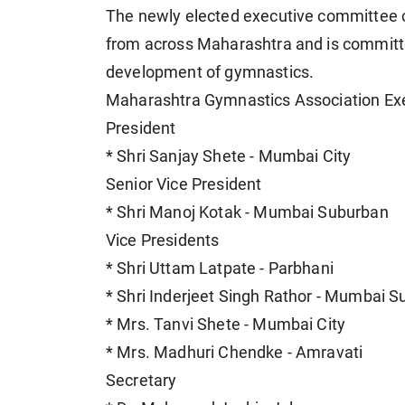
The newly elected executive committee 
from across Maharashtra and is committe
development of gymnastics.
Maharashtra Gymnastics Association Ex
President
* Shri Sanjay Shete - Mumbai City
Senior Vice President
* Shri Manoj Kotak - Mumbai Suburban
Vice Presidents
* Shri Uttam Latpate - Parbhani
* Shri Inderjeet Singh Rathor - Mumbai 
* Mrs. Tanvi Shete - Mumbai City
* Mrs. Madhuri Chendke - Amravati
Secretary