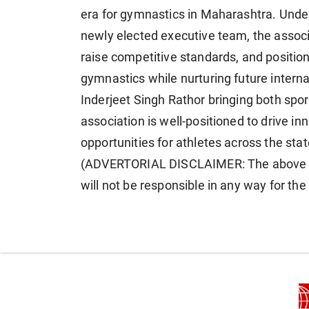
era for gymnastics in Maharashtra. Under
newly elected executive team, the associa
raise competitive standards, and positio
gymnastics while nurturing future intern
Inderjeet Singh Rathor bringing both spor
association is well-positioned to drive in
opportunities for athletes across the stat
(ADVERTORIAL DISCLAIMER: The above p
will not be responsible in any way for th