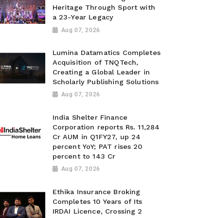
Heritage Through Sport with
a 23-Year Legacy
Aug 07, 2026
Lumina Datamatics Completes
Acquisition of TNQTech,
Creating a Global Leader in
Scholarly Publishing Solutions
Aug 07, 2026
India Shelter Finance
Corporation reports Rs. 11,284
Cr AUM in Q1FY27, up 24
percent YoY; PAT rises 20
percent to 143 Cr
Aug 07, 2026
Ethika Insurance Broking
Completes 10 Years of Its
IRDAI Licence, Crossing 2