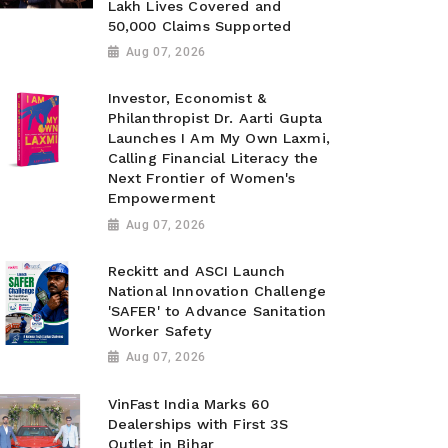
Lakh Lives Covered and
50,000 Claims Supported
Aug 07, 2026
Investor, Economist &
Philanthropist Dr. Aarti Gupta
Launches I Am My Own Laxmi,
Calling Financial Literacy the
Next Frontier of Women's
Empowerment
Aug 07, 2026
Reckitt and ASCI Launch
National Innovation Challenge
'SAFER' to Advance Sanitation
Worker Safety
Aug 07, 2026
VinFast India Marks 60
Dealerships with First 3S
Outlet in Bihar