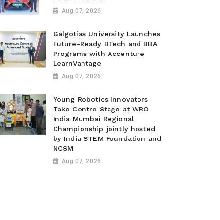
Aug 07, 2026
Galgotias University Launches
Future-Ready BTech and BBA
Programs with Accenture
LearnVantage
Aug 07, 2026
Young Robotics Innovators
Take Centre Stage at WRO
India Mumbai Regional
Championship jointly hosted
by India STEM Foundation and
NCSM
Aug 07, 2026