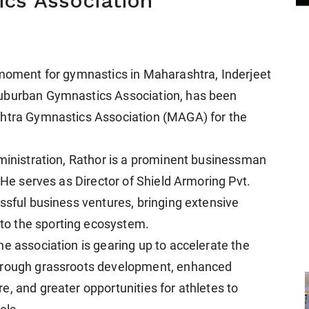
cs Association
 moment for gymnastics in Maharashtra, Inderjeet
Suburban Gymnastics Association, has been
shtra Gymnastics Association (MAGA) for the
dministration, Rathor is a prominent businessman
. He serves as Director of Shield Armoring Pvt.
ssful business ventures, bringing extensive
o the sporting ecosystem.
e association is gearing up to accelerate the
through grassroots development, enhanced
, and greater opportunities for athletes to