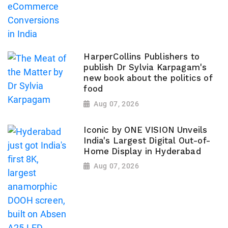
HarperCollins Publishers to
publish Dr Sylvia Karpagam's
new book about the politics of
food
Aug 07, 2026
Iconic by ONE VISION Unveils
India's Largest Digital Out-of-
Home Display in Hyderabad
Aug 07, 2026