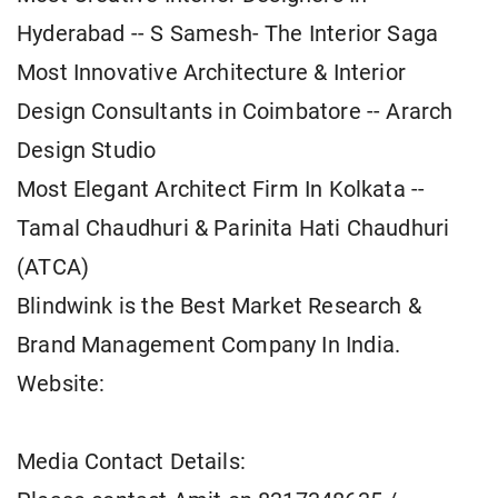
Hyderabad -- S Samesh- The Interior Saga
Most Innovative Architecture & Interior
Design Consultants in Coimbatore -- Ararch
Design Studio
Most Elegant Architect Firm In Kolkata --
Tamal Chaudhuri & Parinita Hati Chaudhuri
(ATCA)
Blindwink is the Best Market Research &
Brand Management Company In India.
Website:
Media Contact Details: