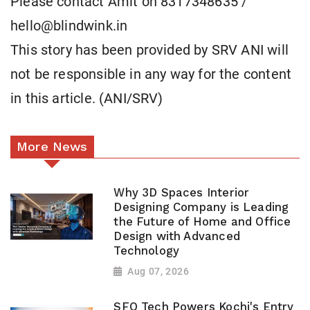
Please contact Amit on 8317348635 /
hello@blindwink.in
This story has been provided by SRV ANI will
not be responsible in any way for the content
in this article. (ANI/SRV)
More News
Why 3D Spaces Interior
Designing Company is Leading
the Future of Home and Office
Design with Advanced
Technology
Aug 07, 2026
SFO Tech Powers Kochi's Entry