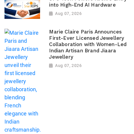
into High-End AI Hardware
Aug 07, 2026
Marie Claire Paris Announces
First-Ever Licensed Jewellery
Collaboration with Women-Led
Indian Artisan Brand Jiaara
Jewellery
Aug 07, 2026