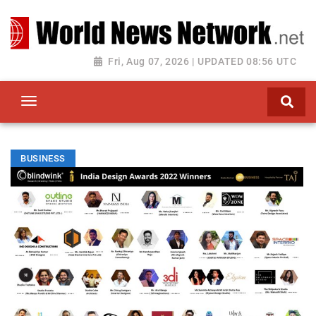
Toggle navigation
Fri, Aug 07, 2026 | UPDATED 08:56 UTC
BUSINESS