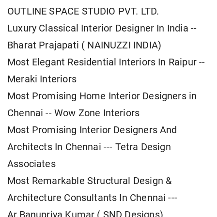
OUTLINE SPACE STUDIO PVT. LTD.
Luxury Classical Interior Designer In India --
Bharat Prajapati ( NAINUZZI INDIA)
Most Elegant Residential Interiors In Raipur --
Meraki Interiors
Most Promising Home Interior Designers in
Chennai -- Wow Zone Interiors
Most Promising Interior Designers And
Architects In Chennai --- Tetra Design
Associates
Most Remarkable Structural Design &
Architecture Consultants In Chennai ---
Ar.Banupriya Kumar ( SND Designs)