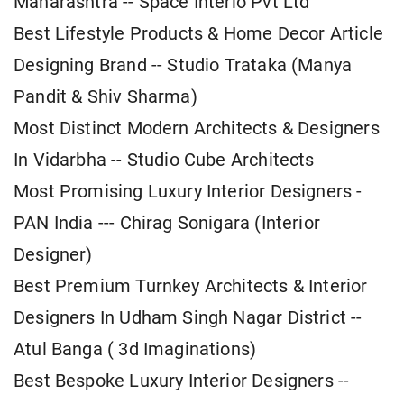
Maharashtra -- Space Interio Pvt Ltd
Best Lifestyle Products & Home Decor Article
Designing Brand -- Studio Trataka (Manya
Pandit & Shiv Sharma)
Most Distinct Modern Architects & Designers
In Vidarbha -- Studio Cube Architects
Most Promising Luxury Interior Designers -
PAN India --- Chirag Sonigara (Interior
Designer)
Best Premium Turnkey Architects & Interior
Designers In Udham Singh Nagar District --
Atul Banga ( 3d Imaginations)
Best Bespoke Luxury Interior Designers --