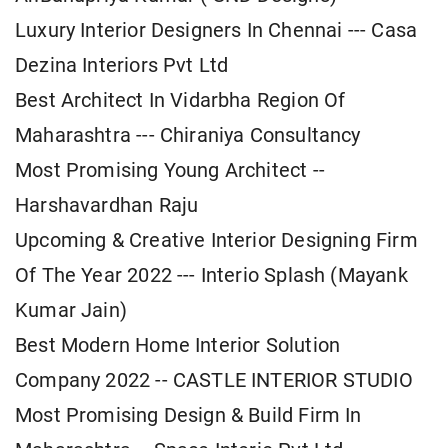
Luxury Interior Designers In Chennai --- Casa
Dezina Interiors Pvt Ltd
Best Architect In Vidarbha Region Of
Maharashtra --- Chiraniya Consultancy
Most Promising Young Architect --
Harshavardhan Raju
Upcoming & Creative Interior Designing Firm
Of The Year 2022 --- Interio Splash (Mayank
Kumar Jain)
Best Modern Home Interior Solution
Company 2022 -- CASTLE INTERIOR STUDIO
Most Promising Design & Build Firm In