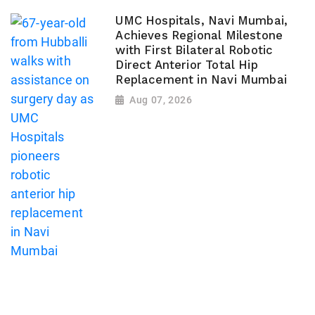
UMC Hospitals, Navi Mumbai,
Achieves Regional Milestone
with First Bilateral Robotic
Direct Anterior Total Hip
Replacement in Navi Mumbai
Aug 07, 2026