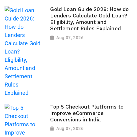
Gold Loan Guide 2026: How do
Lenders Calculate Gold Loan?
Eligibility, Amount and
Settlement Rules Explained
Aug 07, 2026
Top 5 Checkout Platforms to
Improve eCommerce
Conversions in India
Aug 07, 2026