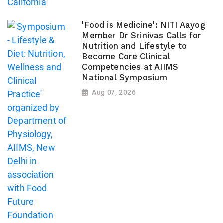
'Food is Medicine': NITI Aayog
Member Dr Srinivas Calls for
Nutrition and Lifestyle to
Become Core Clinical
Competencies at AIIMS
National Symposium
Aug 07, 2026