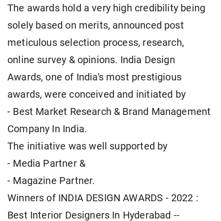
The awards hold a very high credibility being
solely based on merits, announced post
meticulous selection process, research,
online survey & opinions. India Design
Awards, one of India's most prestigious
awards, were conceived and initiated by
- Best Market Research & Brand Management
Company In India.
The initiative was well supported by
- Media Partner &
- Magazine Partner.
Winners of INDIA DESIGN AWARDS - 2022 :
Best Interior Designers In Hyderabad --