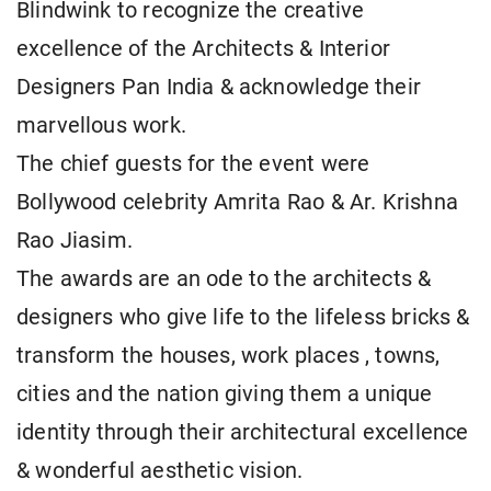
Blindwink to recognize the creative
excellence of the Architects & Interior
Designers Pan India & acknowledge their
marvellous work.
The chief guests for the event were
Bollywood celebrity Amrita Rao & Ar. Krishna
Rao Jiasim.
The awards are an ode to the architects &
designers who give life to the lifeless bricks &
transform the houses, work places , towns,
cities and the nation giving them a unique
identity through their architectural excellence
& wonderful aesthetic vision.