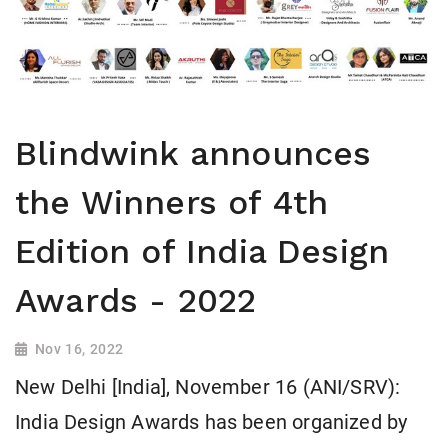
Blindwink announces
the Winners of 4th
Edition of India Design
Awards - 2022
Nov 16, 2022
New Delhi [India], November 16 (ANI/SRV):
India Design Awards has been organized by