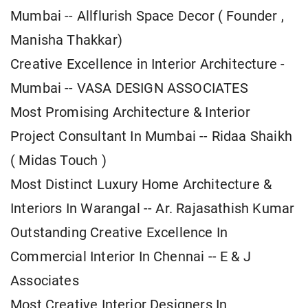
Mumbai -- Allflurish Space Decor ( Founder ,
Manisha Thakkar)
Creative Excellence in Interior Architecture -
Mumbai -- VASA DESIGN ASSOCIATES
Most Promising Architecture & Interior
Project Consultant In Mumbai -- Ridaa Shaikh
( Midas Touch )
Most Distinct Luxury Home Architecture &
Interiors In Warangal -- Ar. Rajasathish Kumar
Outstanding Creative Excellence In
Commercial Interior In Chennai -- E & J
Associates
Most Creative Interior Designers In