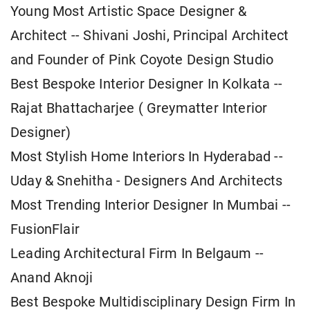
Young Most Artistic Space Designer &
Architect -- Shivani Joshi, Principal Architect
and Founder of Pink Coyote Design Studio
Best Bespoke Interior Designer In Kolkata --
Rajat Bhattacharjee ( Greymatter Interior
Designer)
Most Stylish Home Interiors In Hyderabad --
Uday & Snehitha - Designers And Architects
Most Trending Interior Designer In Mumbai --
FusionFlair
Leading Architectural Firm In Belgaum --
Anand Aknoji
Best Bespoke Multidisciplinary Design Firm In