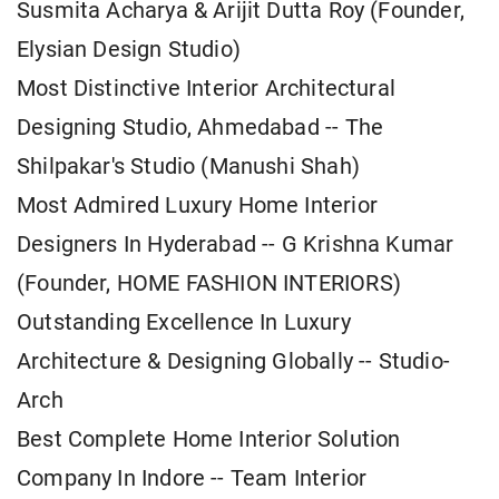
Susmita Acharya & Arijit Dutta Roy (Founder,
Elysian Design Studio)
Most Distinctive Interior Architectural
Designing Studio, Ahmedabad -- The
Shilpakar's Studio (Manushi Shah)
Most Admired Luxury Home Interior
Designers In Hyderabad -- G Krishna Kumar
(Founder, HOME FASHION INTERIORS)
Outstanding Excellence In Luxury
Architecture & Designing Globally -- Studio-
Arch
Best Complete Home Interior Solution
Company In Indore -- Team Interior