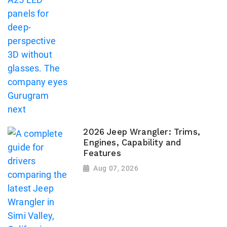
2026 Jeep Wrangler: Trims,
Engines, Capability and
Features
Aug 07, 2026